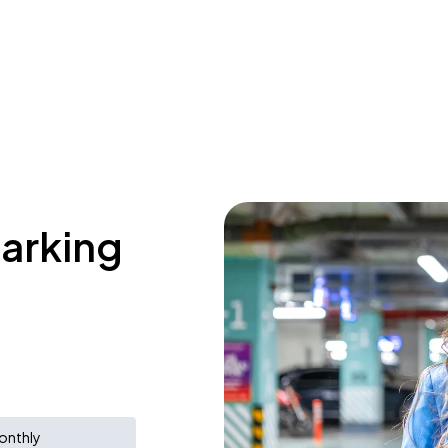
parking
onthly