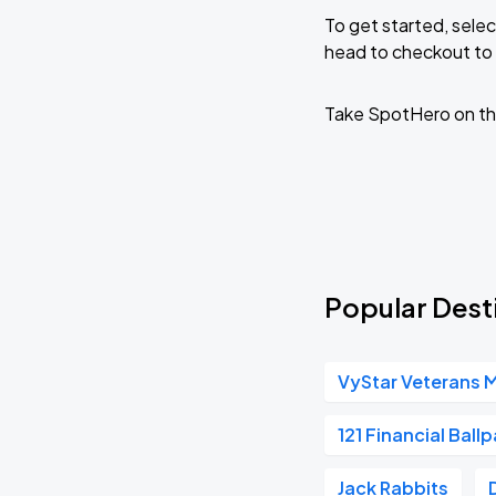
To get started, selec
head to checkout to 
Take SpotHero on th
Popular Desti
VyStar Veterans 
121 Financial Ballp
Jack Rabbits