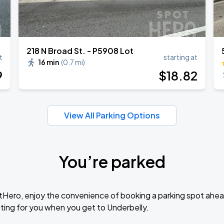
218 N Broad St. - P5908 Lot
t
starting at
16 min
(
0.7 mi
)
9
$
18
.82
View All Parking Options
You’re parked
tHero, enjoy the convenience of booking a parking spot ahea
ting for you when you get to Underbelly.