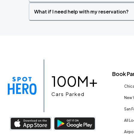
What if I need help with my reservation?
Book Pa
100M+
Chica
Cars Parked
New Y
San F
All L
Airpo