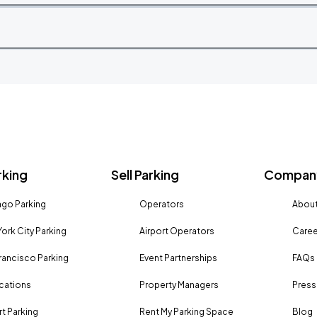
rking
Sell Parking
Company
go Parking
Operators
About
ork City Parking
Airport Operators
Caree
rancisco Parking
Event Partnerships
FAQs
ocations
Property Managers
Press
rt Parking
Rent My Parking Space
Blog