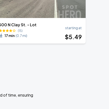
500 N Clay St. - Lot
starting at
(15)
$
5
.49
17 min
(
0.7 mi
)
d of time, ensuring