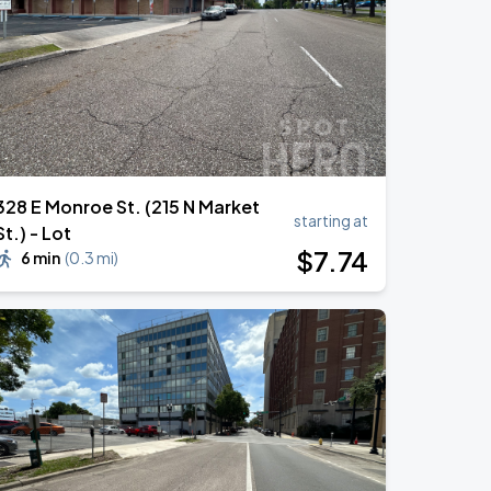
328 E Monroe St. (215 N Market
starting at
St.) - Lot
$
7
.74
6 min
(
0.3 mi
)