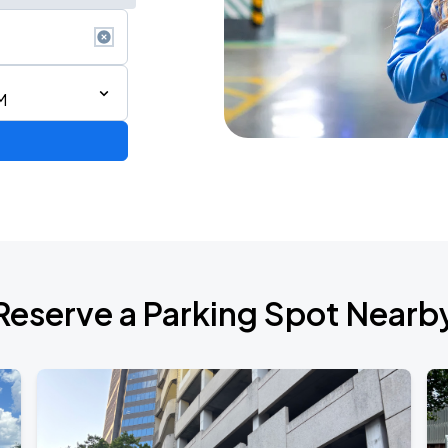
M
Reserve a Parking Spot Nearb