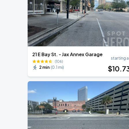
21 E Bay St. - Jax Annex Garage
starting a
(106)
$
10
.7
2 min
(
0.1 mi
)