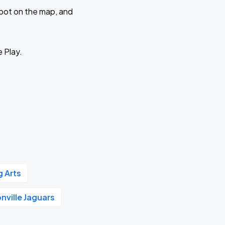
 spot on the map, and
e Play.
g Arts
nville Jaguars