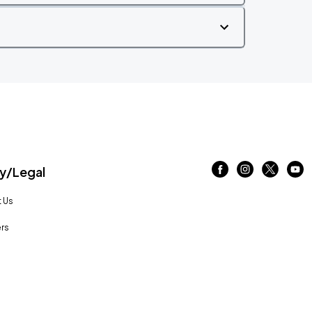
/Legal
 Us
rs