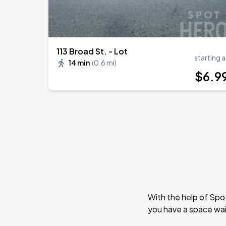
113 Broad St. - Lot
starting a
14 min
(
0.6 mi
)
$
6
.9
With the help of Spo
you have a space wai