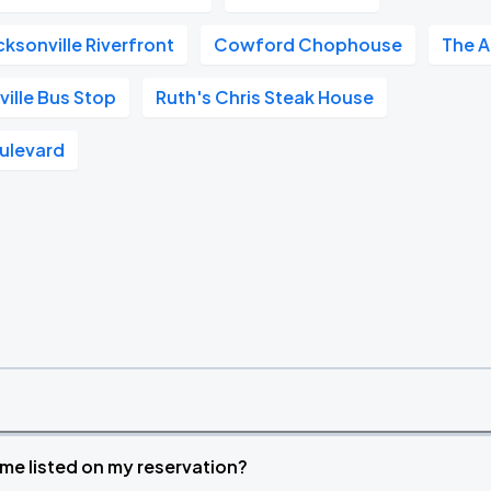
ksonville Riverfront
Cowford Chophouse
The A
ille Bus Stop
Ruth's Chris Steak House
ulevard
time listed on my reservation?