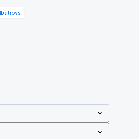
lbatross