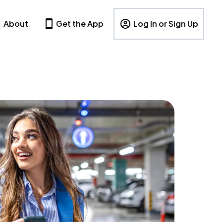
About
Get the App
Log In or Sign Up