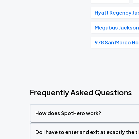
Hyatt Regency Jac
Megabus Jacksonv
978 San Marco Bo
Frequently Asked Questions
How does SpotHero work?
Do I have to enter and exit at exactly the 