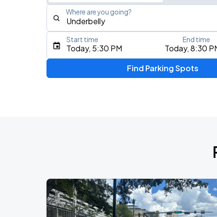
Where are you going?
Start time
End time
Type an address, place, city, airport, or event
Today, 5:30 PM
Today, 8:30 P
Use Current Location
Find Parking Spots