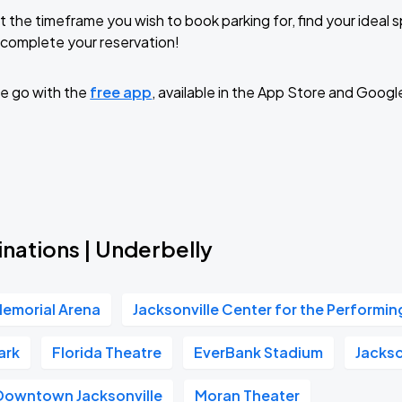
t the timeframe you wish to book parking for, find your ideal
complete your reservation!
e go with the
free app
, available in the App Store and Googl
nations | Underbelly
Memorial Arena
Jacksonville Center for the Performin
ark
Florida Theatre
EverBank Stadium
Jackso
Downtown Jacksonville
Moran Theater