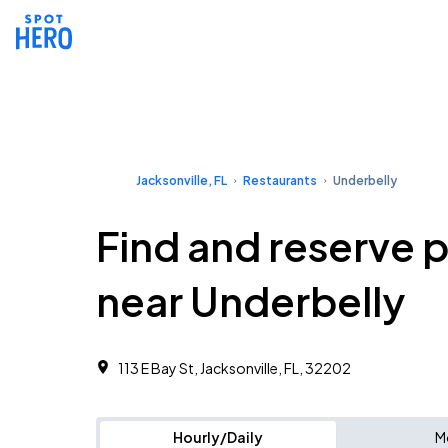
Jacksonville, FL
Restaurants
Underbelly
Find and reserve 
near Underbelly
113 E Bay St, Jacksonville, FL, 32202
Hourly/Daily
M