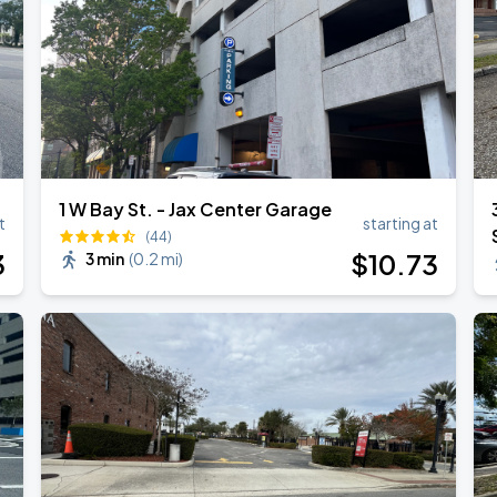
1 W Bay St. - Jax Center Garage
t
starting at
(44)
3
$
10
.73
3 min
(
0.2 mi
)