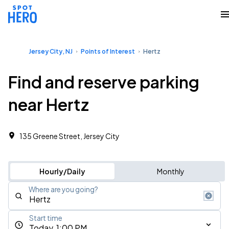
Jersey City, NJ
Points of Interest
Hertz
Find and reserve parking
near Hertz
135 Greene Street, Jersey City
Hourly/Daily
Monthly
Where are you going?
Start time
Today, 1:00 PM