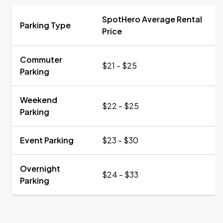
SpotHero Average Rental
Parking Type
Price
Commuter
$21 - $25
Parking
Weekend
$22 - $25
Parking
Event Parking
$23 - $30
Overnight
$24 - $33
Parking