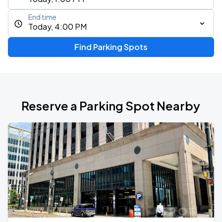
End time
Today, 4:00 PM
Find Parking Spots
Reserve a Parking Spot Nearby