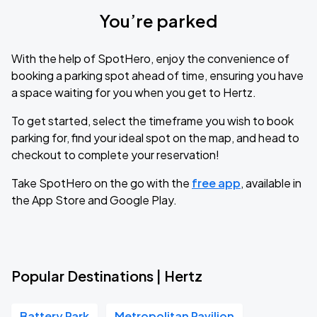
You’re parked
With the help of SpotHero, enjoy the convenience of
booking a parking spot ahead of time, ensuring you have
a space waiting for you when you get to Hertz.
To get started, select the timeframe you wish to book
parking for, find your ideal spot on the map, and head to
checkout to complete your reservation!
Take SpotHero on the go with the
free app
, available in
the App Store and Google Play.
Popular Destinations | Hertz
Battery Park
Metropolitan Pavilion