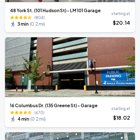
48 York St. (101 Hudson St) - LM 101 Garage
starting at
(804)
$
20
.14
3 min
(
0.2 mi
)
16 Columbus Dr. (135 Greene St) - Garage
starting at
(670)
$
18
.02
4 min
(
0.2 mi
)