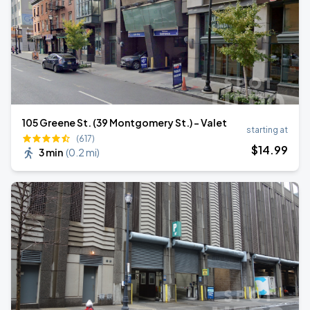
105 Greene St. (39 Montgomery St.) - Valet
starting at
(617)
$
14
.99
3 min
(
0.2 mi
)