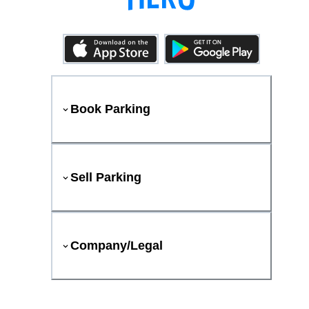
Book Parking
Sell Parking
Company/Legal