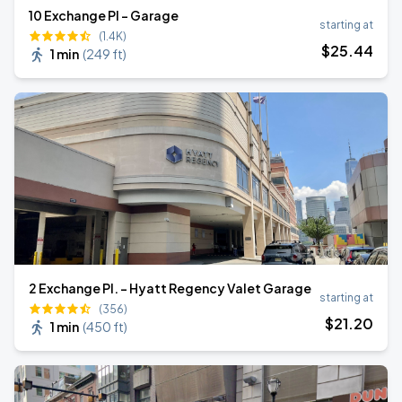
10 Exchange Pl - Garage
starting at
(1.4K)
$
25
.44
1 min
(
249 ft
)
2 Exchange Pl. - Hyatt Regency Valet Garage
starting at
(356)
$
21
.20
1 min
(
450 ft
)