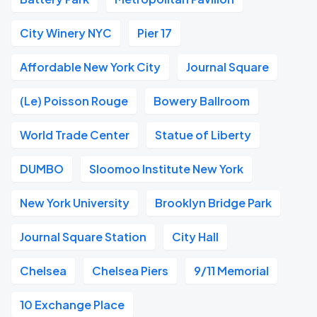
City Winery NYC
Pier 17
Affordable New York City
Journal Square
(Le) Poisson Rouge
Bowery Ballroom
World Trade Center
Statue of Liberty
DUMBO
Sloomoo Institute New York
New York University
Brooklyn Bridge Park
Journal Square Station
City Hall
Chelsea
Chelsea Piers
9/11 Memorial
10 Exchange Place