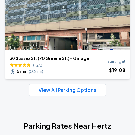
30 Sussex St. (70 Greene St.) - Garage
starting at
(1.2K)
$
19
.08
5 min
(
0.2 mi
)
View All Parking Options
Parking Rates Near Hertz