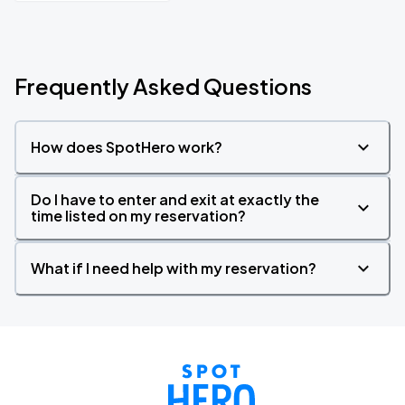
Frequently Asked Questions
How does SpotHero work?
Do I have to enter and exit at exactly the
time listed on my reservation?
What if I need help with my reservation?