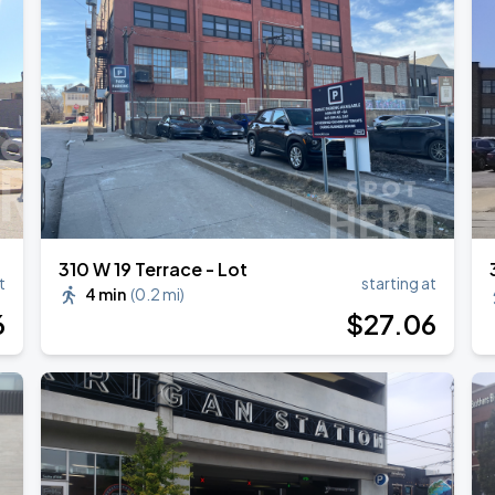
310 W 19 Terrace - Lot
t
starting at
4 min
(
0.2 mi
)
6
$
27
.06