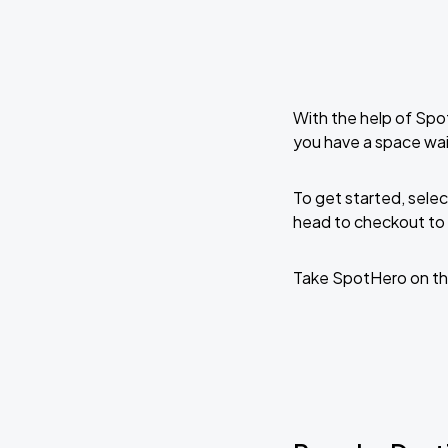
With the help of Spo
you have a space wai
To get started, selec
head to checkout to 
Take SpotHero on th