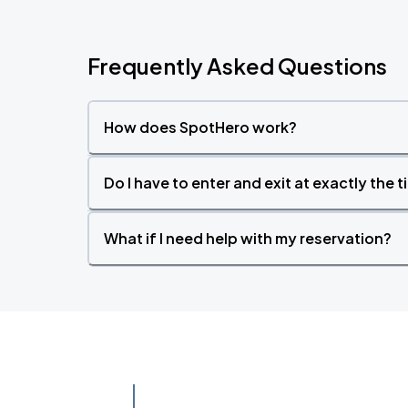
Frequently Asked Questions
How does SpotHero work?
Do I have to enter and exit at exactly the 
What if I need help with my reservation?