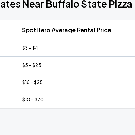
ates Near Buffalo State Pizza
SpotHero Average Rental Price
$3 - $4
$5 - $25
$16 - $25
$10 - $20