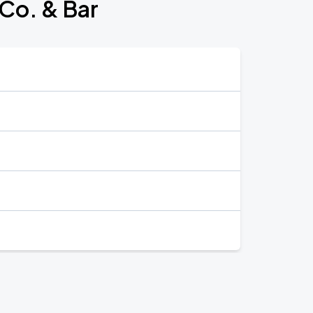
 Co. & Bar