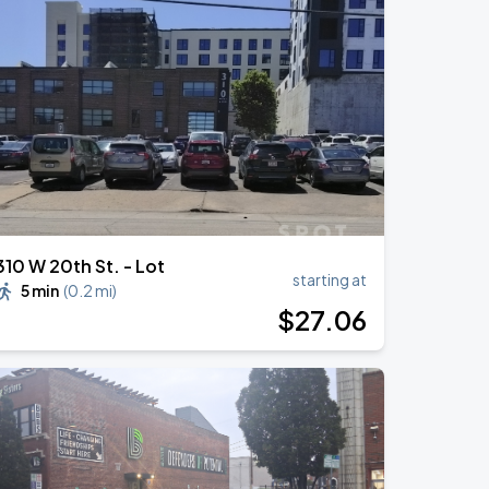
310 W 20th St. - Lot
starting at
5 min
(
0.2 mi
)
$
27
.06