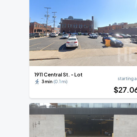
Loe Shimmy w/ Lakeyah
AUG
22
The Truman
Benson Boone
SEP
1
T-Mobile Center
1911 Central St. - Lot
starting a
3 min
(
0.1 mi
)
$
27
.0