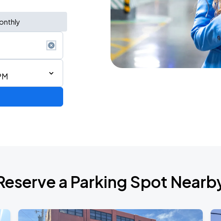
onthly
PM
Reserve a Parking Spot Nearb