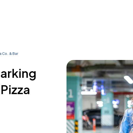
a Co. & Bar
parking
 Pizza