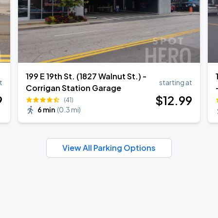
199 E 19th St. (1827 Walnut St.) -
t
starting at
Corrigan Station Garage
9
$
12
.99
(41)
6 min
(
0.3 mi
)
View All Parking Options