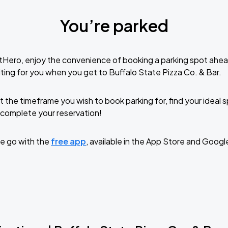
You’re parked
tHero, enjoy the convenience of booking a parking spot ahea
ting for you when you get to Buffalo State Pizza Co. & Bar.
t the timeframe you wish to book parking for, find your ideal
complete your reservation!
e go with the
free app
, available in the App Store and Googl