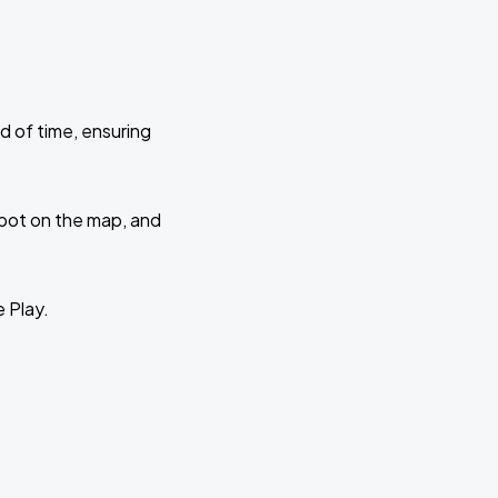
d of time, ensuring
 spot on the map, and
e Play.