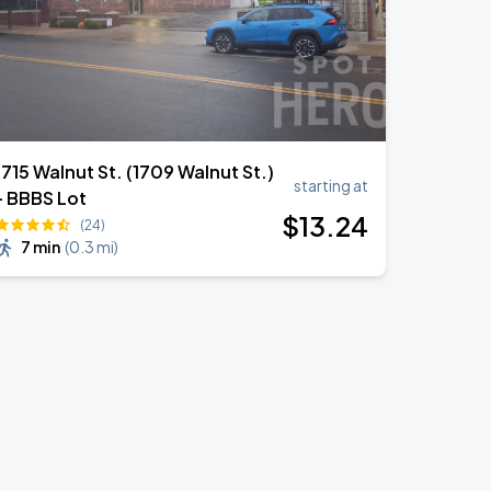
1715 Walnut St. (1709 Walnut St.)
starting at
- BBBS Lot
$
13
.24
(24)
7 min
(
0.3 mi
)