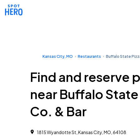
Kansas City, MO
Restaurants
Buffalo State Pizz
Find and reserve 
near Buffalo State
Co. & Bar
1815 Wyandotte St, Kansas City, MO, 64108