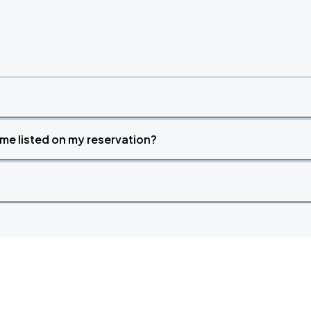
time listed on my reservation?