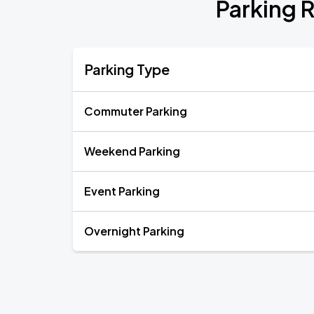
Parking R
Parking Type
Commuter Parking
Weekend Parking
Event Parking
Overnight Parking