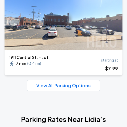
1911 Central St. - Lot
starting at
7 min
(
0.4 mi
)
$
7
.99
View All Parking Options
Parking Rates Near Lidia’s