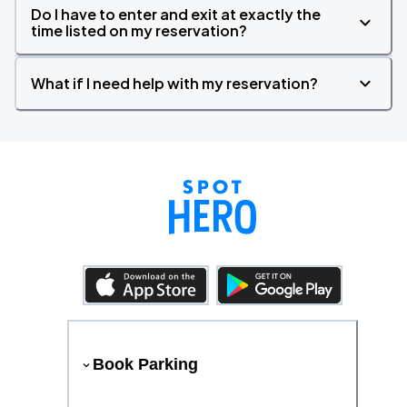
Do I have to enter and exit at exactly the
time listed on my reservation?
What if I need help with my reservation?
Book Parking