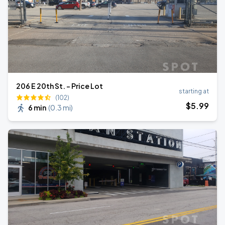
206 E 20th St. - Price Lot
starting at
(102)
$
5
.99
6 min
(
0.3 mi
)