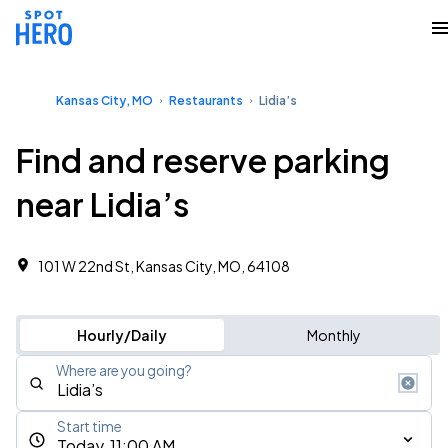
Kansas City, MO
Restaurants
Lidia’s
Find and reserve parking
near Lidia’s
101 W 22nd St, Kansas City, MO, 64108
Hourly/Daily
Monthly
Where are you going?
Start time
Today, 11:00 AM