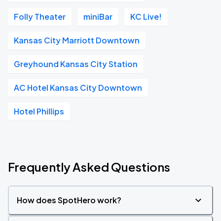
Folly Theater
miniBar
KC Live!
Kansas City Marriott Downtown
Greyhound Kansas City Station
AC Hotel Kansas City Downtown
Hotel Phillips
Frequently Asked Questions
How does SpotHero work?