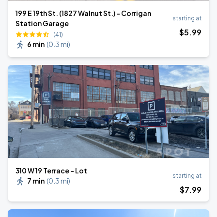
199 E 19th St. (1827 Walnut St.) - Corrigan
starting at
Station Garage
$
5
.99
(41)
6 min
(
0.3 mi
)
310 W 19 Terrace - Lot
starting at
7 min
(
0.3 mi
)
$
7
.99