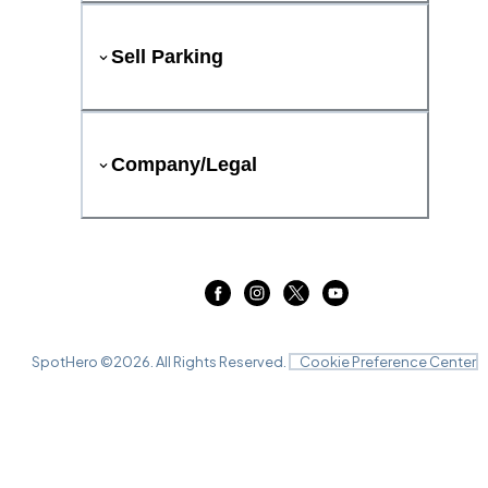
Sell Parking
Company/Legal
SpotHero ©
2026
. All Rights Reserved.
Cookie Preference Center