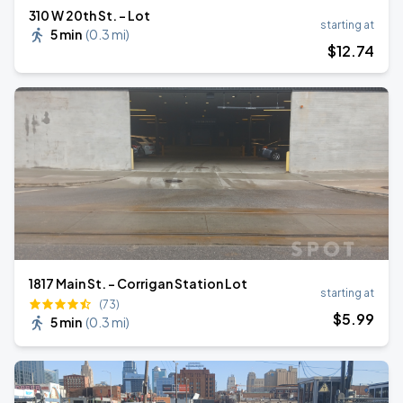
310 W 20th St. - Lot
starting at
5 min
(
0.3 mi
)
$
12
.74
1817 Main St. - Corrigan Station Lot
starting at
(73)
$
5
.99
5 min
(
0.3 mi
)