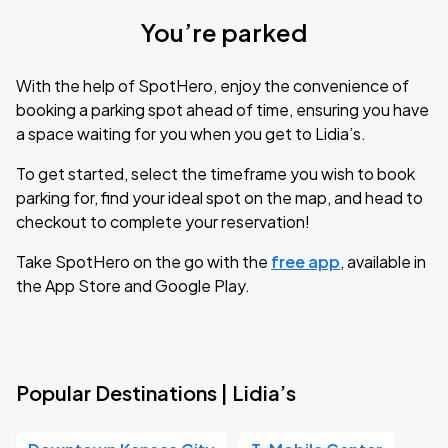
You’re parked
With the help of SpotHero, enjoy the convenience of
booking a parking spot ahead of time, ensuring you have
a space waiting for you when you get to Lidia’s.
To get started, select the timeframe you wish to book
parking for, find your ideal spot on the map, and head to
checkout to complete your reservation!
Take SpotHero on the go with the
free app
, available in
the App Store and Google Play.
Popular Destinations | Lidia’s