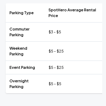
SpotHero Average Rental
Parking Type
Price
Commuter
$3 - $5
Parking
Weekend
$5 - $25
Parking
Event Parking
$5 - $25
Overnight
$5 - $5
Parking