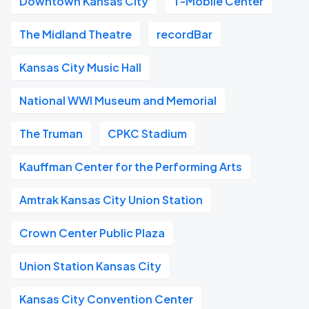
Downtown Kansas City
T-Mobile Center
The Midland Theatre
recordBar
Kansas City Music Hall
National WWI Museum and Memorial
The Truman
CPKC Stadium
Kauffman Center for the Performing Arts
Amtrak Kansas City Union Station
Crown Center Public Plaza
Union Station Kansas City
Kansas City Convention Center