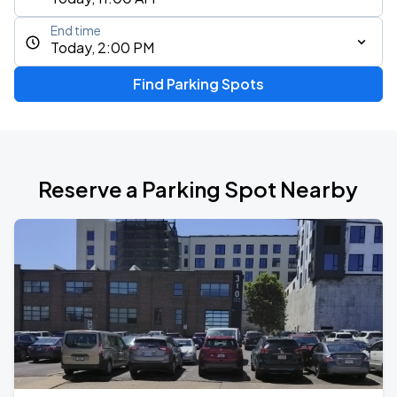
End time
Today, 2:00 PM
Find Parking Spots
Reserve a Parking Spot Nearby