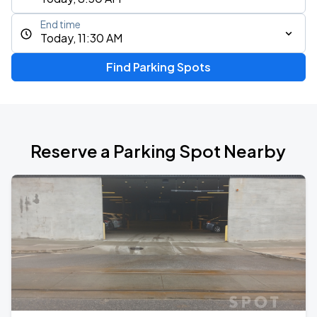
End time
Today, 11:30 AM
Find Parking Spots
Reserve a Parking Spot Nearby