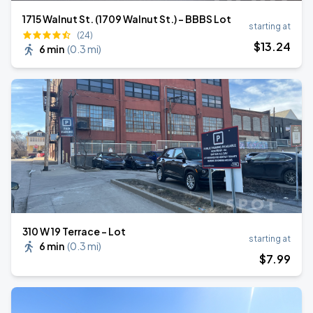
1715 Walnut St. (1709 Walnut St.) - BBBS Lot
starting at
(24)
$
13
.24
6 min
(
0.3 mi
)
310 W 19 Terrace - Lot
starting at
6 min
(
0.3 mi
)
$
7
.99