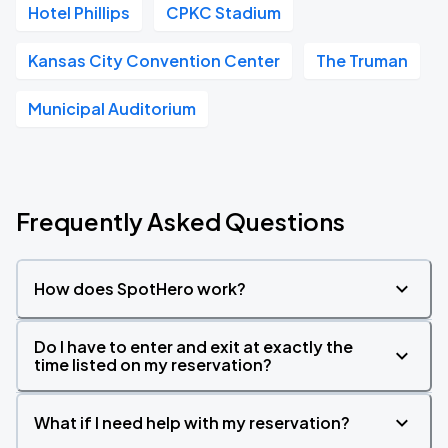
Hotel Phillips
CPKC Stadium
Kansas City Convention Center
The Truman
Municipal Auditorium
Frequently Asked Questions
How does SpotHero work?
Do I have to enter and exit at exactly the
time listed on my reservation?
What if I need help with my reservation?