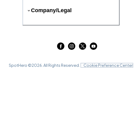
Company/Legal
SpotHero ©
2026
. All Rights Reserved.
Cookie Preference Center