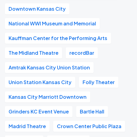
Downtown Kansas City
National WWI Museum and Memorial
Kauffman Center for the Performing Arts
The Midland Theatre
recordBar
Amtrak Kansas City Union Station
Union Station Kansas City
Folly Theater
Kansas City Marriott Downtown
Grinders KC Event Venue
Bartle Hall
Madrid Theatre
Crown Center Public Plaza