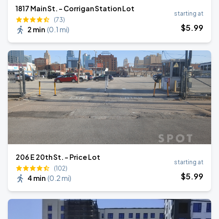
1817 Main St. - Corrigan Station Lot
starting at
(73)
$
5
.99
2 min
(
0.1 mi
)
206 E 20th St. - Price Lot
starting at
(102)
$
5
.99
4 min
(
0.2 mi
)