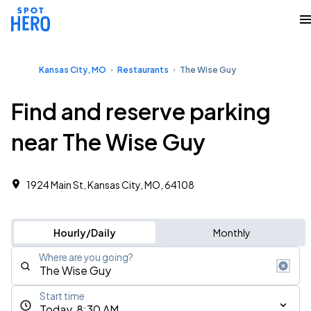
Kansas City, MO
Restaurants
The Wise Guy
Find and reserve parking
near The Wise Guy
1924 Main St, Kansas City, MO, 64108
Hourly/Daily
Monthly
Where are you going?
Start time
Today, 8:30 AM