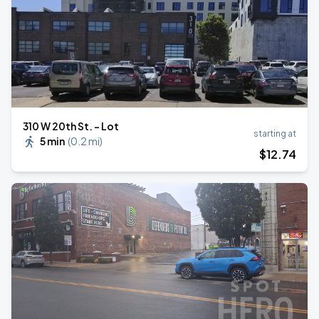
310 W 20th St. - Lot
starting at
5 min
(
0.2 mi
)
$
12
.74