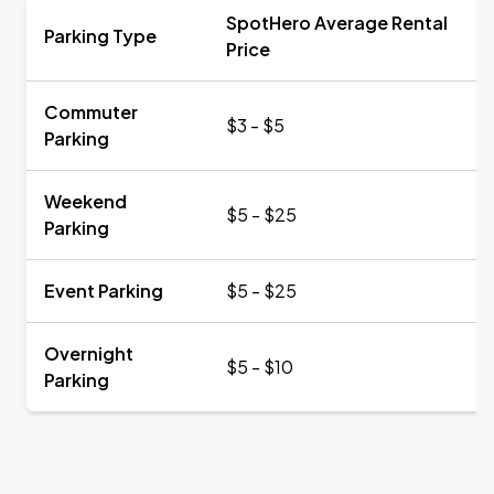
SpotHero Average Rental
Parking Type
Price
Commuter
$3 - $5
Parking
Weekend
$5 - $25
Parking
Event Parking
$5 - $25
Overnight
$5 - $10
Parking