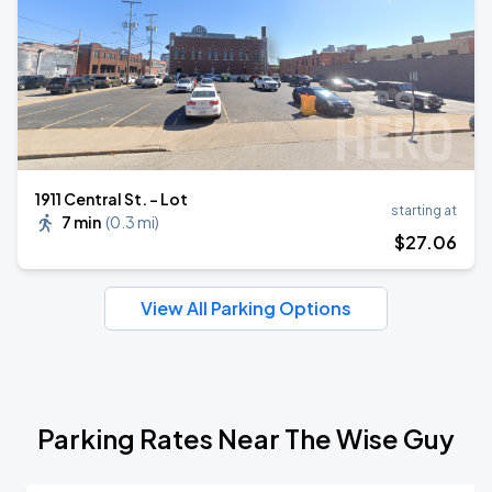
1911 Central St. - Lot
starting at
7 min
(
0.3 mi
)
$
27
.06
View All Parking Options
Parking Rates Near The Wise Guy