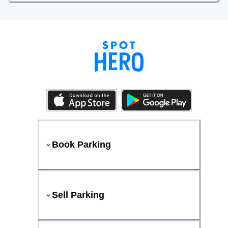
Book Parking
Sell Parking