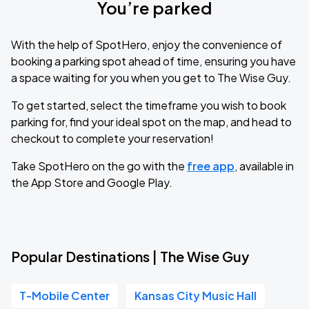
You’re parked
With the help of SpotHero, enjoy the convenience of
booking a parking spot ahead of time, ensuring you have
a space waiting for you when you get to The Wise Guy.
To get started, select the timeframe you wish to book
parking for, find your ideal spot on the map, and head to
checkout to complete your reservation!
Take SpotHero on the go with the
free app
, available in
the App Store and Google Play.
Popular Destinations | The Wise Guy
T-Mobile Center
Kansas City Music Hall