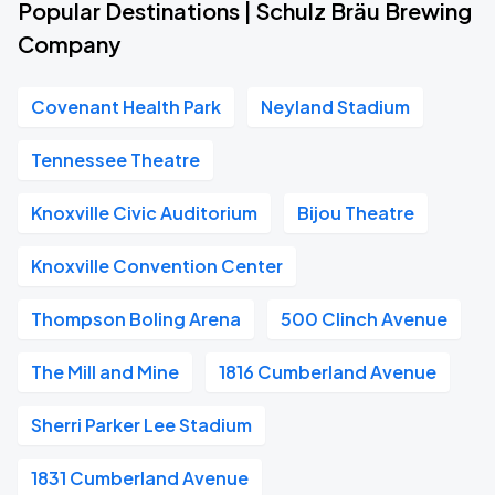
Popular Destinations | Schulz Bräu Brewing
Company
Covenant Health Park
Neyland Stadium
Tennessee Theatre
Knoxville Civic Auditorium
Bijou Theatre
Knoxville Convention Center
Thompson Boling Arena
500 Clinch Avenue
The Mill and Mine
1816 Cumberland Avenue
Sherri Parker Lee Stadium
1831 Cumberland Avenue