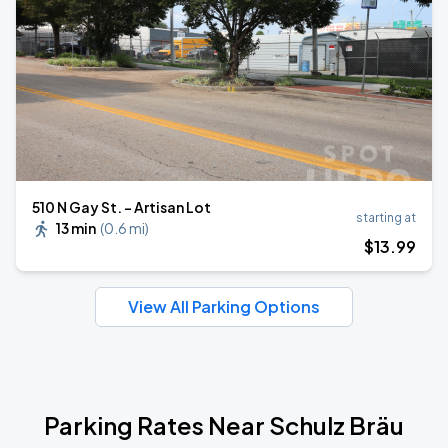
510 N Gay St. - Artisan Lot
starting at
13 min
(
0.6 mi
)
$
13
.99
View All Parking Options
Parking Rates Near Schulz Bräu