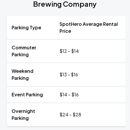
Brewing Company
SpotHero Average Rental
Parking Type
Price
Commuter
$12 - $14
Parking
Weekend
$13 - $16
Parking
Event Parking
$14 - $16
Overnight
$24 - $28
Parking