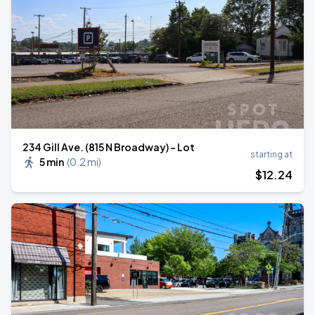
234 Gill Ave. (815 N Broadway) - Lot
starting at
5 min
(
0.2 mi
)
$
12
.24