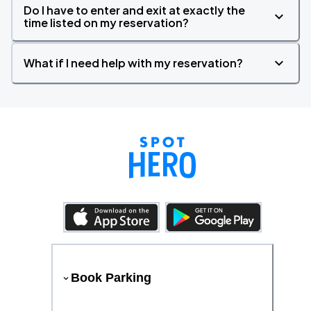
Do I have to enter and exit at exactly the
time listed on my reservation?
What if I need help with my reservation?
Book Parking