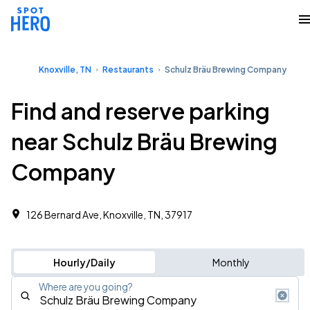
Knoxville, TN
Restaurants
Schulz Bräu Brewing Company
Find and reserve parking
near Schulz Bräu Brewing
Company
126 Bernard Ave, Knoxville, TN, 37917
Hourly/Daily
Monthly
Where are you going?