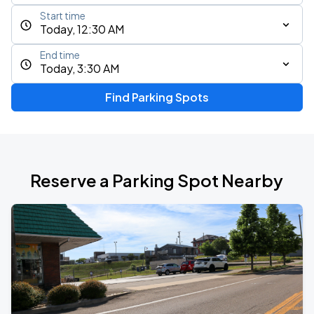
Start time
Today, 12:30 AM
End time
Today, 3:30 AM
Find Parking Spots
Reserve a Parking Spot Nearby