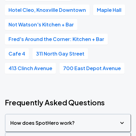
Hotel Cleo, Knoxville Downtown
Maple Hall
Not Watson's Kitchen + Bar
Fred's Around the Corner: Kitchen + Bar
Cafe 4
311 North Gay Street
413 Clinch Avenue
700 East Depot Avenue
Frequently Asked Questions
How does SpotHero work?