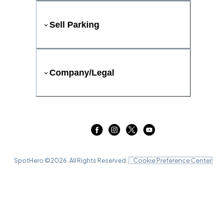
Sell Parking
Company/Legal
SpotHero ©
2026
. All Rights Reserved.
Cookie Preference Center