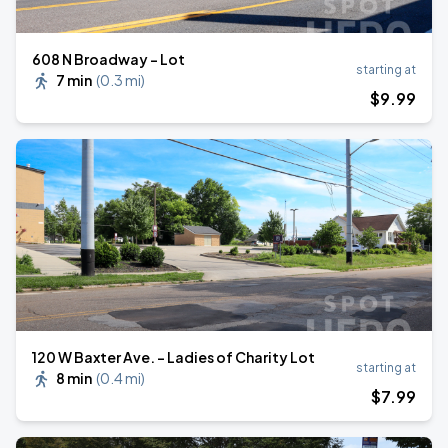
608 N Broadway - Lot
starting at
7 min
(
0.3 mi
)
$
9
.99
120 W Baxter Ave. - Ladies of Charity Lot
starting at
8 min
(
0.4 mi
)
$
7
.99