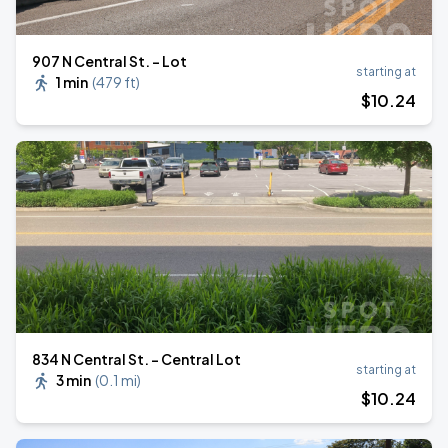
907 N Central St. - Lot
starting at
1 min
(
479 ft
)
$
10
.24
834 N Central St. - Central Lot
starting at
3 min
(
0.1 mi
)
$
10
.24