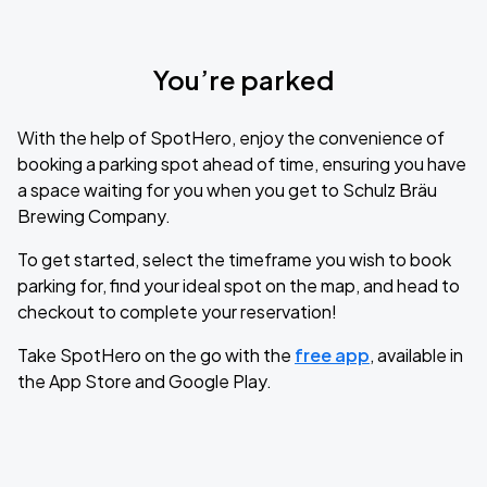
You’re parked
With the help of SpotHero, enjoy the convenience of
booking a parking spot ahead of time, ensuring you have
a space waiting for you when you get to Schulz Bräu
Brewing Company.
To get started, select the timeframe you wish to book
parking for, find your ideal spot on the map, and head to
checkout to complete your reservation!
Take SpotHero on the go with the
free app
, available in
the App Store and Google Play.