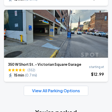
350 W Short St. - Victorian Square Garage
starting at
(352)
$
12
.99
15 min
(
0.7 mi
)
View All Parking Options