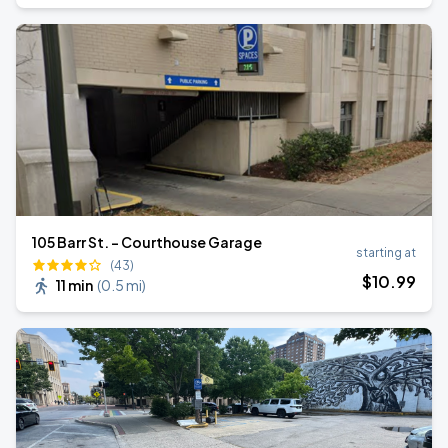
105 Barr St. - Courthouse Garage
starting at
(43)
$
10
.99
11 min
(
0.5 mi
)