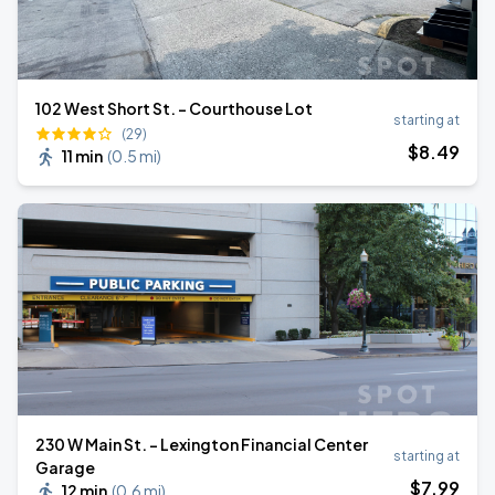
102 West Short St. - Courthouse Lot
starting at
(29)
$
8
.49
11 min
(
0.5 mi
)
230 W Main St. - Lexington Financial Center
starting at
Garage
$
7
.99
12 min
(
0.6 mi
)