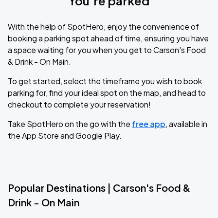
You’re parked
With the help of SpotHero, enjoy the convenience of
booking a parking spot ahead of time, ensuring you have
a space waiting for you when you get to Carson's Food
& Drink - On Main.
To get started, select the timeframe you wish to book
parking for, find your ideal spot on the map, and head to
checkout to complete your reservation!
Take SpotHero on the go with the
free app
, available in
the App Store and Google Play.
Popular Destinations | Carson's Food &
Drink - On Main