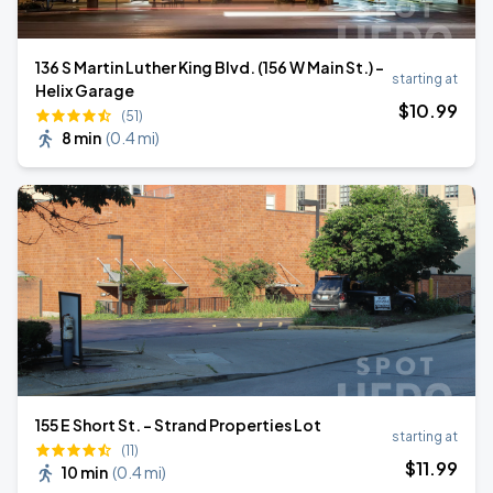
136 S Martin Luther King Blvd. (156 W Main St.) -
starting at
Helix Garage
$
10
.99
(51)
8 min
(
0.4 mi
)
155 E Short St. - Strand Properties Lot
starting at
(11)
$
11
.99
10 min
(
0.4 mi
)