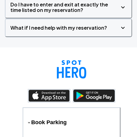
Do I have to enter and exit at exactly the
time listed on my reservation?
What if I need help with my reservation?
Book Parking