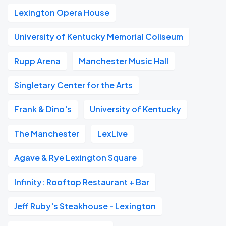
Lexington Opera House
University of Kentucky Memorial Coliseum
Rupp Arena
Manchester Music Hall
Singletary Center for the Arts
Frank & Dino's
University of Kentucky
The Manchester
LexLive
Agave & Rye Lexington Square
Infinity: Rooftop Restaurant + Bar
Jeff Ruby's Steakhouse - Lexington