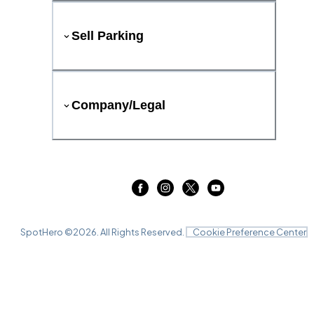
Sell Parking
Company/Legal
SpotHero ©
2026
. All Rights Reserved.
Cookie Preference Center