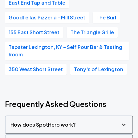
East End Tap and Table
Goodfellas Pizzeria - Mill Street
The Burl
155 East Short Street
The Triangle Grille
Tapster Lexington, KY – Self Pour Bar & Tasting
Room
350 West Short Street
Tony's of Lexington
Frequently Asked Questions
How does SpotHero work?