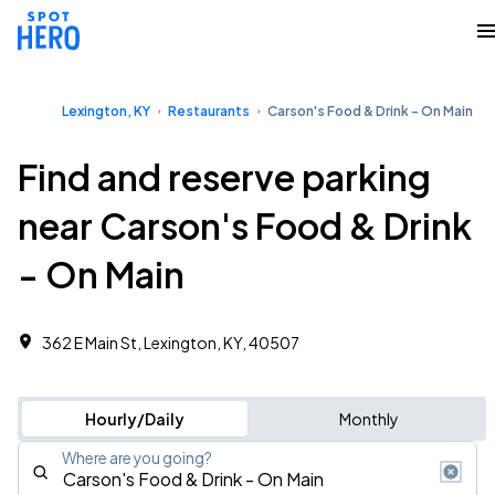
Lexington, KY
Restaurants
Carson's Food & Drink - On Main
Find and reserve parking
near Carson's Food & Drink
- On Main
362 E Main St, Lexington, KY, 40507
Hourly/Daily
Monthly
Where are you going?