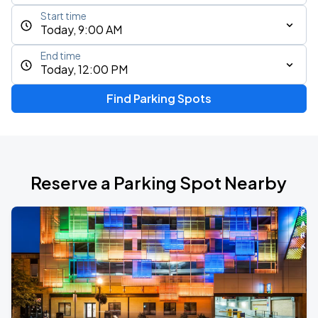
Start time
Today, 9:00 AM
End time
Today, 12:00 PM
Find Parking Spots
Reserve a Parking Spot Nearby