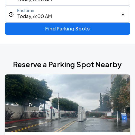
End time
Today, 6:00 AM
Find Parking Spots
Reserve a Parking Spot Nearby