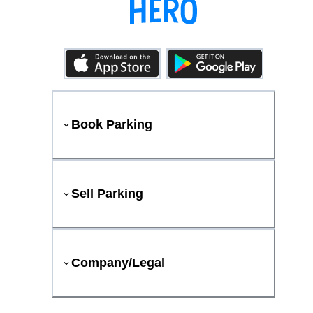
Book Parking
Sell Parking
Company/Legal