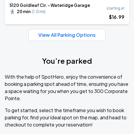
5120 Goldleaf Cir. - Wateridge Garage
starting at
20 min
(
1.0 mi
)
$
16
.99
View All Parking Options
You’re parked
With the help of SpotHero, enjoy the convenience of
booking a parking spot ahead of time, ensuring you have
a space waiting for you when you get to 300 Corporate
Pointe.
To get started, select the timeframe you wish to book
parking for, find your ideal spot on the map, and head to
checkout to complete your reservation!