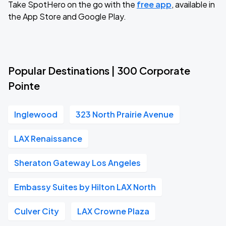
Take SpotHero on the go with the
free app
, available in
the App Store and Google Play.
Popular Destinations | 300 Corporate
Pointe
Inglewood
323 North Prairie Avenue
LAX Renaissance
Sheraton Gateway Los Angeles
Embassy Suites by Hilton LAX North
Culver City
LAX Crowne Plaza