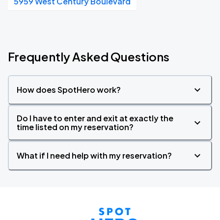
5959 West Century Boulevard
Frequently Asked Questions
How does SpotHero work?
Do I have to enter and exit at exactly the
time listed on my reservation?
What if I need help with my reservation?