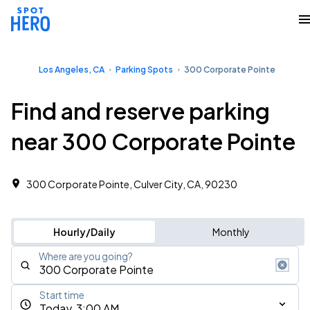
Los Angeles, CA
Parking Spots
300 Corporate Pointe
Find and reserve parking
near 300 Corporate Pointe
300 Corporate Pointe, Culver City, CA, 90230
Hourly/Daily
Monthly
Where are you going?
Start time
Today, 3:00 AM