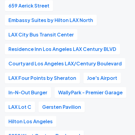
659 Aerick Street
Embassy Suites by Hilton LAX North
LAX City Bus Transit Center
Residence Inn Los Angeles LAX Century BLVD
Courtyard Los Angeles LAX/Century Boulevard
LAX Four Points by Sheraton
Joe's Airport
In-N-Out Burger
WallyPark - Premier Garage
LAX Lot C
Gersten Pavilion
Hilton Los Angeles