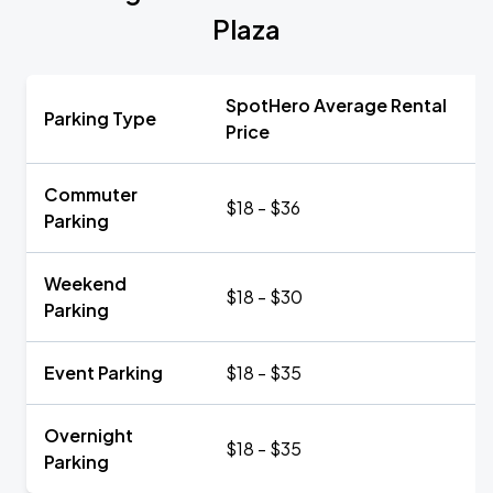
Plaza
SpotHero Average Rental
Parking Type
Price
Commuter
$18 - $36
Parking
Weekend
$18 - $30
Parking
Event Parking
$18 - $35
Overnight
$18 - $35
Parking