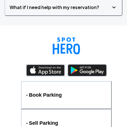
What if I need help with my reservation?
Book Parking
Sell Parking