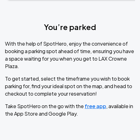
You’re parked
With the help of SpotHero, enjoy the convenience of
booking a parking spot ahead of time, ensuring you have
a space waiting for you when you get to LAX Crowne
Plaza.
To get started, select the timeframe you wish to book
parking for, find your ideal spot on the map, and head to
checkout to complete your reservation!
Take SpotHero on the go with the
free app
, available in
the App Store and Google Play.