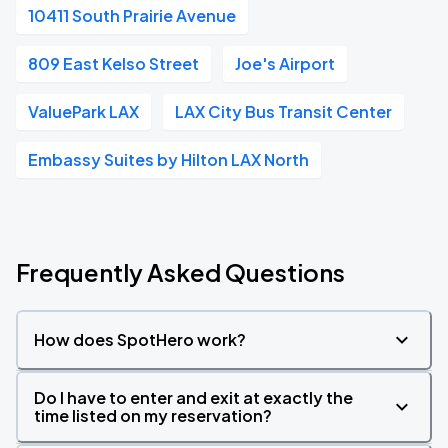
10411 South Prairie Avenue
809 East Kelso Street
Joe's Airport
ValuePark LAX
LAX City Bus Transit Center
Embassy Suites by Hilton LAX North
Frequently Asked Questions
How does SpotHero work?
Do I have to enter and exit at exactly the
time listed on my reservation?