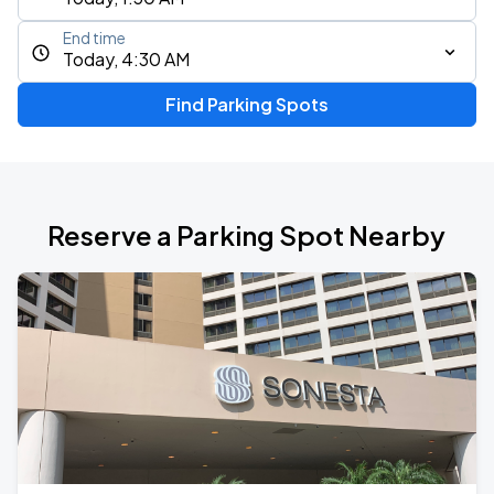
End time
Today, 4:30 AM
Find Parking Spots
Reserve a Parking Spot Nearby