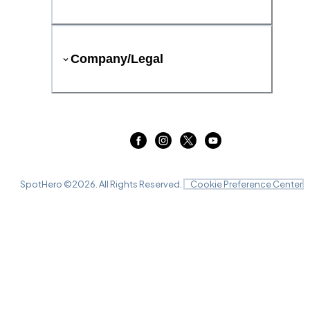
Company/Legal
SpotHero ©
2026
. All Rights Reserved.
Cookie Preference Center