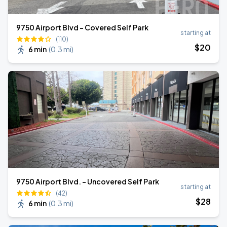
9750 Airport Blvd - Covered Self Park
starting at
(110)
$
20
6 min
(
0.3 mi
)
9750 Airport Blvd. - Uncovered Self Park
starting at
(42)
$
28
6 min
(
0.3 mi
)