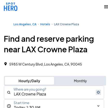
Los Angeles, CA
Hotels
LAX Crowne Plaza
Find and reserve parking
near LAX Crowne Plaza
5985 W Century Blvd, Los Angeles, CA, 90045
Hourly/Daily
Monthly
Where are you going?
Start time
Today, 1:30 AM