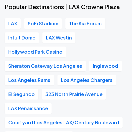
Popular Destinations | LAX Crowne Plaza
LAX
SoFi Stadium
The Kia Forum
Intuit Dome
LAX Westin
Hollywood Park Casino
Sheraton Gateway Los Angeles
Inglewood
Los Angeles Rams
Los Angeles Chargers
El Segundo
323 North Prairie Avenue
LAX Renaissance
Courtyard Los Angeles LAX/Century Boulevard