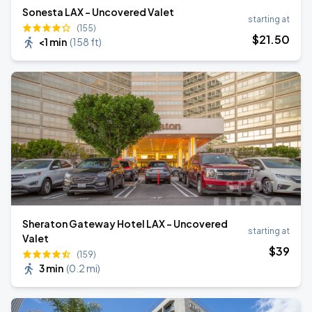
Sonesta LAX - Uncovered Valet
starting at
(155)
$
21
.50
<1 min
(
158 ft
)
Sheraton Gateway Hotel LAX - Uncovered
starting at
Valet
$
39
(159)
3 min
(
0.2 mi
)