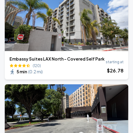
Embassy Suites LAX North - Covered Self Park
starting at
(120)
$
26
.78
5 min
(
0.2 mi
)