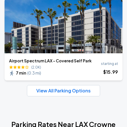
Airport Spectrum LAX - Covered Self Park
starting at
(2.0K)
$
15
.99
7 min
(
0.3 mi
)
View All Parking Options
Parking Rates Near LAX Crowne