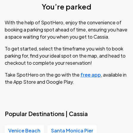
You’re parked
With the help of SpotHero, enjoy the convenience of
booking a parking spot ahead of time, ensuring you have
a space waiting for you when you get to Cassia.
To get started, select the timeframe you wish to book
parking for, find your ideal spot on the map, and head to
checkout to complete your reservation!
Take SpotHero on the go with the
free app
, available in
the App Store and Google Play.
Popular Destinations | Cassia
Venice Beach
Santa Monica Pier