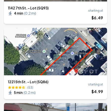
1142 7th St. - Lot (SQ93)
starting at
4 min
(
0.2 mi
)
$
6
.49
1221 5th St. - Lot (SQ86)
starting at
(53)
$
4
.99
5 min
(
0.2 mi
)