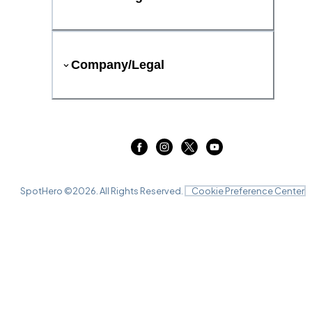
Company/Legal
SpotHero ©
2026
. All Rights Reserved.
Cookie Preference Center