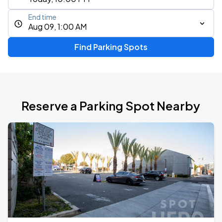
End time
Aug 09, 1:00 AM
Find Parking Spots
Reserve a Parking Spot Nearby