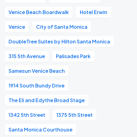
Venice Beach Boardwalk
Hotel Erwin
Venice
City of Santa Monica
DoubleTree Suites by Hilton Santa Monica
315 5th Avenue
Palisades Park
Samesun Venice Beach
1914 South Bundy Drive
The Eli and Edythe Broad Stage
1342 5th Street
1375 5th Street
Santa Monica Courthouse