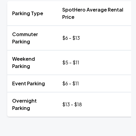
SpotHero Average Rental
Parking Type
Price
Commuter
$6 - $13
Parking
Weekend
$5 - $11
Parking
Event Parking
$6 - $11
Overnight
$13 - $18
Parking