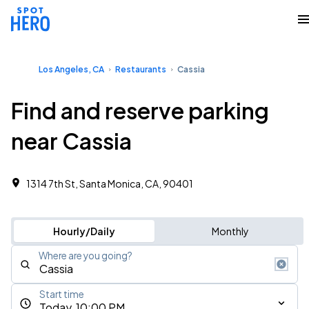
Los Angeles, CA
Restaurants
Cassia
Find and reserve parking
near Cassia
1314 7th St, Santa Monica, CA, 90401
Hourly/Daily
Monthly
Where are you going?
Start time
Today, 10:00 PM