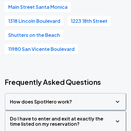
Main Street Santa Monica
1318 Lincoln Boulevard
1223 18th Street
Shutters on the Beach
11980 San Vicente Boulevard
Frequently Asked Questions
How does SpotHero work?
Do I have to enter and exit at exactly the
time listed on my reservation?