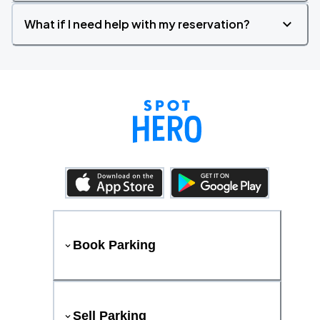
What if I need help with my reservation?
Book Parking
Sell Parking