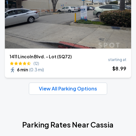
1411 Lincoln Blvd. - Lot (SQ72)
starting at
(12)
$
8
.99
6 min
(
0.3 mi
)
View All Parking Options
Parking Rates Near Cassia