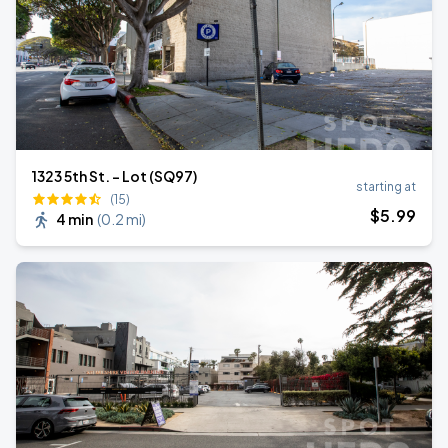
1323 5th St. - Lot (SQ97)
starting at
(15)
$
5
.99
4 min
(
0.2 mi
)