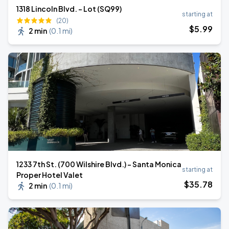
1318 Lincoln Blvd. - Lot (SQ99)
starting at
(20)
$
5
.99
2 min
(
0.1 mi
)
1233 7th St. (700 Wilshire Blvd.) - Santa Monica
starting at
Proper Hotel Valet
$
35
.78
2 min
(
0.1 mi
)