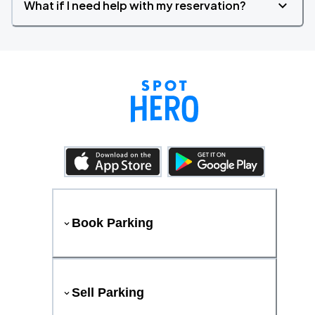
What if I need help with my reservation?
Book Parking
Sell Parking