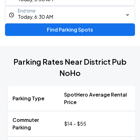
End time
Today, 6:30 AM
Find Parking Spots
Parking Rates Near District Pub
NoHo
SpotHero Average Rental
Parking Type
Price
Commuter
$14 - $55
Parking