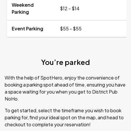
Weekend
$12 - $14
Parking
Event Parking
$55 - $55
You’re parked
With the help of SpotHero, enjoy the convenience of
booking a parking spot ahead of time, ensuring you have
a space waiting for you when you get to District Pub
NoHo.
To get started, select the timeframe you wish to book
parking for, find your ideal spot on the map, and head to
checkout to complete your reservation!