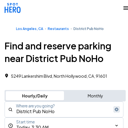
Los Angeles, CA
Restaurants
District Pub NoHo
Find and reserve parking
near District Pub NoHo
5249 Lankershim Blvd, North Hollywood, CA, 91601
Hourly/Daily
Monthly
Where are you going?
Start time
Today, 3:30 AM