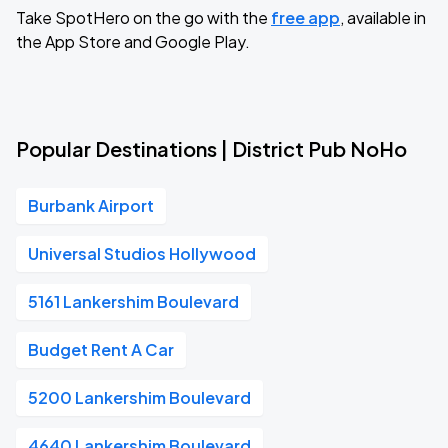
Take SpotHero on the go with the
free app
, available in
the App Store and Google Play.
Popular Destinations | District Pub NoHo
Burbank Airport
Universal Studios Hollywood
5161 Lankershim Boulevard
Budget Rent A Car
5200 Lankershim Boulevard
4640 Lankershim Boulevard