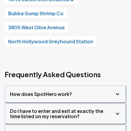
Bubba Gump Shrimp Co
3805 West Olive Avenue
North Hollywood Greyhound Station
Frequently Asked Questions
How does SpotHero work?
Do I have to enter and exit at exactly the
time listed on my reservation?