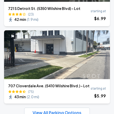
721 S Detroit St. (5350 Wilshire Blvd) - Lot
starting at
(23)
$
6
.99
42 min
(
1.9 mi
)
707 Cloverdale Ave. (5410 Wilshire Blvd.) - Lot
starting at
(75)
$
5
.99
43 min
(
2.0 mi
)
View All Parking Options