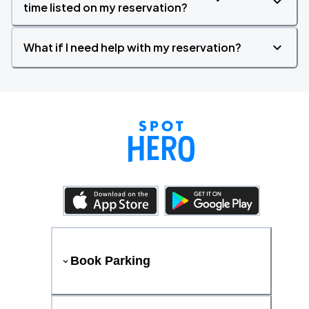
time listed on my reservation?
What if I need help with my reservation?
Book Parking