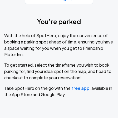
You’re parked
With the help of SpotHero, enjoy the convenience of
booking a parking spot ahead of time, ensuring you have
a space waiting for you when you get to Friendship
Motor Inn.
To get started, select the timeframe you wish to book
parking for, find your ideal spot on the map, and head to
checkout to complete your reservation!
Take SpotHero on the go with the
free app
, available in
the App Store and Google Play.