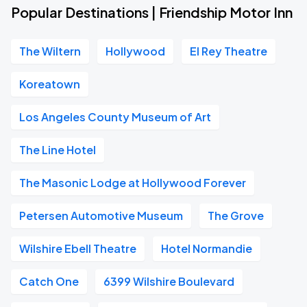
Popular Destinations | Friendship Motor Inn
The Wiltern
Hollywood
El Rey Theatre
Koreatown
Los Angeles County Museum of Art
The Line Hotel
The Masonic Lodge at Hollywood Forever
Petersen Automotive Museum
The Grove
Wilshire Ebell Theatre
Hotel Normandie
Catch One
6399 Wilshire Boulevard