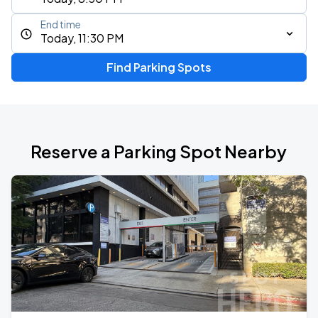
End time
Today, 11:30 PM
Find Parking Spots
Reserve a Parking Spot Nearby