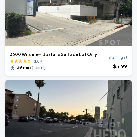
3600 Wilshire - Upstairs Surface Lot Only
starting at
(1.0K)
$
5
.99
39 min
(
1.8 mi
)