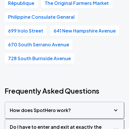
République
The Original Farmers Market
Philippine Consulate General
699 Irolo Street
641 New Hampshire Avenue
670 South Serrano Avenue
728 South Burnside Avenue
Frequently Asked Questions
How does SpotHero work?
Do I have to enter and exit at exactly the