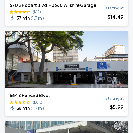
670 S Hobart Blvd. - 3660 Wilshire Garage
starting at
(169)
$
14
.49
37 min
(
1.7 mi
)
664 S Harvard Blvd.
starting at
(1.0K)
$
5
.99
38 min
(
1.7 mi
)