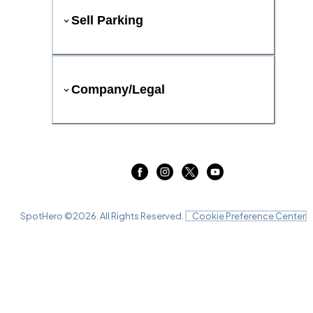
Sell Parking
Company/Legal
SpotHero ©
2026
. All Rights Reserved.
Cookie Preference Center