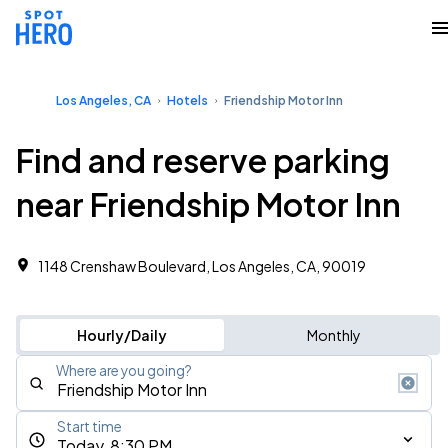
Los Angeles, CA
Hotels
Friendship Motor Inn
Find and reserve parking
near Friendship Motor Inn
1148 Crenshaw Boulevard, Los Angeles, CA, 90019
Hourly/Daily
Monthly
Where are you going?
Start time
Today, 8:30 PM