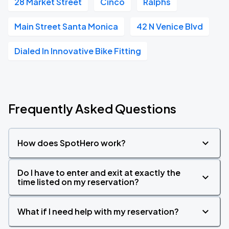
28 Market Street
Cinco
Ralphs
Main Street Santa Monica
42 N Venice Blvd
Dialed In Innovative Bike Fitting
Frequently Asked Questions
How does SpotHero work?
Do I have to enter and exit at exactly the
time listed on my reservation?
What if I need help with my reservation?