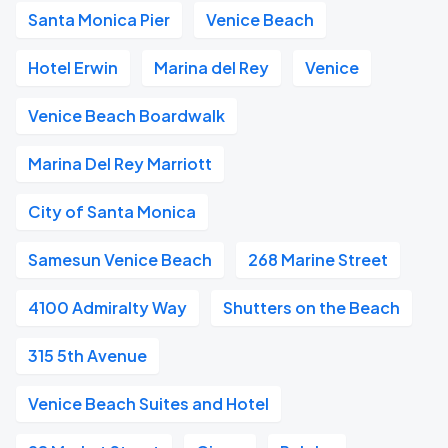
Santa Monica Pier
Venice Beach
Hotel Erwin
Marina del Rey
Venice
Venice Beach Boardwalk
Marina Del Rey Marriott
City of Santa Monica
Samesun Venice Beach
268 Marine Street
4100 Admiralty Way
Shutters on the Beach
315 5th Avenue
Venice Beach Suites and Hotel