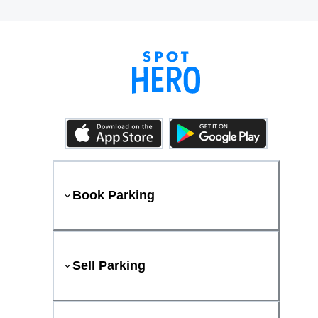
Book Parking
Sell Parking