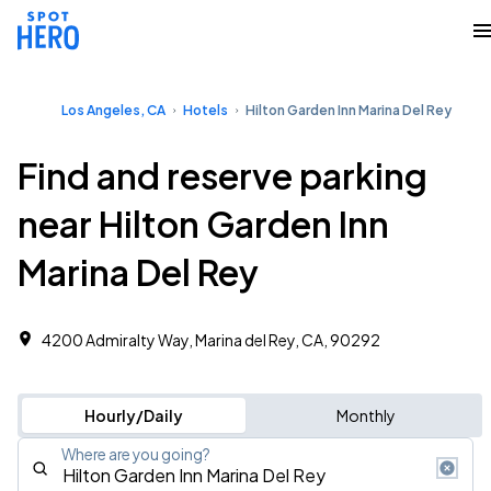
Los Angeles, CA
Hotels
Hilton Garden Inn Marina Del Rey
Find and reserve parking
near Hilton Garden Inn
Marina Del Rey
4200 Admiralty Way, Marina del Rey, CA, 90292
Hourly/Daily
Monthly
Where are you going?