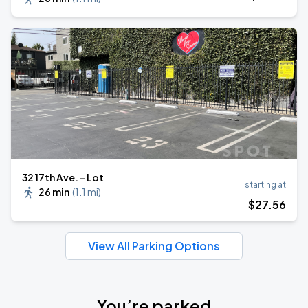
32 17th Ave. - Lot
starting at
26 min
(
1.1 mi
)
$
27
.56
View All Parking Options
You’re parked