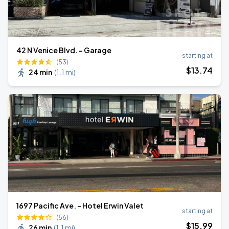
42 N Venice Blvd. - Garage
starting at
(53)
$
13
.74
24 min
(
1.1 mi
)
1697 Pacific Ave. - Hotel Erwin Valet
starting at
(56)
$
15
.99
26 min
(
1.1 mi
)