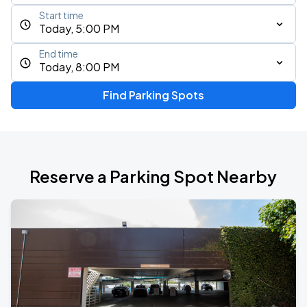
Start time
Today, 5:00 PM
End time
Today, 8:00 PM
Find Parking Spots
Reserve a Parking Spot Nearby