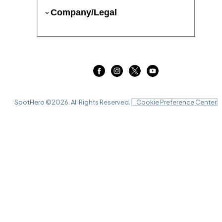
Company/Legal
SpotHero ©
2026
. All Rights Reserved.
Cookie Preference Center