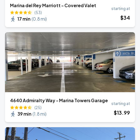
Marina del Rey Marriott - Covered Valet
starting at
(53)
$
34
17 min
(
0.8 mi
)
4640 Admiralty Way - Marina Towers Garage
starting at
(25)
$
13
.99
39 min
(
1.8 mi
)