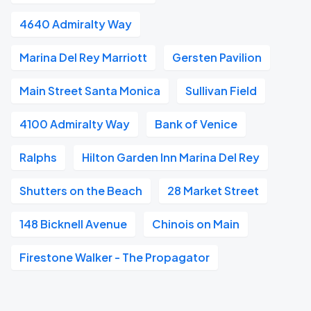
4640 Admiralty Way
Marina Del Rey Marriott
Gersten Pavilion
Main Street Santa Monica
Sullivan Field
4100 Admiralty Way
Bank of Venice
Ralphs
Hilton Garden Inn Marina Del Rey
Shutters on the Beach
28 Market Street
148 Bicknell Avenue
Chinois on Main
Firestone Walker - The Propagator