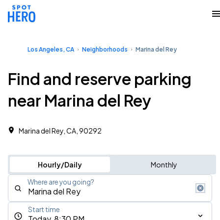
Los Angeles, CA
Neighborhoods
Marina del Rey
Find and reserve parking
near Marina del Rey
Marina del Rey, CA, 90292
Hourly/Daily
Monthly
Where are you going?
Start time
Today, 8:30 PM