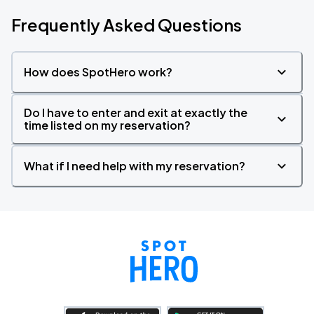
Frequently Asked Questions
How does SpotHero work?
Do I have to enter and exit at exactly the
time listed on my reservation?
What if I need help with my reservation?