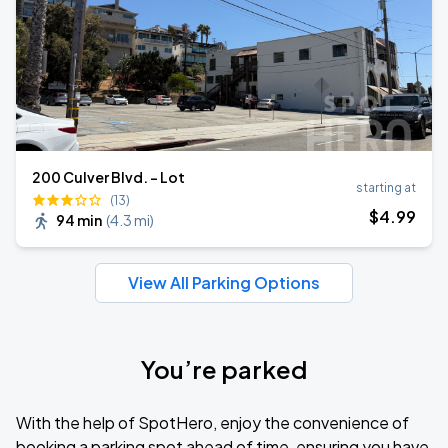
200 Culver Blvd. - Lot
starting at
(13)
$
4
.99
94 min
(
4.3 mi
)
View All Parking Options
You’re parked
With the help of SpotHero, enjoy the convenience of
booking a parking spot ahead of time, ensuring you have