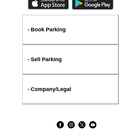
Book Parking
Sell Parking
Company/Legal