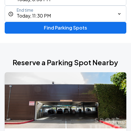
End time
Today, 11:30 PM
Find Parking Spots
Reserve a Parking Spot Nearby