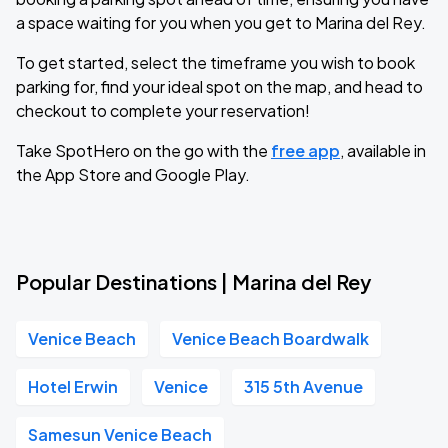
a space waiting for you when you get to Marina del Rey.
To get started, select the timeframe you wish to book
parking for, find your ideal spot on the map, and head to
checkout to complete your reservation!
Take SpotHero on the go with the
free app
, available in
the App Store and Google Play.
Popular Destinations | Marina del Rey
Venice Beach
Venice Beach Boardwalk
Hotel Erwin
Venice
315 5th Avenue
Samesun Venice Beach