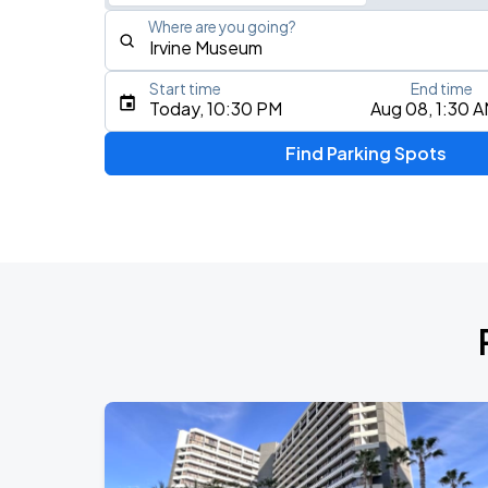
Where are you going?
Start time
End time
Type an address, place, city, airport, or event
Today, 10:30 PM
Aug 08, 1:30 
Use Current Location
Find Parking Spots
Upcoming Events
Benson Boone
AUG
11
Crypto.com Arena
KAROL G - VIAJANDO POR EL MUNDO 
AUG
16
SoFi Stadium
BTS WORLD TOUR 'ARIRANG' IN LOS 
SEP
2
SoFi Stadium