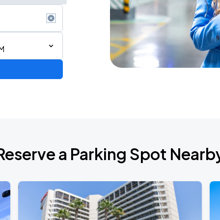
AM
Reserve a Parking Spot Nearb
TROPITOUR
ANGELES