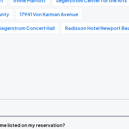
rt
Irvine Marriott
Segerstrom Center for the Arts
unty
17941 Von Karman Avenue
Segerstrom Concert Hall
Radisson Hotel Newport Be
time listed on my reservation?