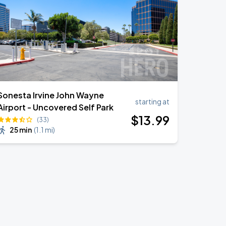
Sonesta Irvine John Wayne
starting at
Airport - Uncovered Self Park
$
13
.99
(33)
25 min
(
1.1 mi
)