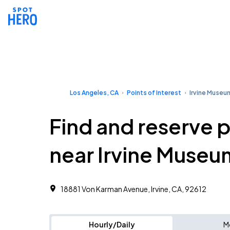
Los Angeles, CA
Points of Interest
Irvine Museu
Find and reserve 
near Irvine Museu
18881 Von Karman Avenue, Irvine, CA, 92612
Hourly/Daily
M