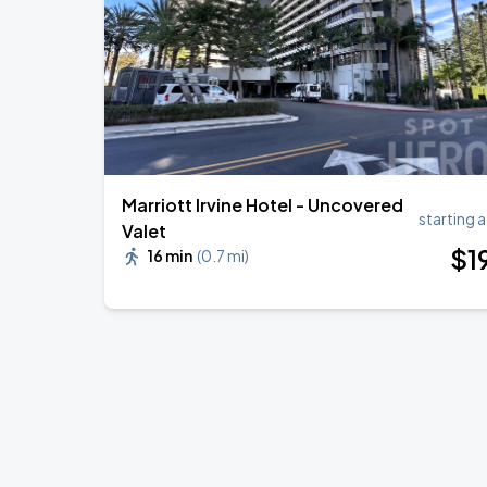
BTS WORLD TOUR 'ARIRANG' IN LOS 
SEP
6
SoFi Stadium
Marriott Irvine Hotel - Uncovered
starting a
Valet
$
1
16 min
(
0.7 mi
)