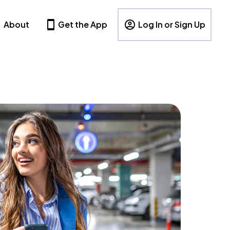
About
Get the App
Log In or Sign Up