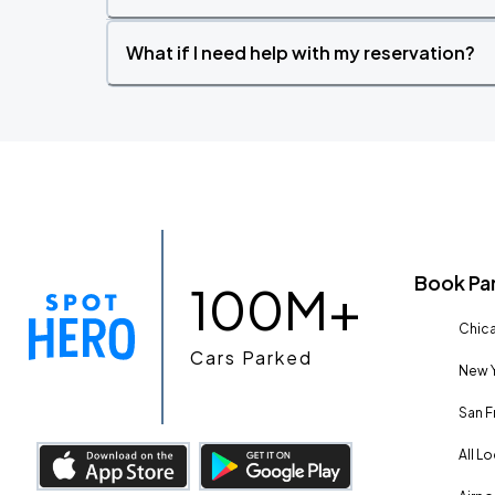
What if I need help with my reservation?
Book Pa
100M+
Chica
Cars Parked
New Y
San F
All L