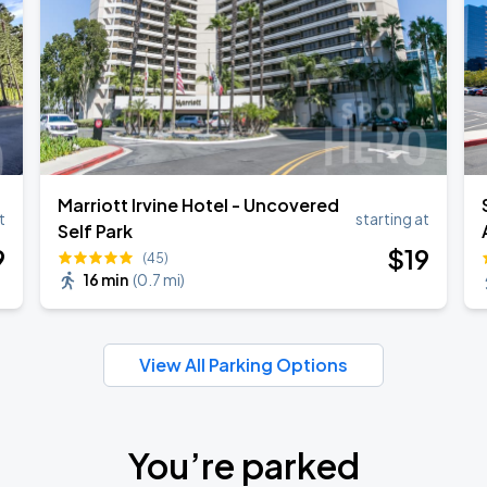
ANGELES
Marriott Irvine Hotel - Uncovered
t
starting at
Self Park
9
$
19
(45)
16 min
(
0.7 mi
)
View All Parking Options
You’re parked