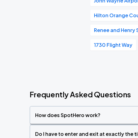
John Wayne Airpo
Hilton Orange Co
Renee and Henry 
1730 Flight Way
Frequently Asked Questions
How does SpotHero work?
Do I have to enter and exit at exactly the 