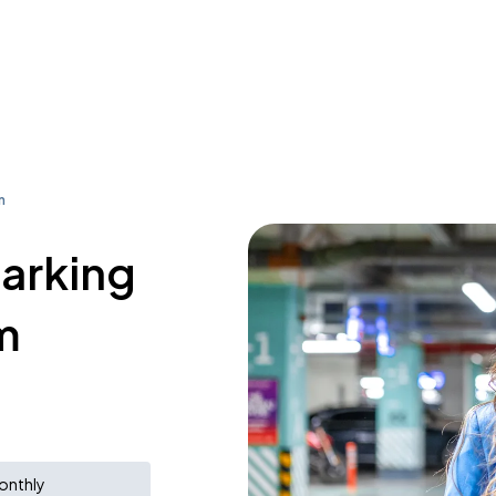
m
parking
m
onthly