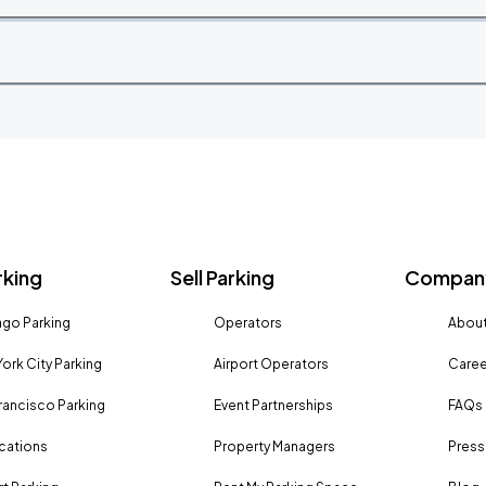
rking
Sell Parking
Company
go Parking
Operators
About
ork City Parking
Airport Operators
Caree
rancisco Parking
Event Partnerships
FAQs
ocations
Property Managers
Press