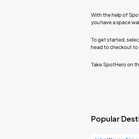
With the help of Spo
you have a space wai
To get started, selec
head to checkout to 
Take SpotHero on th
Popular Dest