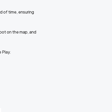
d of time, ensuring
 spot on the map, and
e Play.