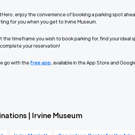
tHero, enjoy the convenience of booking a parking spot ahea
ting for you when you get to Irvine Museum.
t the timeframe you wish to book parking for, find your ideal
complete your reservation!
e go with the
free app
, available in the App Store and Googl
inations | Irvine Museum