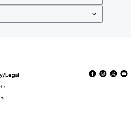
/Legal
 Us
rs