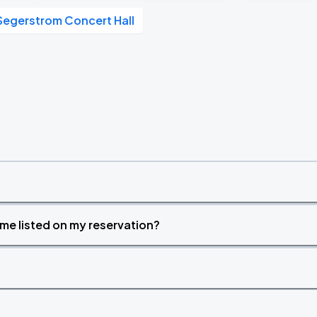
Segerstrom Concert Hall
time listed on my reservation?