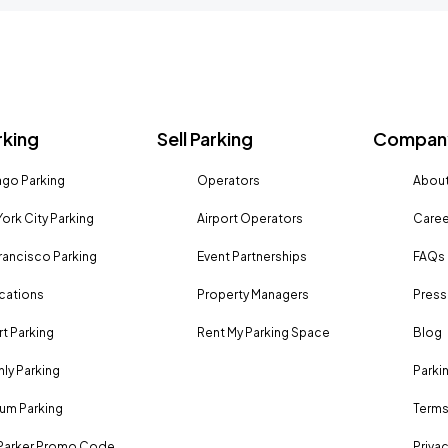
rking
Sell Parking
Company
go Parking
Operators
About
ork City Parking
Airport Operators
Caree
rancisco Parking
Event Partnerships
FAQs
ocations
Property Managers
Press
rt Parking
Rent My Parking Space
Blog
ly Parking
Parki
um Parking
Terms
Parker Promo Code
Privac