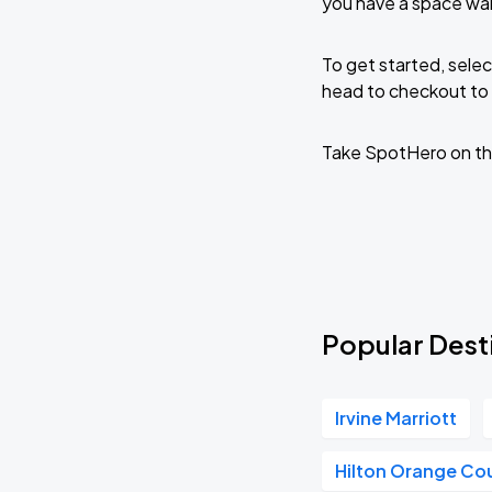
you have a space wai
To get started, selec
head to checkout to 
Take SpotHero on th
Popular Dest
Irvine Marriott
Hilton Orange Co