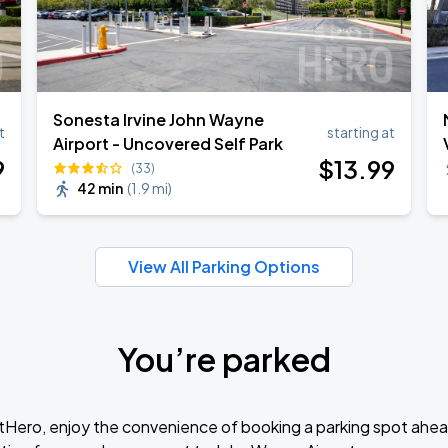
Sonesta Irvine John Wayne
t
starting at
Airport - Uncovered Self Park
9
$
13
.99
(33)
42 min
(
1.9 mi
)
View All Parking Options
You’re parked
tHero, enjoy the convenience of booking a parking spot ahea