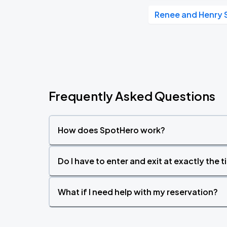
Renee and Henry 
Frequently Asked Questions
How does SpotHero work?
Do I have to enter and exit at exactly the 
What if I need help with my reservation?