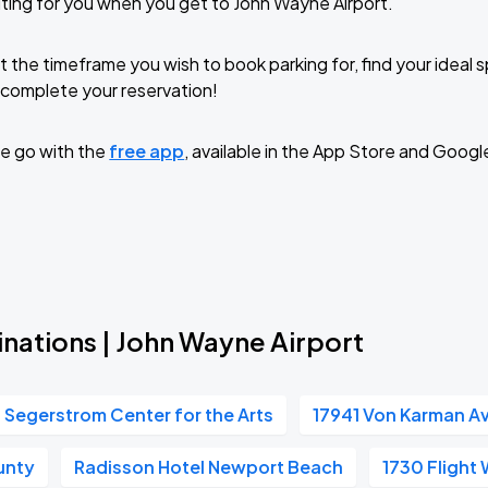
ting for you when you get to John Wayne Airport.
t the timeframe you wish to book parking for, find your ideal
complete your reservation!
e go with the
free app
, available in the App Store and Googl
inations | John Wayne Airport
Segerstrom Center for the Arts
17941 Von Karman A
unty
Radisson Hotel Newport Beach
1730 Flight