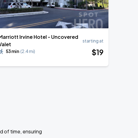
Marriott Irvine Hotel - Uncovered
starting at
Valet
$
19
53 min
(
2.4 mi
)
d of time, ensuring