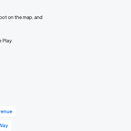
 spot on the map, and
e Play.
venue
 Way