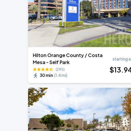
BTS WORLD TOUR 'ARIRANG' IN LOS 
SEP
3
SoFi Stadium
Hilton Orange County / Costa
starting a
Mesa - Self Park
$
13
.9
(295)
30 min
(
1.4 mi
)