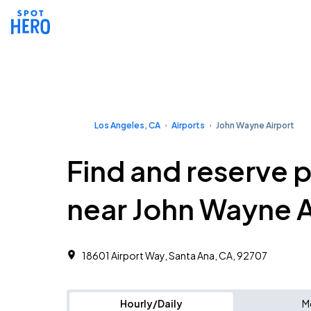
Los Angeles, CA
Airports
John Wayne Airport
Find and reserve 
near John Wayne A
18601 Airport Way, Santa Ana, CA, 92707
Hourly/Daily
M