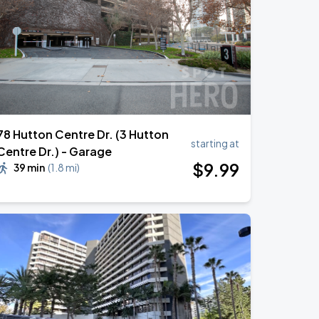
78 Hutton Centre Dr. (3 Hutton
starting at
Centre Dr.) - Garage
$
9
.99
39 min
(
1.8 mi
)