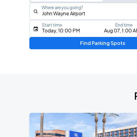
Where are you going?
Start time
End time
Type an address, place, city, airport, or event
Today, 10:00 PM
Aug 07, 1:00 
Use Current Location
Find Parking Spots
Upcoming Events
Megan Moroney
AUG
9
Crypto.com Arena
KAROL G - VIAJANDO POR EL MUNDO 
AUG
16
SoFi Stadium
BTS WORLD TOUR 'ARIRANG' IN LOS 
SEP
2
SoFi Stadium