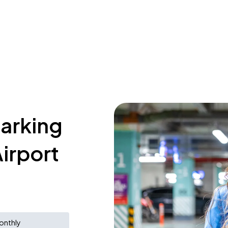
parking
irport
onthly