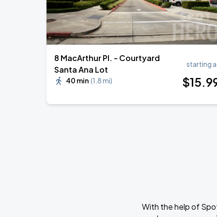
8 MacArthur Pl. - Courtyard
starting a
Santa Ana Lot
$
15
.9
40 min
(
1.8 mi
)
With the help of Spo