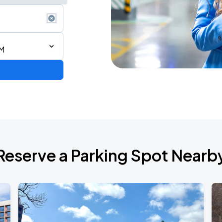
AM
Reserve a Parking Spot Nearb
TROPITOUR
ANGELES