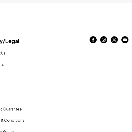
/Legal
 Us
rs
ng Guarantee
 & Conditions
y Policy