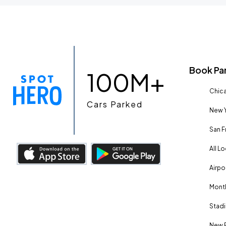
Book Pa
100M+
Chica
Cars Parked
New Y
San F
All L
Airpo
Month
Stadi
New 