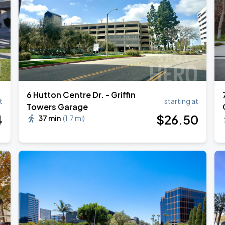
ANGELES
6 Hutton Centre Dr. - Griffin
t
starting at
Towers Garage
4
$
26
.50
37 min
(
1.7 mi
)