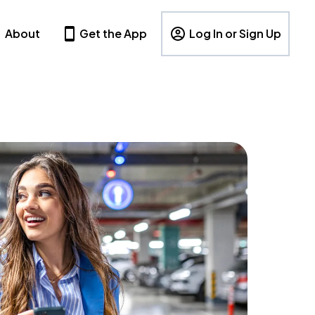
About
Get the App
Log In or Sign Up