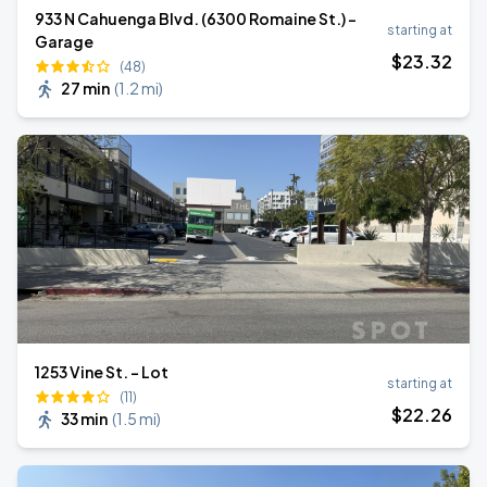
933 N Cahuenga Blvd. (6300 Romaine St.) -
starting at
Garage
$
23
.32
(48)
27 min
(
1.2 mi
)
1253 Vine St. - Lot
starting at
(11)
$
22
.26
33 min
(
1.5 mi
)