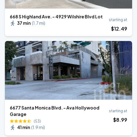
668 S Highland Ave. - 4929 Wilshire Blvd Lot
starting at
37 min
(
1.7 mi
)
$
12
.49
6677 Santa Monica Blvd. - Ava Hollywood
starting at
Garage
$
8
.99
(53)
41 min
(
1.9 mi
)