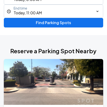
End time
Today, 11:00 AM
Find Parking Spots
Reserve a Parking Spot Nearby