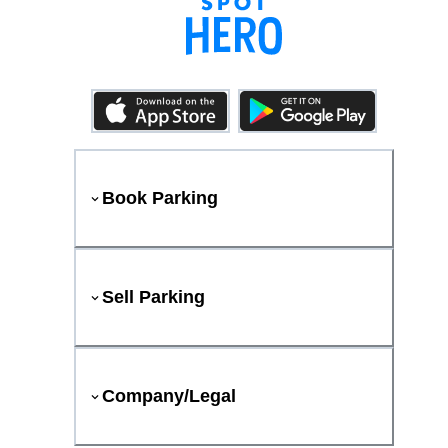
Book Parking
Sell Parking
Company/Legal