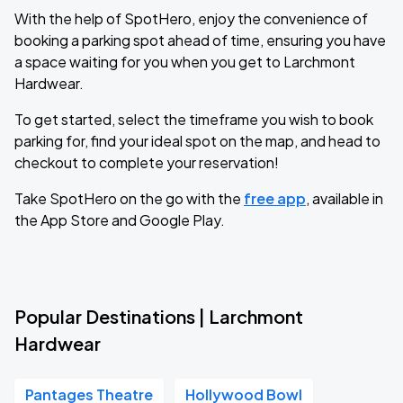
With the help of SpotHero, enjoy the convenience of
booking a parking spot ahead of time, ensuring you have
a space waiting for you when you get to Larchmont
Hardwear.
To get started, select the timeframe you wish to book
parking for, find your ideal spot on the map, and head to
checkout to complete your reservation!
Take SpotHero on the go with the
free app
, available in
the App Store and Google Play.
Popular Destinations | Larchmont
Hardwear
Pantages Theatre
Hollywood Bowl