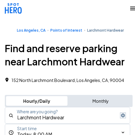
Los Angeles, CA
Points of Interest
Larchmont Hardwear
Find and reserve parking
near Larchmont Hardwear
152 North Larchmont Boulevard, Los Angeles, CA, 90004
Hourly/Daily
Monthly
Where are you going?
Start time
Today, 8:00 AM