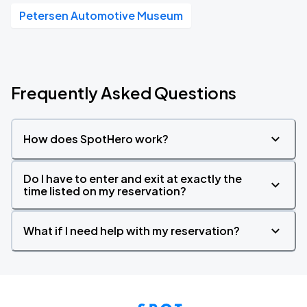
Petersen Automotive Museum
Frequently Asked Questions
How does SpotHero work?
Do I have to enter and exit at exactly the
time listed on my reservation?
What if I need help with my reservation?