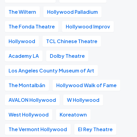
The Wiltern
Hollywood Palladium
The Fonda Theatre
Hollywood Improv
Hollywood
TCL Chinese Theatre
Academy LA
Dolby Theatre
Los Angeles County Museum of Art
The Montalbán
Hollywood Walk of Fame
AVALON Hollywood
W Hollywood
West Hollywood
Koreatown
The Vermont Hollywood
El Rey Theatre