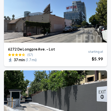
6272 De Longpre Ave. - Lot
starting at
(57)
$
5
.99
37 min
(
1.7 mi
)