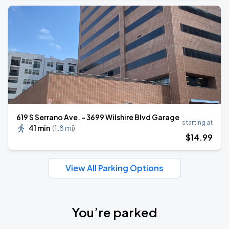
619 S Serrano Ave. - 3699 Wilshire Blvd Garage
starting at
41 min
(
1.8 mi
)
$
14
.99
View All Parking Options
You’re parked