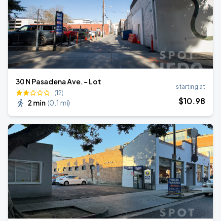
30 N Pasadena Ave. - Lot
starting at
(12)
$
10
.98
2 min
(
0.1 mi
)