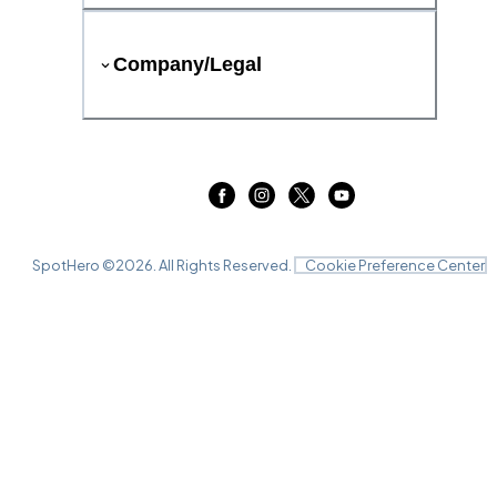
Company/Legal
SpotHero ©
2026
. All Rights Reserved.
Cookie Preference Center