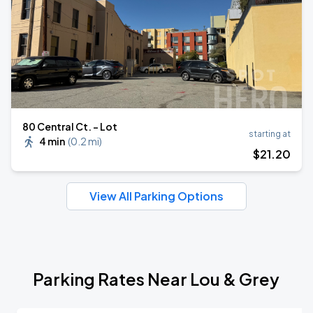
80 Central Ct. - Lot
starting at
4 min
(
0.2 mi
)
$
21
.20
View All Parking Options
Parking Rates Near Lou & Grey