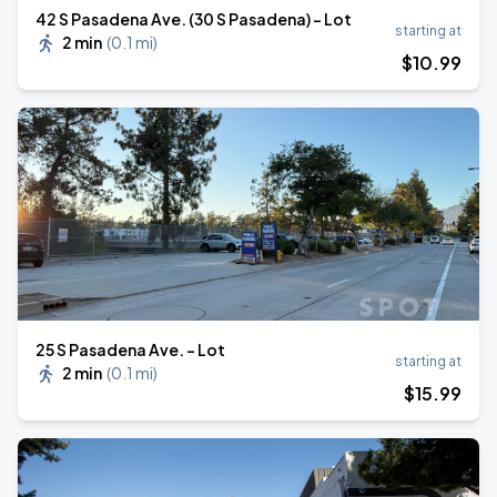
42 S Pasadena Ave. (30 S Pasadena) - Lot
starting at
2 min
(
0.1 mi
)
$
10
.99
25 S Pasadena Ave. - Lot
starting at
2 min
(
0.1 mi
)
$
15
.99