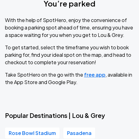
You’re parked
With the help of SpotHero, enjoy the convenience of
booking a parking spot ahead of time, ensuring you have
a space waiting for you when you get to Lou & Grey.
To get started, select the timeframe you wish to book
parking for, find your ideal spot on the map, and head to
checkout to complete your reservation!
Take SpotHero on the go with the
free app
, available in
the App Store and Google Play.
Popular Destinations | Lou & Grey
Rose Bowl Stadium
Pasadena