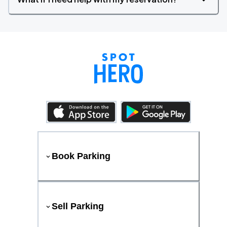
Book Parking
Sell Parking