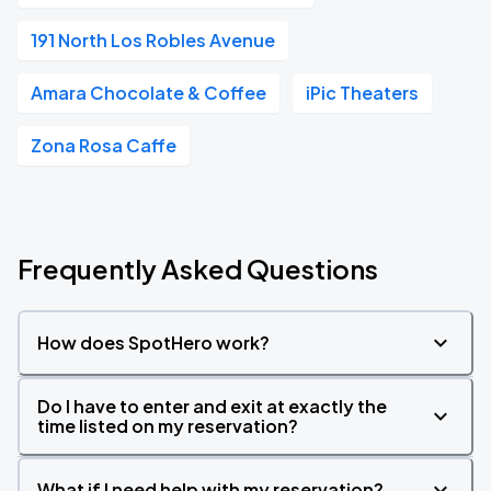
191 North Los Robles Avenue
Amara Chocolate & Coffee
iPic Theaters
Zona Rosa Caffe
Frequently Asked Questions
How does SpotHero work?
Do I have to enter and exit at exactly the
time listed on my reservation?
What if I need help with my reservation?