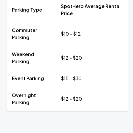
SpotHero Average Rental
Parking Type
Price
Commuter
$10 - $12
Parking
Weekend
$12 - $20
Parking
Event Parking
$15 - $30
Overnight
$12 - $20
Parking