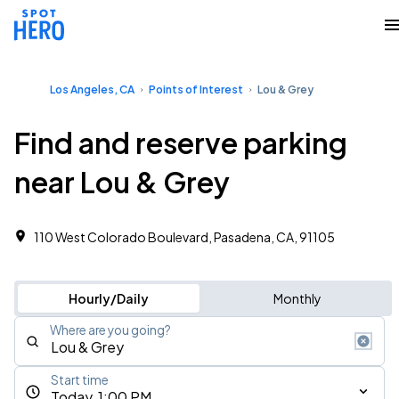
Los Angeles, CA
Points of Interest
Lou & Grey
Find and reserve parking
near Lou & Grey
110 West Colorado Boulevard, Pasadena, CA, 91105
Hourly/Daily
Monthly
Where are you going?
Start time
Today, 1:00 PM