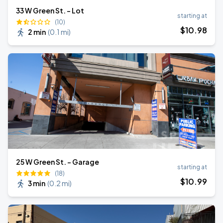
33 W Green St. - Lot
starting at
(10)
$
10
.98
2 min
(
0.1 mi
)
25 W Green St. - Garage
starting at
(18)
$
10
.99
3 min
(
0.2 mi
)