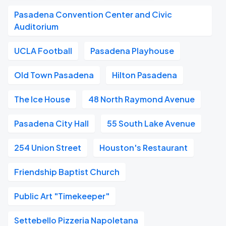
Pasadena Convention Center and Civic
Auditorium
UCLA Football
Pasadena Playhouse
Old Town Pasadena
Hilton Pasadena
The Ice House
48 North Raymond Avenue
Pasadena City Hall
55 South Lake Avenue
254 Union Street
Houston's Restaurant
Friendship Baptist Church
Public Art "Timekeeper"
Settebello Pizzeria Napoletana