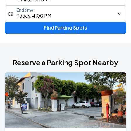
End time
Today, 4:00 PM
Find Parking Spots
Reserve a Parking Spot Nearby