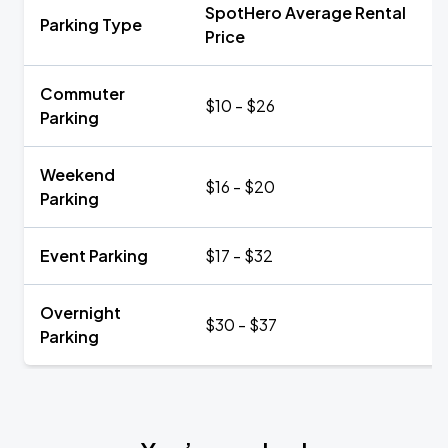
SpotHero Average Rental
Parking Type
Price
Commuter
$10 - $26
Parking
Weekend
$16 - $20
Parking
Event Parking
$17 - $32
Overnight
$30 - $37
Parking