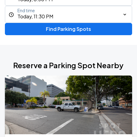
End time
Today, 11:30 PM
Find Parking Spots
Reserve a Parking Spot Nearby