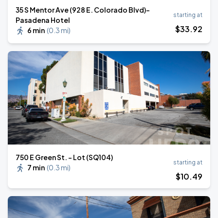
35 S Mentor Ave (928 E. Colorado Blvd)-
starting at
Pasadena Hotel
$
33
.92
6 min
(
0.3 mi
)
750 E Green St. - Lot (SQ104)
starting at
7 min
(
0.3 mi
)
$
10
.49