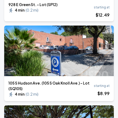
928 E Green St. - Lot (SP12)
starting at
4 min
(
0.2 mi
)
$
12
.49
105 S Hudson Ave. (105 S Oak Knoll Ave.) - Lot
starting at
(SQ105)
$
8
.99
4 min
(
0.2 mi
)