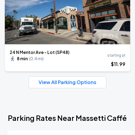
24 N Mentor Ave - Lot (SP48)
starting at
8 min
(
0.4 mi
)
$
11
.99
View All Parking Options
Parking Rates Near Massetti Caffé