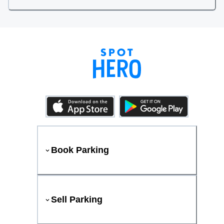
Book Parking
Sell Parking