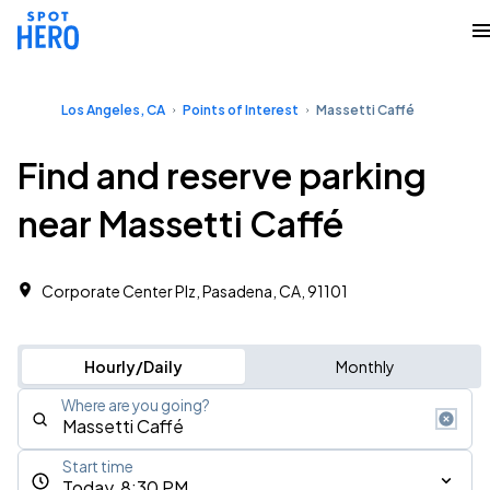
Los Angeles, CA
Points of Interest
Massetti Caffé
Find and reserve parking
near Massetti Caffé
Corporate Center Plz, Pasadena, CA, 91101
Hourly/Daily
Monthly
Where are you going?
Start time
Today, 8:30 PM