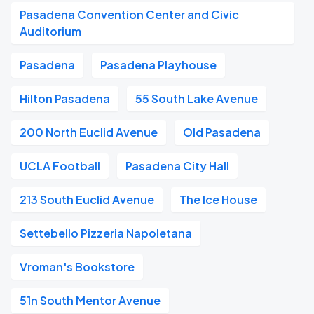
Pasadena Convention Center and Civic
Auditorium
Pasadena
Pasadena Playhouse
Hilton Pasadena
55 South Lake Avenue
200 North Euclid Avenue
Old Pasadena
UCLA Football
Pasadena City Hall
213 South Euclid Avenue
The Ice House
Settebello Pizzeria Napoletana
Vroman's Bookstore
51n South Mentor Avenue