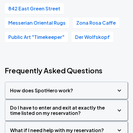
842 East Green Street
Messerian Oriental Rugs
Zona Rosa Caffe
Public Art "Timekeeper"
Der Wolfskopf
Frequently Asked Questions
How does SpotHero work?
Do I have to enter and exit at exactly the
time listed on my reservation?
What if I need help with my reservation?