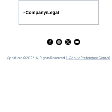
Company/Legal
SpotHero ©
2026
. All Rights Reserved.
Cookie Preference Center