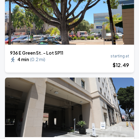
936 E Green St. - Lot SP11
starting at
4 min
(
0.2 mi
)
$
12
.49