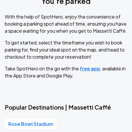
You’re parked
With the help of SpotHero, enjoy the convenience of
booking a parking spot ahead of time, ensuring you have
a space waiting for you when you get to Massetti Caffé.
To get started, select the timeframe you wish to book
parking for, find your ideal spot on the map, and head to
checkout to complete your reservation!
Take SpotHero on the go with the
free app
, available in
the App Store and Google Play.
Popular Destinations | Massetti Caffé
Rose Bowl Stadium