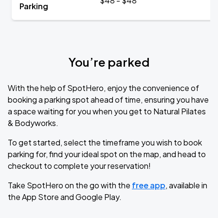
$48 - $48
Parking
You’re parked
With the help of SpotHero, enjoy the convenience of
booking a parking spot ahead of time, ensuring you have
a space waiting for you when you get to Natural Pilates
& Bodyworks.
To get started, select the timeframe you wish to book
parking for, find your ideal spot on the map, and head to
checkout to complete your reservation!
Take SpotHero on the go with the
free app
, available in
the App Store and Google Play.