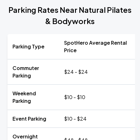
Parking Rates Near Natural Pilates
& Bodyworks
SpotHero Average Rental
Parking Type
Price
Commuter
$24 - $24
Parking
Weekend
$10 - $10
Parking
Event Parking
$10 - $24
Overnight