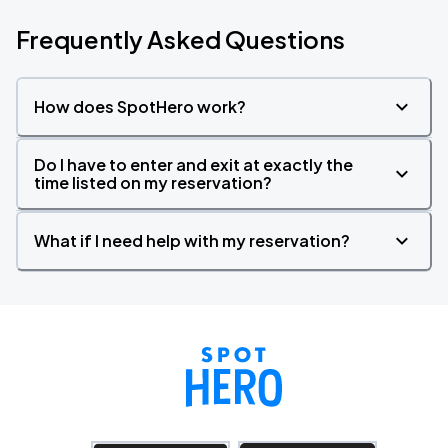
Frequently Asked Questions
How does SpotHero work?
Do I have to enter and exit at exactly the
time listed on my reservation?
What if I need help with my reservation?