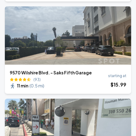
9570 Wilshire Blvd. - Saks Fifth Garage
starting at
(93)
$
15
.99
11 min
(
0.5 mi
)