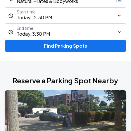
Start time
Today, 12:30 PM
End time
Today, 3:30 PM
Find Parking Spots
Reserve a Parking Spot Nearby