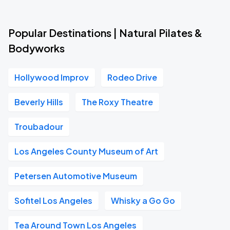
Popular Destinations | Natural Pilates &
Bodyworks
Hollywood Improv
Rodeo Drive
Beverly Hills
The Roxy Theatre
Troubadour
Los Angeles County Museum of Art
Petersen Automotive Museum
Sofitel Los Angeles
Whisky a Go Go
Tea Around Town Los Angeles