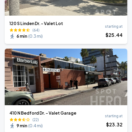
120 S Linden Dr. - Valet Lot
starting at
(64)
$
25
.44
6 min
(
0.3 mi
)
410 N Bedford Dr. - Valet Garage
starting at
(22)
$
23
.32
9 min
(
0.4 mi
)