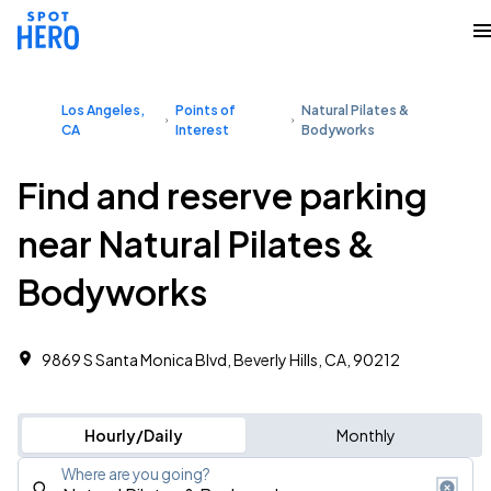
Los Angeles,
Points of
Natural Pilates &
CA
Interest
Bodyworks
Find and reserve parking
near Natural Pilates &
Bodyworks
9869 S Santa Monica Blvd, Beverly Hills, CA, 90212
Hourly/Daily
Monthly
Where are you going?