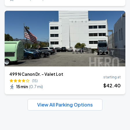
499 N Canon Dr. - Valet Lot
starting at
(15)
$
42
.40
15 min
(
0.7 mi
)
View All Parking Options