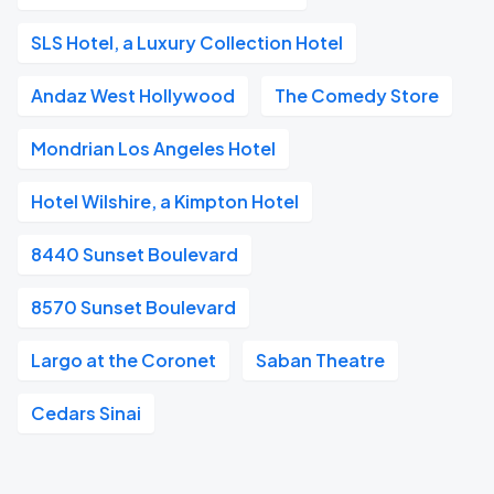
SLS Hotel, a Luxury Collection Hotel
Andaz West Hollywood
The Comedy Store
Mondrian Los Angeles Hotel
Hotel Wilshire, a Kimpton Hotel
8440 Sunset Boulevard
8570 Sunset Boulevard
Largo at the Coronet
Saban Theatre
Cedars Sinai