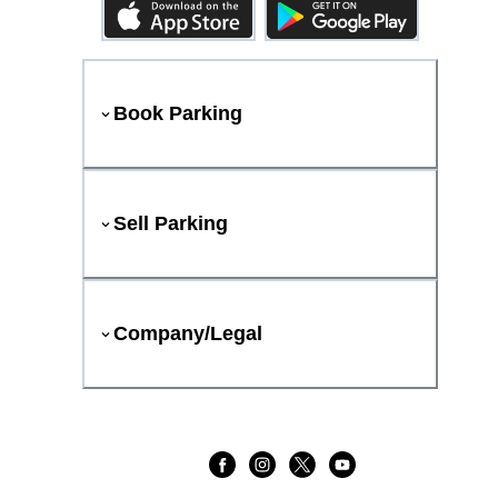
Book Parking
Sell Parking
Company/Legal