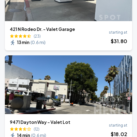
421 N Rodeo Dr. - Valet Garage
starting at
(23)
$
31
.80
13 min
(
0.6 mi
)
9471 Dayton Way - Valet Lot
starting at
(12)
$
18
.02
14 min
(
0.6 mi
)