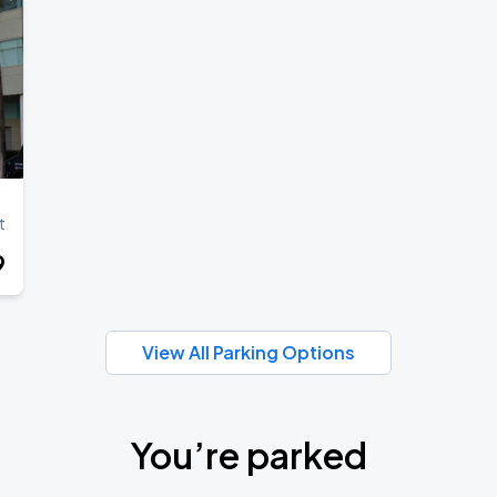
t
9
View All Parking Options
You’re parked