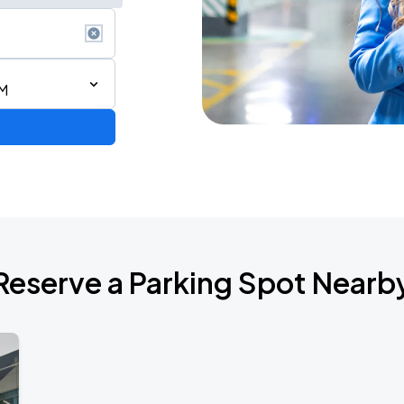
PM
Reserve a Parking Spot Nearb