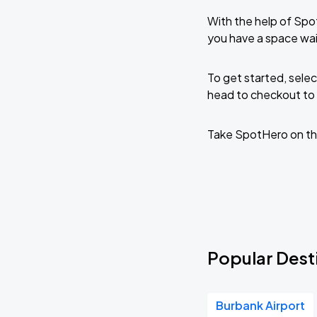
With the help of Spo
you have a space wai
To get started, selec
head to checkout to 
Take SpotHero on th
Popular Desti
Burbank Airport