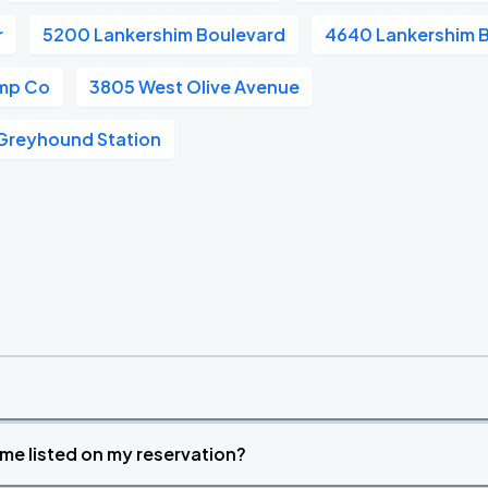
r
5200 Lankershim Boulevard
4640 Lankershim 
mp Co
3805 West Olive Avenue
Greyhound Station
time listed on my reservation?