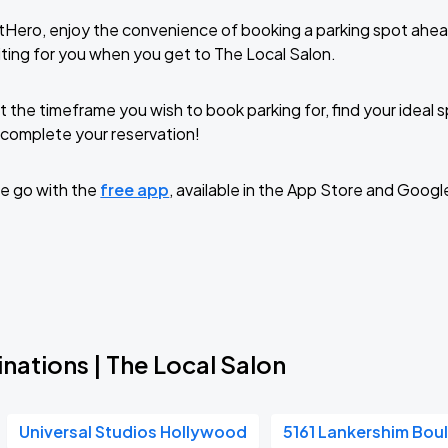
tHero, enjoy the convenience of booking a parking spot ahea
ting for you when you get to The Local Salon.
t the timeframe you wish to book parking for, find your ideal
complete your reservation!
e go with the
free app
, available in the App Store and Googl
nations | The Local Salon
Universal Studios Hollywood
5161 Lankershim Bou