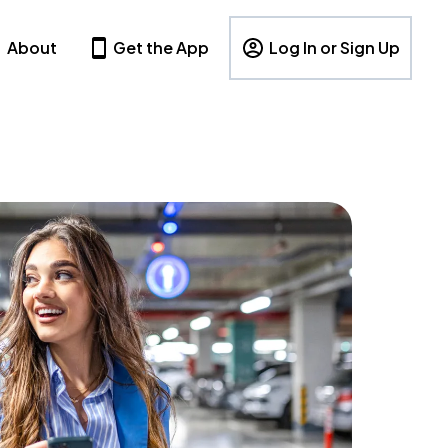
About
Get the App
Log In or Sign Up