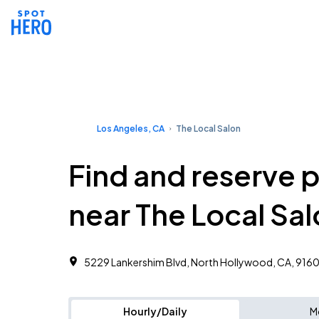
Los Angeles, CA
The Local Salon
Find and reserve 
near The Local Sa
5229 Lankershim Blvd, North Hollywood, CA, 9160
Hourly/Daily
M