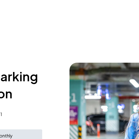
parking
lon
1
onthly