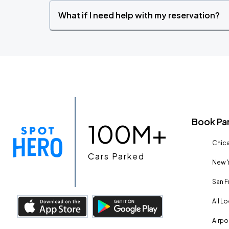
What if I need help with my reservation?
Book Pa
100M+
Chica
Cars Parked
New Y
San F
All L
Airpo