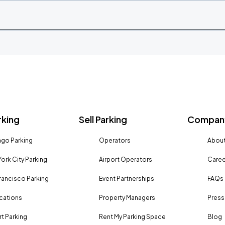
rking
Sell Parking
Company
go Parking
Operators
About
ork City Parking
Airport Operators
Caree
rancisco Parking
Event Partnerships
FAQs
ocations
Property Managers
Press
rt Parking
Rent My Parking Space
Blog