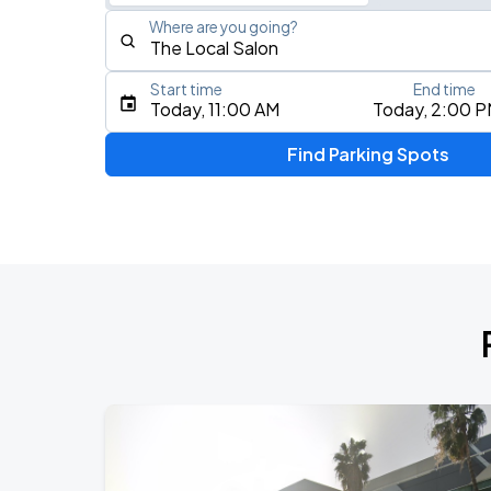
Where are you going?
Start time
End time
Type an address, place, city, airport, or event
Today, 11:00 AM
Today, 2:00 
Use Current Location
Find Parking Spots