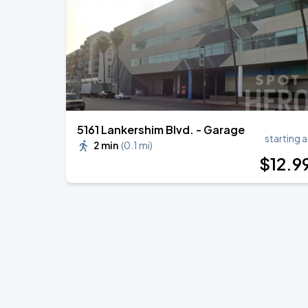
5161 Lankershim Blvd. - Garage
starting a
2 min
(
0.1 mi
)
$
12
.9