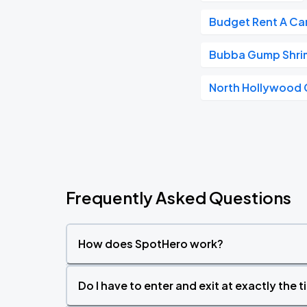
Budget Rent A Ca
Bubba Gump Shri
North Hollywood 
Frequently Asked Questions
How does SpotHero work?
Do I have to enter and exit at exactly the 