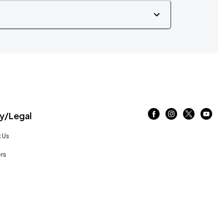
/Legal
 Us
rs