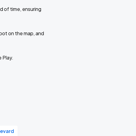
d of time, ensuring
 spot on the map, and
e Play.
levard