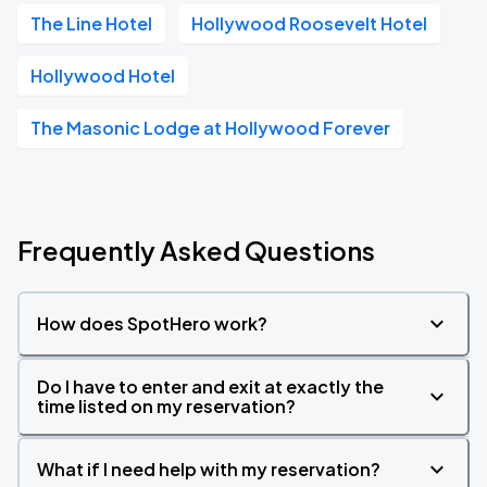
The Line Hotel
Hollywood Roosevelt Hotel
Hollywood Hotel
The Masonic Lodge at Hollywood Forever
Frequently Asked Questions
How does SpotHero work?
Do I have to enter and exit at exactly the
time listed on my reservation?
What if I need help with my reservation?