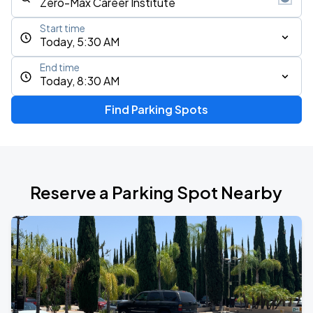
Start time
Today, 5:30 AM
End time
Today, 8:30 AM
Find Parking Spots
Reserve a Parking Spot Nearby