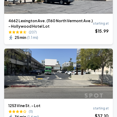
4662 Lexington Ave. (1160 North Vermont Ave.)
starting at
- Hollywood Hotel Lot
$
15
.99
(207)
25 min
(
1.1 mi
)
1253 Vine St. - Lot
starting at
(11)
$
37
.10
36 min
(
1.6 mi
)