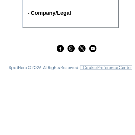
Company/Legal
SpotHero ©
2026
. All Rights Reserved.
Cookie Preference Center