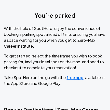
You’re parked
With the help of SpotHero, enjoy the convenience of
booking a parking spot ahead of time, ensuring you have
a space waiting for you when you get to Zero-Max
Career Institute.
To get started, select the timeframe you wish to book
parking for, find your ideal spot on the map, and head to
checkout to complete your reservation!
Take SpotHero on the go with the
free app
, available in
the App Store and Google Play.
Popular Destinations | Zero-Max Career