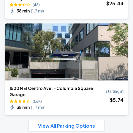
$
25
.44
(48)
38 min
(
1.7 mi
)
1500 N El Centro Ave. - Columbia Square
starting at
Garage
$
5
.74
(1.6K)
38 min
(
1.7 mi
)
View All Parking Options