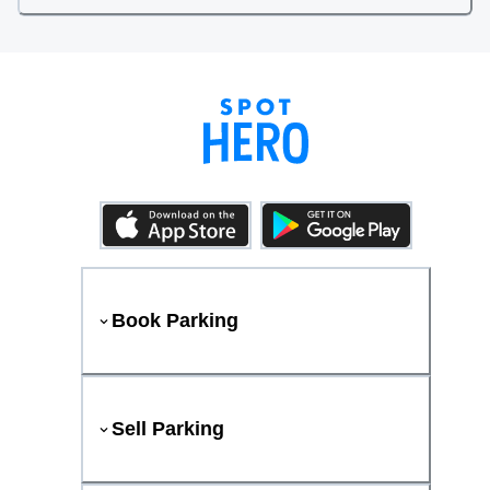
Book Parking
Sell Parking