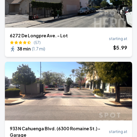
6272 De Longpre Ave. - Lot
starting at
(57)
$
5
.99
38 min
(
1.7 mi
)
933 N Cahuenga Blvd. (6300 Romaine St.) -
starting at
Garage