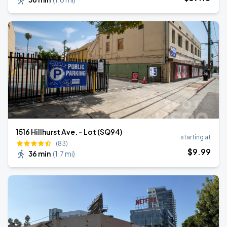
1516 Hillhurst Ave. - Lot (SQ94)
starting at
(83)
$
9
.99
36 min
(
1.7 mi
)