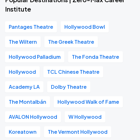
Institute
Pantages Theatre
Hollywood Bowl
The Wiltern
The Greek Theatre
Hollywood Palladium
The Fonda Theatre
Hollywood
TCL Chinese Theatre
Academy LA
Dolby Theatre
The Montalbán
Hollywood Walk of Fame
AVALON Hollywood
W Hollywood
Koreatown
The Vermont Hollywood