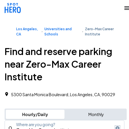
Los Angeles,
Universities and
Zero-Max Career
CA
Schools
Institute
Find and reserve parking
near Zero-Max Career
Institute
5300 Santa Monica Boulevard, Los Angeles, CA, 90029
Hourly/Daily
Monthly
Where are you going?