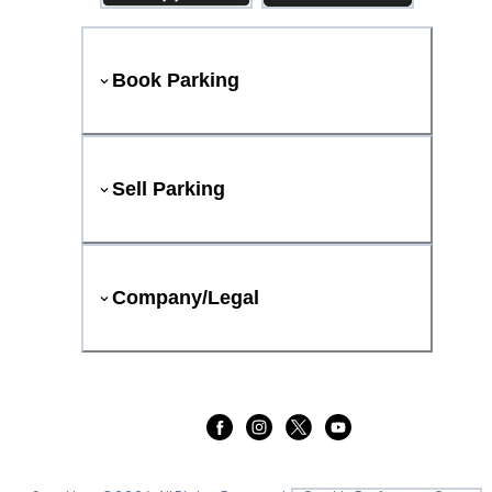
Book Parking
Sell Parking
Company/Legal