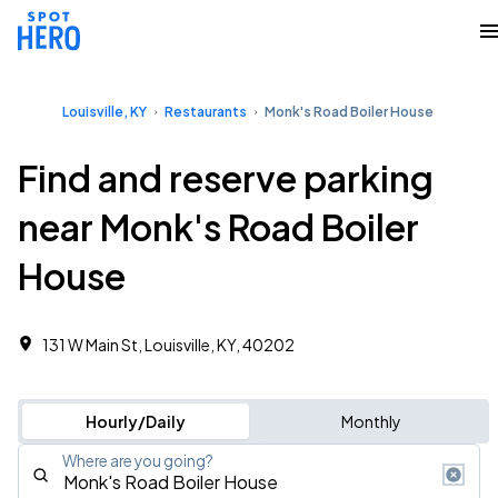
Louisville, KY
Restaurants
Monk's Road Boiler House
Find and reserve parking
near Monk's Road Boiler
House
131 W Main St, Louisville, KY, 40202
Hourly/Daily
Monthly
Where are you going?