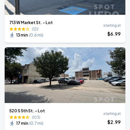
713 W Market St. - Lot
starting at
(121)
$
6
.99
13 min
(
0.6 mi
)
520 S 5th St. - Lot
starting at
(103)
$
2
.99
17 min
(
0.7 mi
)