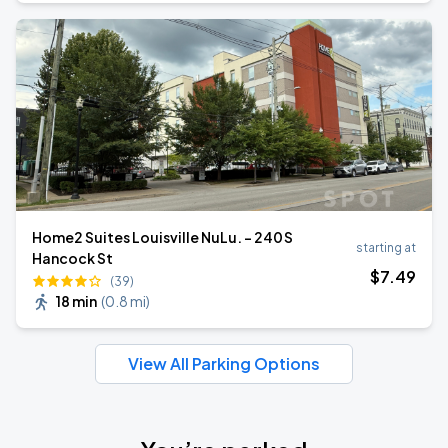
Home2 Suites Louisville NuLu. - 240 S
starting at
Hancock St
$
7
.49
(39)
18 min
(
0.8 mi
)
View All Parking Options