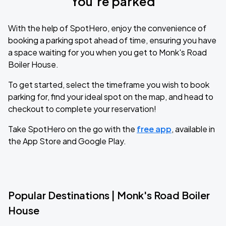
You’re parked
With the help of SpotHero, enjoy the convenience of
booking a parking spot ahead of time, ensuring you have
a space waiting for you when you get to Monk's Road
Boiler House.
To get started, select the timeframe you wish to book
parking for, find your ideal spot on the map, and head to
checkout to complete your reservation!
Take SpotHero on the go with the
free app
, available in
the App Store and Google Play.
Popular Destinations | Monk's Road Boiler
House