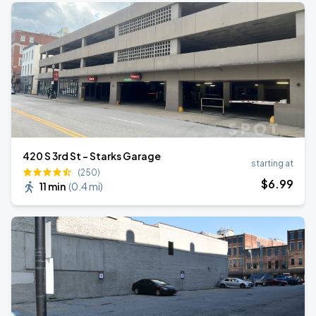
420 S 3rd St - Starks Garage
starting at
(250)
$
6
.99
11 min
(
0.4 mi
)