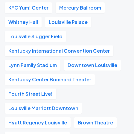
KFC Yum! Center
Mercury Ballroom
Whitney Hall
Louisville Palace
Louisville Slugger Field
Kentucky International Convention Center
Lynn Family Stadium
Downtown Louisville
Kentucky Center Bomhard Theater
Fourth Street Live!
Louisville Marriott Downtown
Hyatt Regency Louisville
Brown Theatre