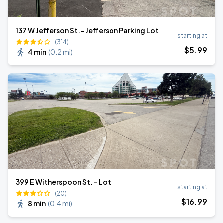
137 W Jefferson St.- Jefferson Parking Lot
starting at
(314)
$
5
.99
4 min
(
0.2 mi
)
399 E Witherspoon St. - Lot
starting at
(20)
$
16
.99
8 min
(
0.4 mi
)