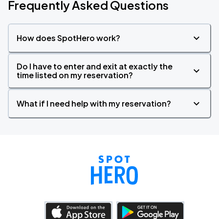
Frequently Asked Questions
How does SpotHero work?
Do I have to enter and exit at exactly the
time listed on my reservation?
What if I need help with my reservation?