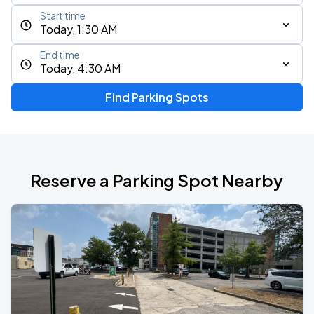
Start time
Today, 1:30 AM
End time
Today, 4:30 AM
Find Parking Spots
Reserve a Parking Spot Nearby