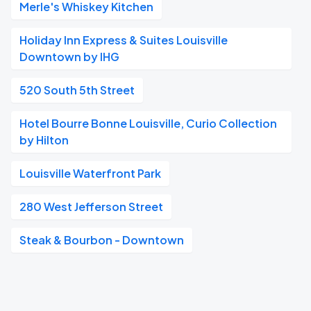
Merle's Whiskey Kitchen
Holiday Inn Express & Suites Louisville
Downtown by IHG
520 South 5th Street
Hotel Bourre Bonne Louisville, Curio Collection
by Hilton
Louisville Waterfront Park
280 West Jefferson Street
Steak & Bourbon - Downtown