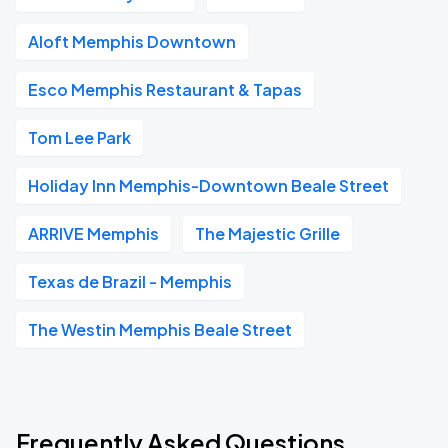
Aloft Memphis Downtown
Esco Memphis Restaurant & Tapas
Tom Lee Park
Holiday Inn Memphis-Downtown Beale Street
ARRIVE Memphis
The Majestic Grille
Texas de Brazil - Memphis
The Westin Memphis Beale Street
Frequently Asked Questions