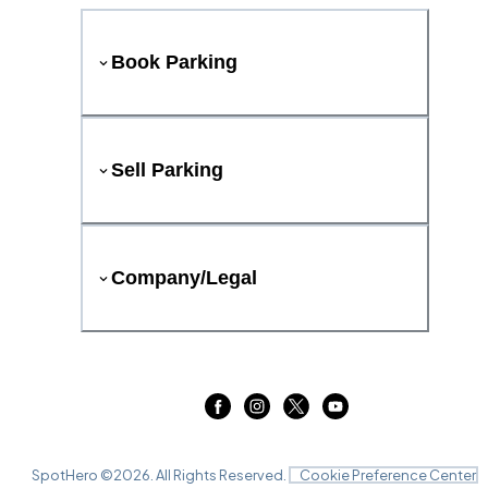
Book Parking
Sell Parking
Company/Legal
SpotHero ©
2026
. All Rights Reserved.
Cookie Preference Center