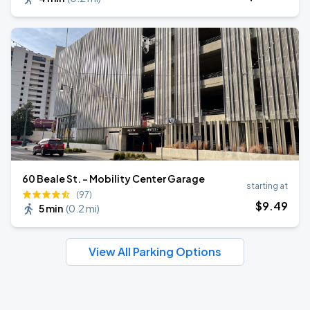
60 Beale St. - Mobility Center Garage
starting at
(97)
$
9
.49
5 min
(
0.2 mi
)
View All Parking Options