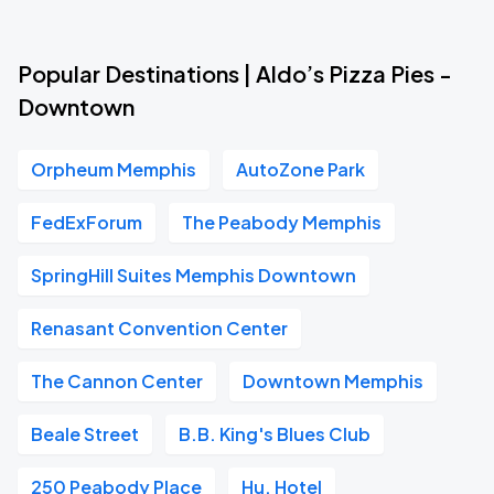
Popular Destinations | Aldo’s Pizza Pies -
Downtown
Orpheum Memphis
AutoZone Park
FedExForum
The Peabody Memphis
SpringHill Suites Memphis Downtown
Renasant Convention Center
The Cannon Center
Downtown Memphis
Beale Street
B.B. King's Blues Club
250 Peabody Place
Hu. Hotel