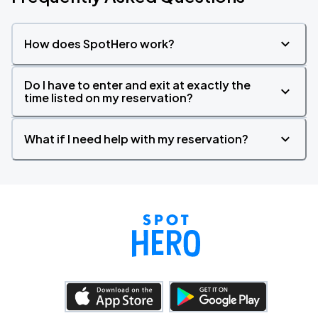
How does SpotHero work?
Do I have to enter and exit at exactly the
time listed on my reservation?
What if I need help with my reservation?