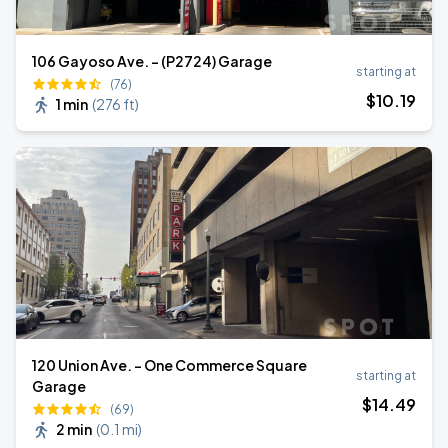
106 Gayoso Ave. - (P2724) Garage
starting at
(76)
$
10
.19
1 min
(
276 ft
)
120 Union Ave. - One Commerce Square
starting at
Garage
$
14
.49
(69)
2 min
(
0.1 mi
)