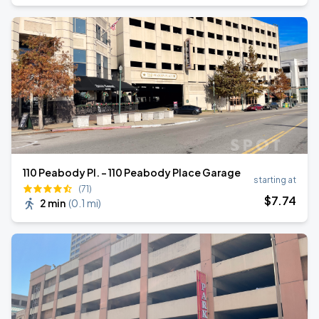
110 Peabody Pl. - 110 Peabody Place Garage
starting at
(71)
$
7
.74
2 min
(
0.1 mi
)