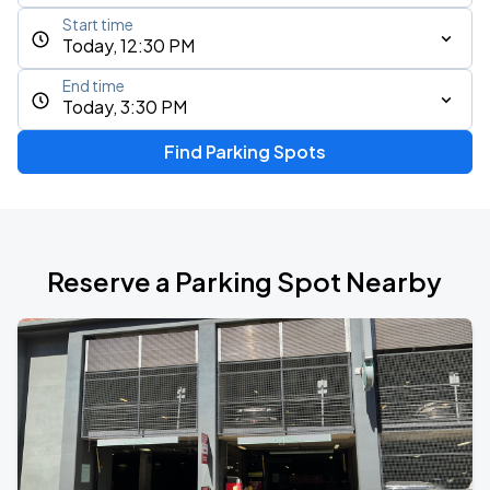
Start time
Today, 12:30 PM
End time
Today, 3:30 PM
Find Parking Spots
Reserve a Parking Spot Nearby