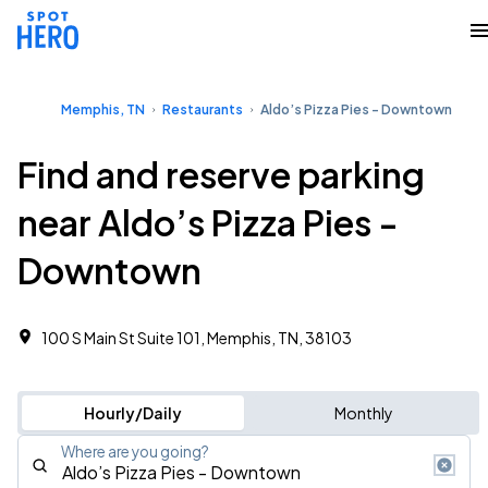
Memphis, TN
Restaurants
Aldo’s Pizza Pies - Downtown
Find and reserve parking
near Aldo’s Pizza Pies -
Downtown
100 S Main St Suite 101, Memphis, TN, 38103
Hourly/Daily
Monthly
Where are you going?