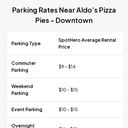
Parking Rates Near Aldo’s Pizza
Pies - Downtown
SpotHero Average Rental
Parking Type
Price
Commuter
$9 - $14
Parking
Weekend
$10 - $15
Parking
Event Parking
$10 - $15
Overnight