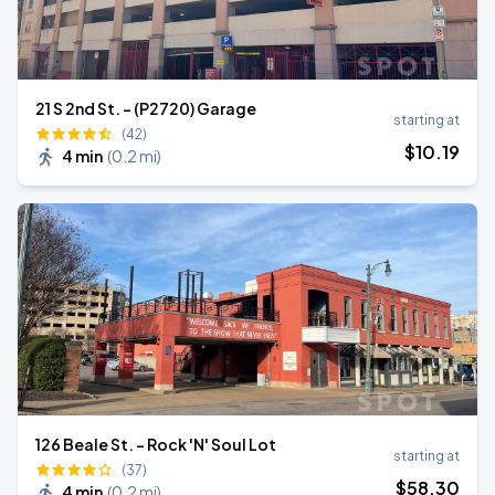
21 S 2nd St. - (P2720) Garage
starting at
(42)
$
10
.19
4 min
(
0.2 mi
)
126 Beale St. - Rock 'N' Soul Lot
starting at
(37)
$
58
.30
4 min
(
0.2 mi
)