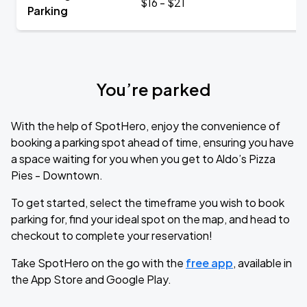
$16 - $21
Parking
You’re parked
With the help of SpotHero, enjoy the convenience of
booking a parking spot ahead of time, ensuring you have
a space waiting for you when you get to Aldo’s Pizza
Pies - Downtown.
To get started, select the timeframe you wish to book
parking for, find your ideal spot on the map, and head to
checkout to complete your reservation!
Take SpotHero on the go with the
free app
, available in
the App Store and Google Play.