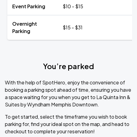
Event Parking
$10 - $15
Overnight
$15 - $31
Parking
You’re parked
With the help of SpotHero, enjoy the convenience of
booking a parking spot ahead of time, ensuring you have
a space waiting for you when you get to La Quinta Inn &
Suites by Wyndham Memphis Downtown.
To get started, select the timeframe you wish to book
parking for, find your ideal spot on the map, and head to
checkout to complete your reservation!