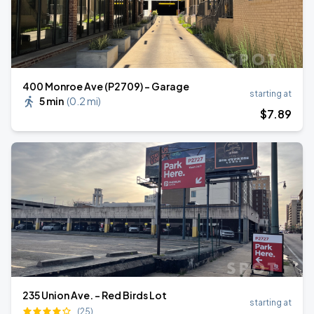
400 Monroe Ave (P2709) - Garage
starting at
5 min
(
0.2 mi
)
$
7
.89
235 Union Ave. - Red Birds Lot
starting at
(25)