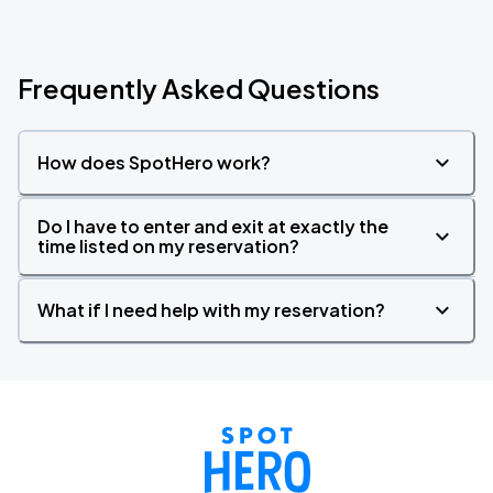
Frequently Asked Questions
How does SpotHero work?
Do I have to enter and exit at exactly the
time listed on my reservation?
What if I need help with my reservation?