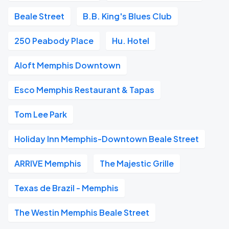
Beale Street
B.B. King's Blues Club
250 Peabody Place
Hu. Hotel
Aloft Memphis Downtown
Esco Memphis Restaurant & Tapas
Tom Lee Park
Holiday Inn Memphis-Downtown Beale Street
ARRIVE Memphis
The Majestic Grille
Texas de Brazil - Memphis
The Westin Memphis Beale Street