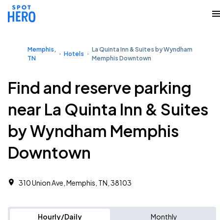
Memphis,
La Quinta Inn & Suites by Wyndham
Hotels
TN
Memphis Downtown
Find and reserve parking
near La Quinta Inn & Suites
by Wyndham Memphis
Downtown
310 Union Ave, Memphis, TN, 38103
Hourly/Daily
Monthly