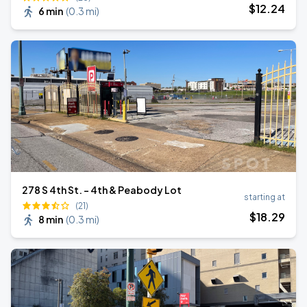
$
12
.24
6 min
(
0.3 mi
)
278 S 4th St. - 4th & Peabody Lot
starting at
(21)
$
18
.29
8 min
(
0.3 mi
)