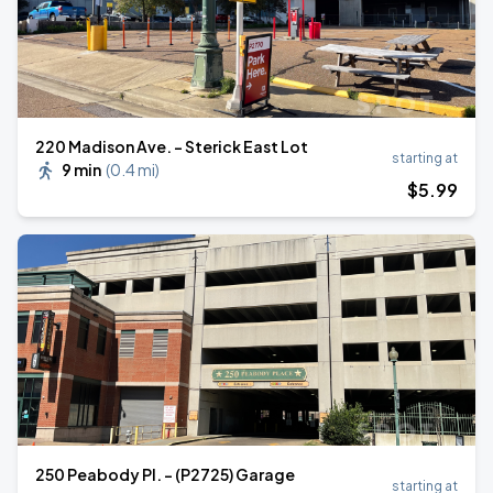
220 Madison Ave. - Sterick East Lot
starting at
9 min
(
0.4 mi
)
$
5
.99
250 Peabody Pl. - (P2725) Garage
starting at