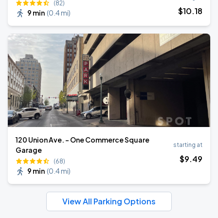
(82)
$
10
.18
9 min
(
0.4 mi
)
120 Union Ave. - One Commerce Square
starting at
Garage
$
9
.49
(68)
9 min
(
0.4 mi
)
View All Parking Options