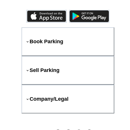
Book Parking
Sell Parking
Company/Legal