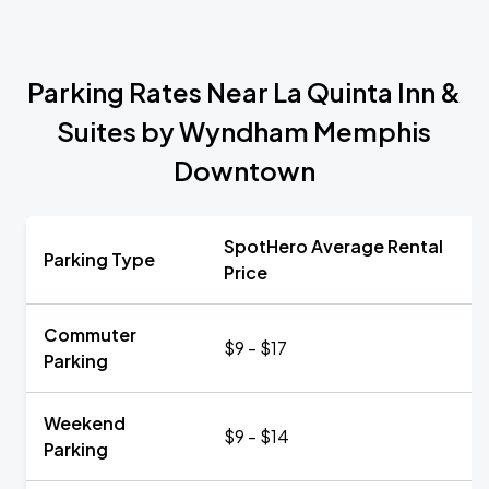
Parking Rates Near La Quinta Inn &
Suites by Wyndham Memphis
Downtown
SpotHero Average Rental
Parking Type
Price
Commuter
$9 - $17
Parking
Weekend
$9 - $14
Parking