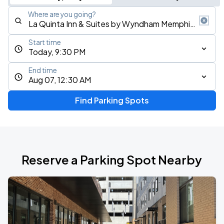
Where are you going?
Start time
Today, 9:30 PM
End time
Aug 07, 12:30 AM
Find Parking Spots
Reserve a Parking Spot Nearby