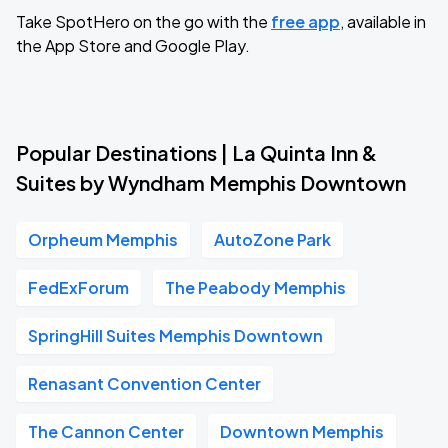
Take SpotHero on the go with the
free app
, available in
the App Store and Google Play.
Popular Destinations | La Quinta Inn &
Suites by Wyndham Memphis Downtown
Orpheum Memphis
AutoZone Park
FedExForum
The Peabody Memphis
SpringHill Suites Memphis Downtown
Renasant Convention Center
The Cannon Center
Downtown Memphis