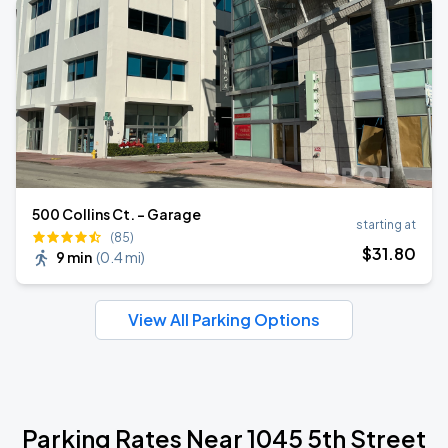
500 Collins Ct. - Garage
starting at
(85)
$
31
.80
9 min
(
0.4 mi
)
View All Parking Options
Parking Rates Near 1045 5th Street