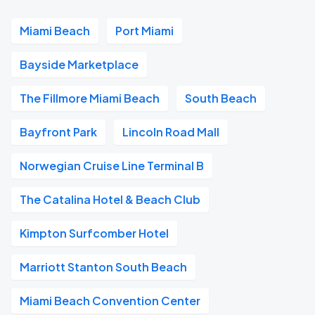
Miami Beach
Port Miami
Bayside Marketplace
The Fillmore Miami Beach
South Beach
Bayfront Park
Lincoln Road Mall
Norwegian Cruise Line Terminal B
The Catalina Hotel & Beach Club
Kimpton Surfcomber Hotel
Marriott Stanton South Beach
Miami Beach Convention Center