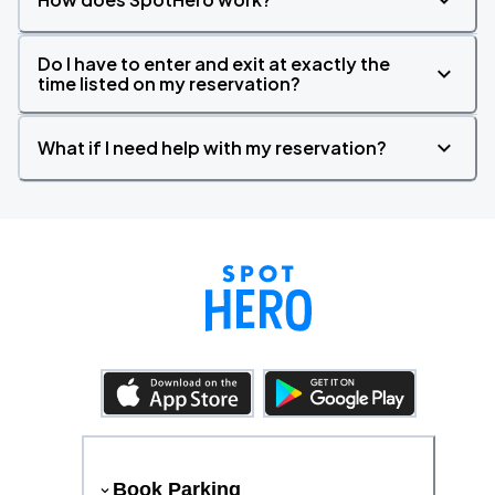
Do I have to enter and exit at exactly the
time listed on my reservation?
What if I need help with my reservation?
Book Parking