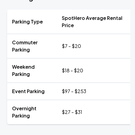
SpotHero Average Rental
Parking Type
Price
Commuter
$7 - $20
Parking
Weekend
$18 - $20
Parking
Event Parking
$97 - $253
Overnight
$27 - $31
Parking