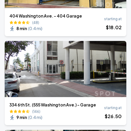
404 Washington Ave. - 404 Garage
starting at
(48)
$
18
.02
8 min
(
0.4 mi
)
334 6th St. (555 Washington Ave.) - Garage
starting at
(146)
$
26
.50
9 min
(
0.4 mi
)