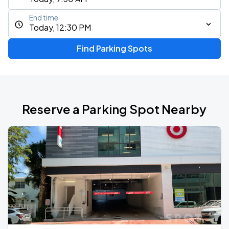
End time
Today, 12:30 PM
Find Parking Spots
Reserve a Parking Spot Nearby