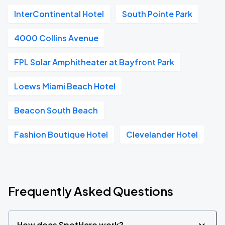
InterContinental Hotel
South Pointe Park
4000 Collins Avenue
FPL Solar Amphitheater at Bayfront Park
Loews Miami Beach Hotel
Beacon South Beach
Fashion Boutique Hotel
Clevelander Hotel
Frequently Asked Questions
How does SpotHero work?