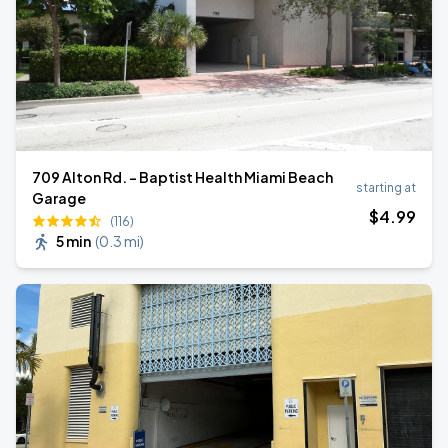
709 Alton Rd. - Baptist Health Miami Beach
starting at
Garage
$
4
.99
(116)
5 min
(
0.3 mi
)