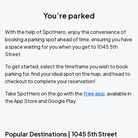
You’re parked
With the help of SpotHero, enjoy the convenience of
booking a parking spot ahead of time, ensuring you have
a space waiting for you when you get to 1045 5th
Street.
To get started, select the timeframe you wish to book
parking for, find your ideal spot on the map, and head to
checkout to complete your reservation!
Take SpotHero on the go with the
free app
, available in
the App Store and Google Play.
Popular Destinations | 1045 5th Street