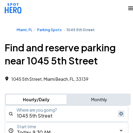
Miami, FL
Parking Spots
1045 5th Street
Find and reserve parking
near 1045 5th Street
1045 5th Street, Miami Beach, FL, 33139
Hourly/Daily
Monthly
Where are you going?
Start time
Today, 9:30 AM