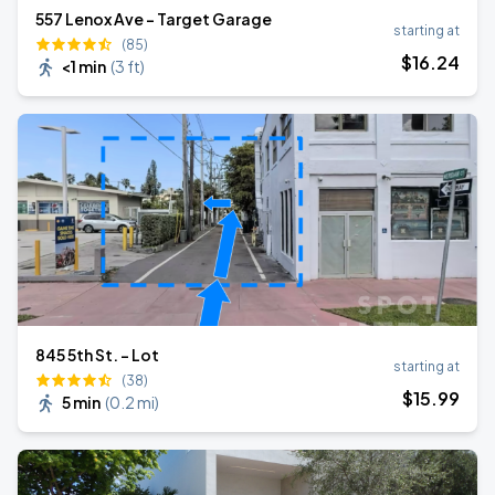
557 Lenox Ave - Target Garage
starting at
(85)
$
16
.24
<1 min
(
3 ft
)
845 5th St. - Lot
starting at
(38)
$
15
.99
5 min
(
0.2 mi
)