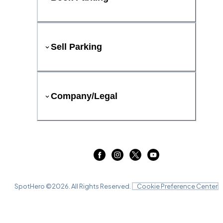
Sell Parking
Company/Legal
SpotHero ©
2026
. All Rights Reserved.
Cookie Preference Center