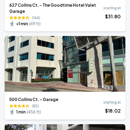
627 Collins Ct. - The Goodtime Hotel Valet
starting at
Garage
$
31
.80
(144)
<1 min
(
49 ft
)
500 Collins Ct. - Garage
starting at
(85)
$
18
.02
1 min
(
456 ft
)