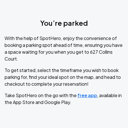
You’re parked
With the help of SpotHero, enjoy the convenience of
booking a parking spot ahead of time, ensuring you have
a space waiting for you when you get to 627 Collins
Court.
To get started, select the timeframe you wish to book
parking for, find your ideal spot on the map, and head to
checkout to complete your reservation!
Take SpotHero on the go with the
free app
, available in
the App Store and Google Play.