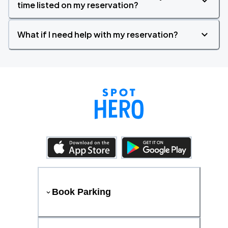
time listed on my reservation?
What if I need help with my reservation?
Book Parking