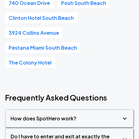
740 Ocean Drive
Posh South Beach
Clinton Hotel South Beach
3924 Collins Avenue
Pestana Miami South Beach
The Colony Hotel
Frequently Asked Questions
How does SpotHero work?
Do I have to enter and exit at exactly the