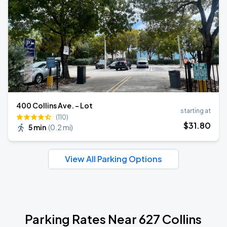
400 Collins Ave. - Lot
starting at
(110)
$
31
.80
5 min
(
0.2 mi
)
View All Parking Options
Parking Rates Near 627 Collins