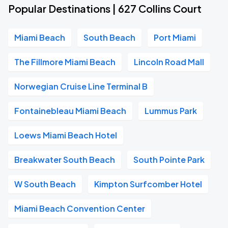
Popular Destinations | 627 Collins Court
Miami Beach
South Beach
Port Miami
The Fillmore Miami Beach
Lincoln Road Mall
Norwegian Cruise Line Terminal B
Fontainebleau Miami Beach
Lummus Park
Loews Miami Beach Hotel
Breakwater South Beach
South Pointe Park
W South Beach
Kimpton Surfcomber Hotel
Miami Beach Convention Center