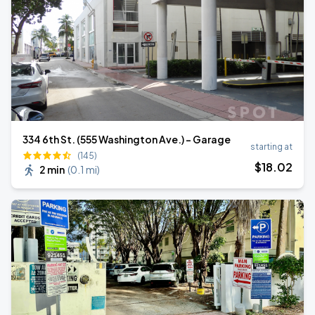
334 6th St. (555 Washington Ave.) - Garage
starting at
(145)
$
18
.02
2 min
(
0.1 mi
)