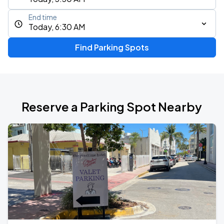
End time
Today, 6:30 AM
Find Parking Spots
Reserve a Parking Spot Nearby