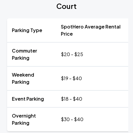
Court
SpotHero Average Rental
Parking Type
Price
Commuter
$20 - $25
Parking
Weekend
$19 - $40
Parking
Event Parking
$18 - $40
Overnight
$30 - $40
Parking