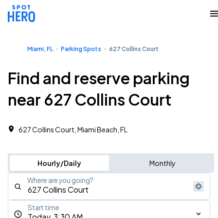
Miami, FL
Parking Spots
627 Collins Court
Find and reserve parking
near 627 Collins Court
627 Collins Court, Miami Beach, FL
Hourly/Daily
Monthly
Where are you going?
Start time
Today, 3:30 AM