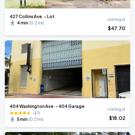
427 Collins Ave. - Lot
starting at
4 min
(
0.2 mi
)
$
47
.70
404 Washington Ave. - 404 Garage
starting at
(47)
$
18
.02
5 min
(
0.2 mi
)