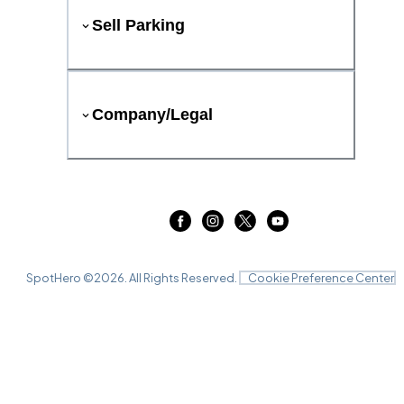
Sell Parking
Company/Legal
SpotHero ©
2026
. All Rights Reserved.
Cookie Preference Center