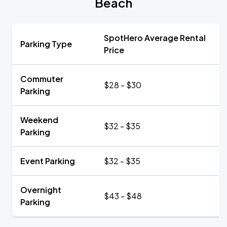
Beach
SpotHero Average Rental
Parking Type
Price
Commuter
$28 - $30
Parking
Weekend
$32 - $35
Parking
Event Parking
$32 - $35
Overnight
$43 - $48
Parking