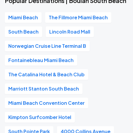
Popular Destinations | Boulan South Beach
Miami Beach
The Fillmore Miami Beach
South Beach
Lincoln Road Mall
Norwegian Cruise Line Terminal B
Fontainebleau Miami Beach
The Catalina Hotel & Beach Club
Marriott Stanton South Beach
Miami Beach Convention Center
Kimpton Surfcomber Hotel
South Pointe Park
4000 Collins Avenue