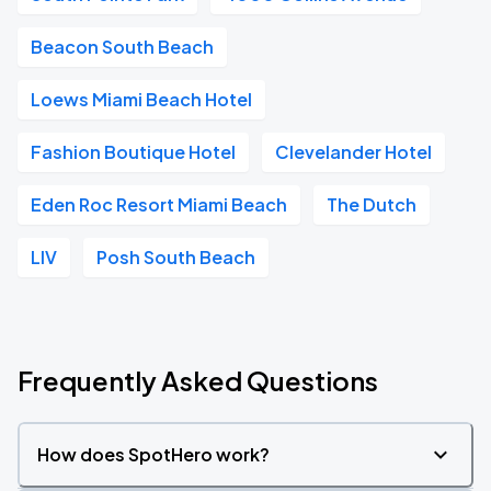
Beacon South Beach
Loews Miami Beach Hotel
Fashion Boutique Hotel
Clevelander Hotel
Eden Roc Resort Miami Beach
The Dutch
LIV
Posh South Beach
Frequently Asked Questions
How does SpotHero work?