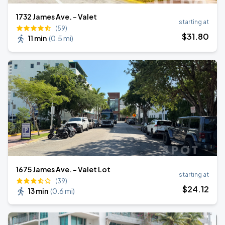
1732 James Ave. - Valet
starting at
(59)
$
31
.80
11 min
(
0.5 mi
)
1675 James Ave. - Valet Lot
starting at
(39)
$
24
.12
13 min
(
0.6 mi
)