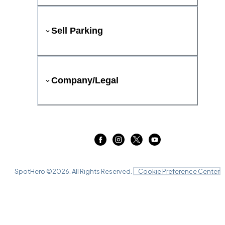
Sell Parking
Company/Legal
SpotHero ©
2026
. All Rights Reserved.
Cookie Preference Center