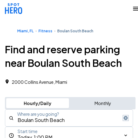
Miami, FL
Fitness
Boulan South Beach
Find and reserve parking
near Boulan South Beach
2000 Collins Avenue, Miami
Hourly/Daily
Monthly
Where are you going?
Start time
Today, 1:00 PM