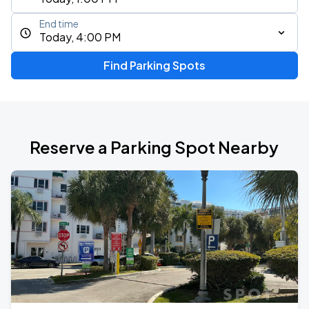
End time
Today, 4:00 PM
Find Parking Spots
Reserve a Parking Spot Nearby