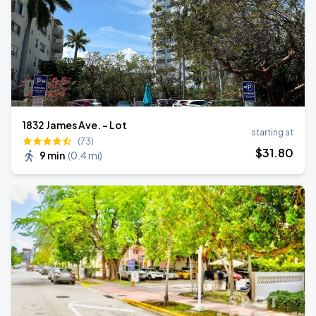
1832 James Ave. - Lot
starting at
(73)
$
31
.80
9 min
(
0.4 mi
)