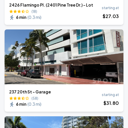
2426 Flamingo Pl. (2401 Pine Tree Dr.) - Lot
starting at
(18)
$
27
.03
6 min
(
0.3 mi
)
237 20th St - Garage
starting at
(58)
$
31
.80
6 min
(
0.3 mi
)