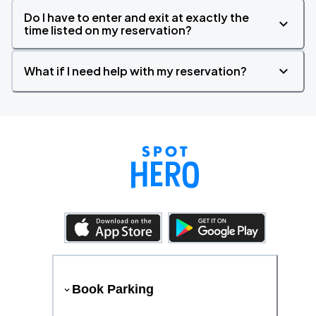
Do I have to enter and exit at exactly the
time listed on my reservation?
What if I need help with my reservation?
Book Parking