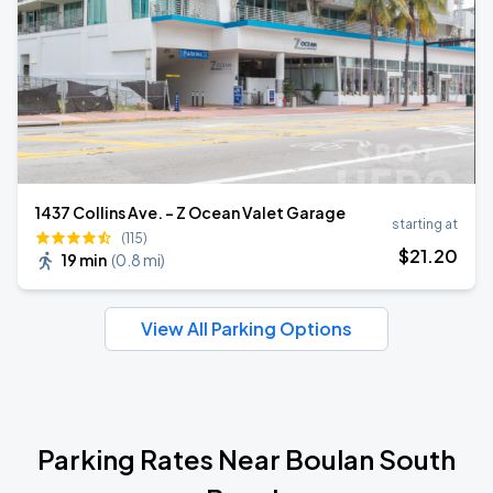
1437 Collins Ave. - Z Ocean Valet Garage
starting at
(115)
$
21
.20
19 min
(
0.8 mi
)
View All Parking Options
Parking Rates Near Boulan South