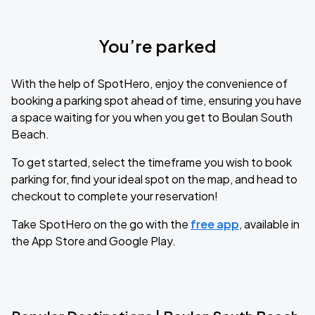
You’re parked
With the help of SpotHero, enjoy the convenience of
booking a parking spot ahead of time, ensuring you have
a space waiting for you when you get to Boulan South
Beach.
To get started, select the timeframe you wish to book
parking for, find your ideal spot on the map, and head to
checkout to complete your reservation!
Take SpotHero on the go with the
free app
, available in
the App Store and Google Play.