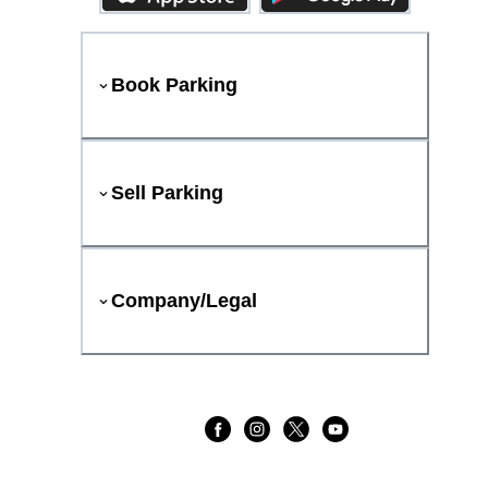
Book Parking
Sell Parking
Company/Legal