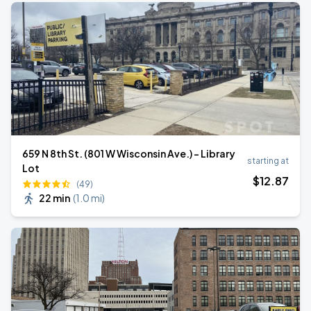
659 N 8th St. (801 W Wisconsin Ave.) - Library
starting at
Lot
$
12
.87
(49)
22 min
(
1.0 mi
)