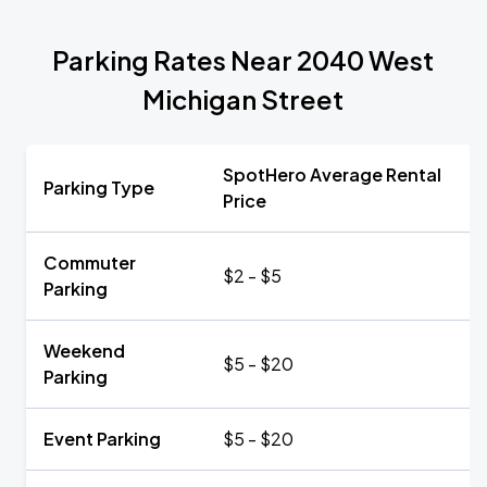
Parking Rates Near 2040 West
Michigan Street
SpotHero Average Rental
Parking Type
Price
Commuter
$2 - $5
Parking
Weekend
$5 - $20
Parking
Event Parking
$5 - $20