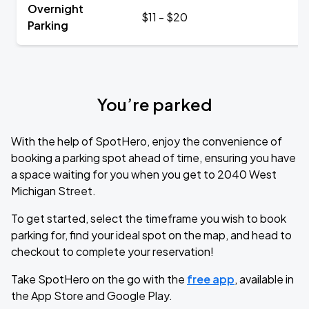
Overnight
$11 - $20
Parking
You’re parked
With the help of SpotHero, enjoy the convenience of
booking a parking spot ahead of time, ensuring you have
a space waiting for you when you get to 2040 West
Michigan Street.
To get started, select the timeframe you wish to book
parking for, find your ideal spot on the map, and head to
checkout to complete your reservation!
Take SpotHero on the go with the
free app
, available in
the App Store and Google Play.