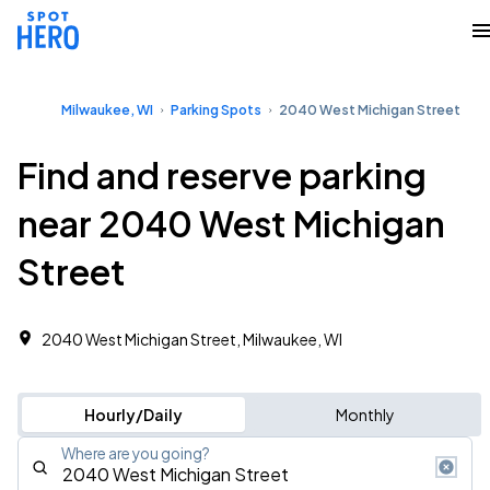
Milwaukee, WI
Parking Spots
2040 West Michigan Street
Find and reserve parking
near 2040 West Michigan
Street
2040 West Michigan Street, Milwaukee, WI
Hourly/Daily
Monthly
Where are you going?