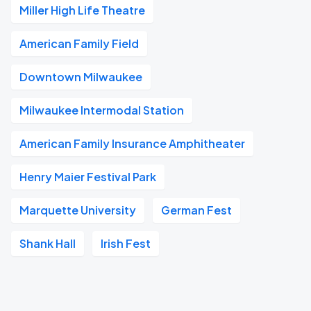
Miller High Life Theatre
American Family Field
Downtown Milwaukee
Milwaukee Intermodal Station
American Family Insurance Amphitheater
Henry Maier Festival Park
Marquette University
German Fest
Shank Hall
Irish Fest