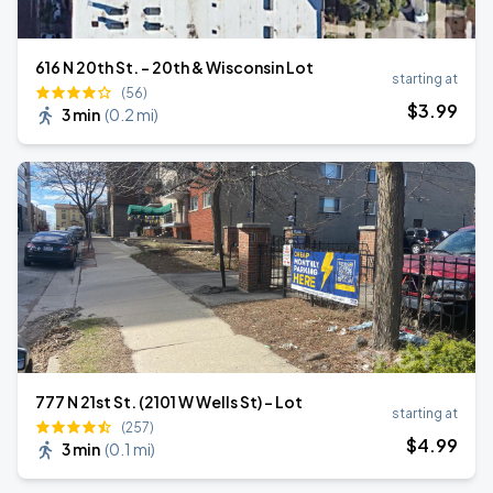
616 N 20th St. - 20th & Wisconsin Lot
starting at
(56)
$
3
.99
3 min
(
0.2 mi
)
777 N 21st St. (2101 W Wells St) - Lot
starting at
(257)
$
4
.99
3 min
(
0.1 mi
)