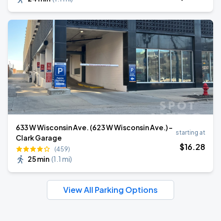
633 W Wisconsin Ave. (623 W Wisconsin Ave.) -
starting at
Clark Garage
$
16
.28
(459)
25 min
(
1.1 mi
)
View All Parking Options