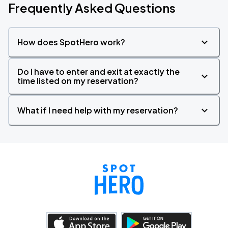
Frequently Asked Questions
How does SpotHero work?
Do I have to enter and exit at exactly the
time listed on my reservation?
What if I need help with my reservation?