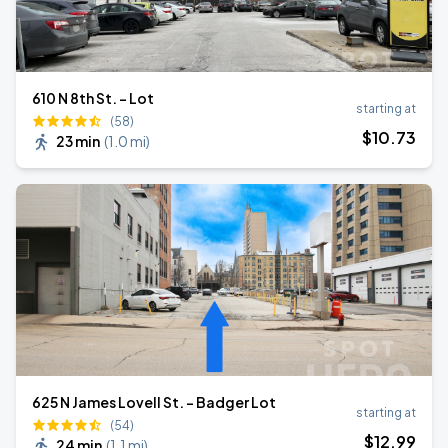
610 N 8th St. - Lot
starting at
(58)
$
10
.73
23 min
(
1.0 mi
)
625 N James Lovell St. - Badger Lot
starting at
(54)
$
12
.99
24 min
(
1.1 mi
)