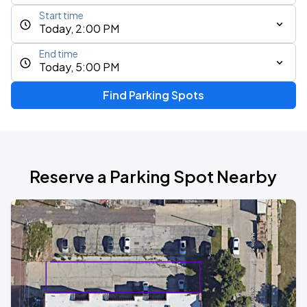
Start time
Today, 2:00 PM
End time
Today, 5:00 PM
Find Parking Spots
Reserve a Parking Spot Nearby