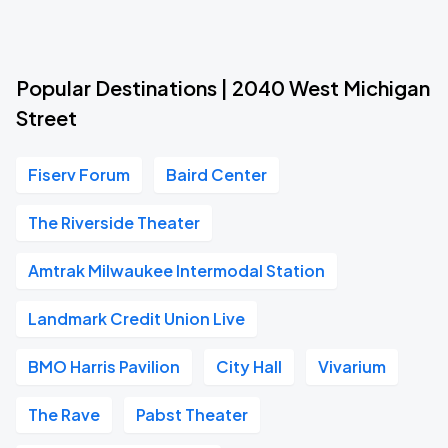
Popular Destinations | 2040 West Michigan
Street
Fiserv Forum
Baird Center
The Riverside Theater
Amtrak Milwaukee Intermodal Station
Landmark Credit Union Live
BMO Harris Pavilion
City Hall
Vivarium
The Rave
Pabst Theater