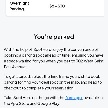
Overnight
$8 - $30
Parking
You’re parked
With the help of SpotHero, enjoy the convenience of
booking a parking spot ahead of time, ensuring you have
a space waiting for you when you get to 302 West Saint
Paul Avenue.
To get started, select the timeframe you wish to book
parking for, find your ideal spot on the map, and head to
checkout to complete your reservation!
Take SpotHero on the go with the
free app
, available in
the App Store and Google Play.