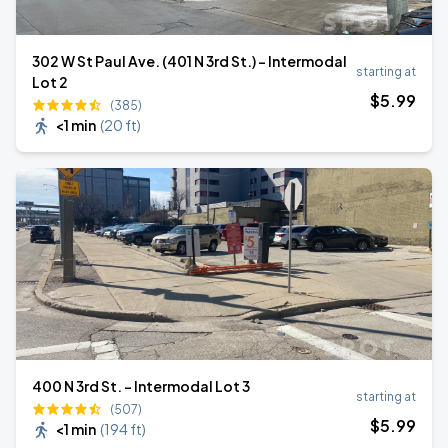
302 W St Paul Ave. (401 N 3rd St.) - Intermodal
starting at
Lot 2
$
5
.99
(385)
<1 min
(
20 ft
)
400 N 3rd St. - Intermodal Lot 3
starting at
(507)
$
5
.99
<1 min
(
194 ft
)