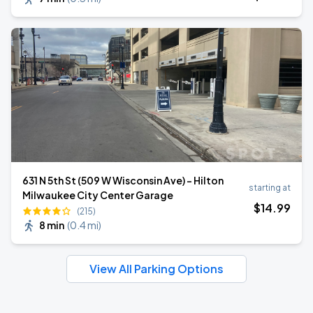
631 N 5th St (509 W Wisconsin Ave) - Hilton
starting at
Milwaukee City Center Garage
$
14
.99
(215)
8 min
(
0.4 mi
)
View All Parking Options