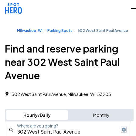
Milwaukee, WI
Parking Spots
302 West Saint Paul Avenue
Find and reserve parking
near 302 West Saint Paul
Avenue
302 West Saint Paul Avenue, Milwaukee, WI, 53203
Hourly/Daily
Monthly
Where are you going?