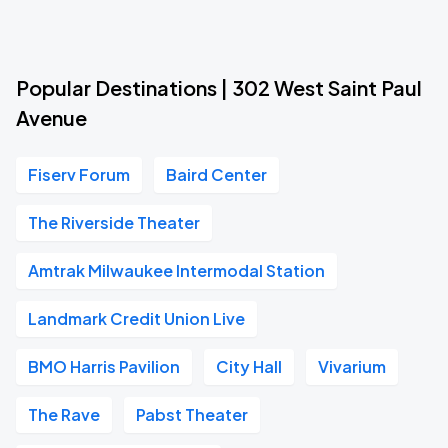
Popular Destinations | 302 West Saint Paul
Avenue
Fiserv Forum
Baird Center
The Riverside Theater
Amtrak Milwaukee Intermodal Station
Landmark Credit Union Live
BMO Harris Pavilion
City Hall
Vivarium
The Rave
Pabst Theater