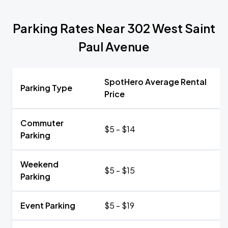
Parking Rates Near 302 West Saint
Paul Avenue
SpotHero Average Rental
Parking Type
Price
Commuter
$5 - $14
Parking
Weekend
$5 - $15
Parking
Event Parking
$5 - $19