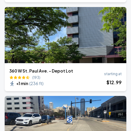
360 W St. Paul Ave. - Depot Lot
starting at
(193)
$
12
.99
<1 min
(
236 ft
)