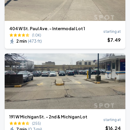
404 W St. Paul Ave. - Intermodal Lot 1
starting at
(1.0K)
$
7
.49
2 min
(
473 ft
)
191 W Michigan St. - 2nd & Michigan Lot
starting at
(255)
$
16
.24
7 min
(
0.3 mi
)