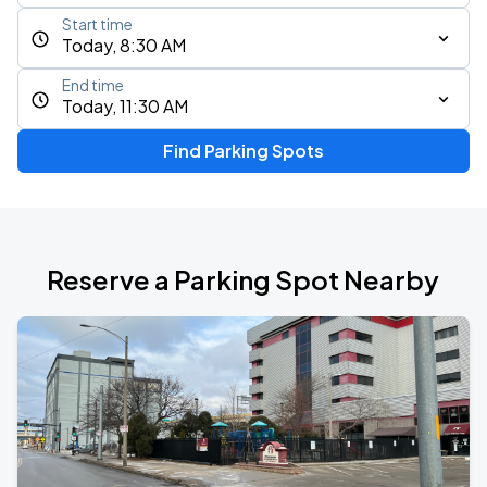
Start time
Today, 8:30 AM
End time
Today, 11:30 AM
Find Parking Spots
Reserve a Parking Spot Nearby