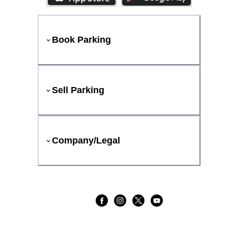
Book Parking
Sell Parking
Company/Legal