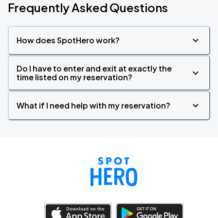
Frequently Asked Questions
How does SpotHero work?
Do I have to enter and exit at exactly the
time listed on my reservation?
What if I need help with my reservation?