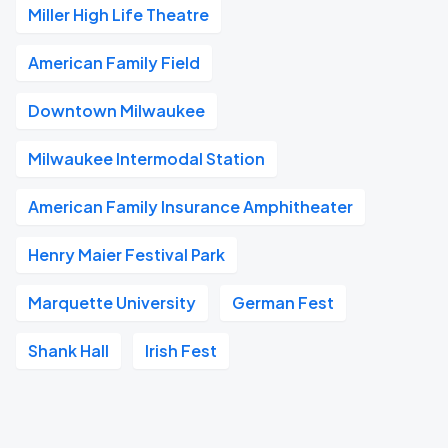
Miller High Life Theatre
American Family Field
Downtown Milwaukee
Milwaukee Intermodal Station
American Family Insurance Amphitheater
Henry Maier Festival Park
Marquette University
German Fest
Shank Hall
Irish Fest