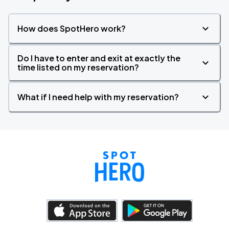
How does SpotHero work?
Do I have to enter and exit at exactly the
time listed on my reservation?
What if I need help with my reservation?