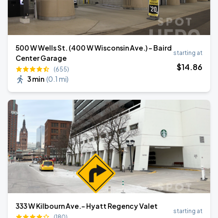
500 W Wells St. (400 W Wisconsin Ave.) - Baird
starting at
Center Garage
$
14
.86
(655)
3 min
(
0.1 mi
)
333 W Kilbourn Ave.- Hyatt Regency Valet
starting at
(180)