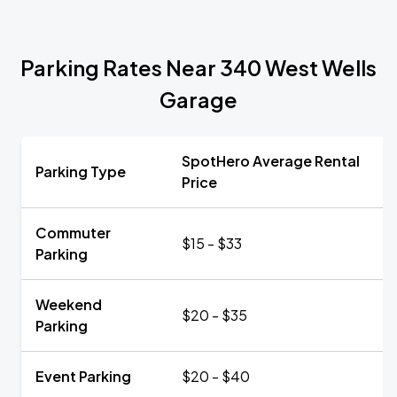
Parking Rates Near 340 West Wells
Garage
SpotHero Average Rental
Parking Type
Price
Commuter
$15 - $33
Parking
Weekend
$20 - $35
Parking
Event Parking
$20 - $40