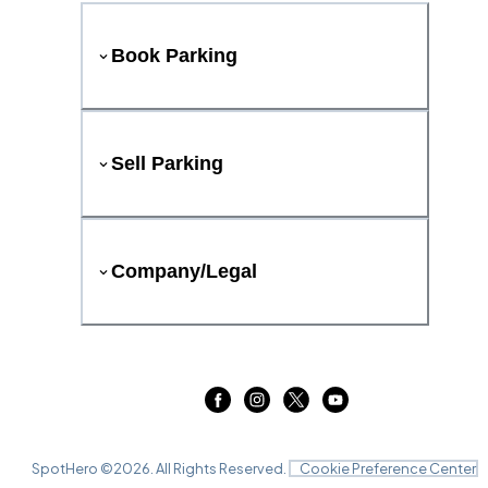
Book Parking
Sell Parking
Company/Legal
SpotHero ©
2026
. All Rights Reserved.
Cookie Preference Center