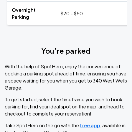
Overnight
$20 - $50
Parking
You’re parked
With the help of SpotHero, enjoy the convenience of
booking a parking spot ahead of time, ensuring you have
a space waiting for you when you get to 340 West Wells
Garage.
To get started, select the timeframe you wish to book
parking for, find your ideal spot on the map, and head to
checkout to complete your reservation!
Take SpotHero on the go with the
free app
, available in