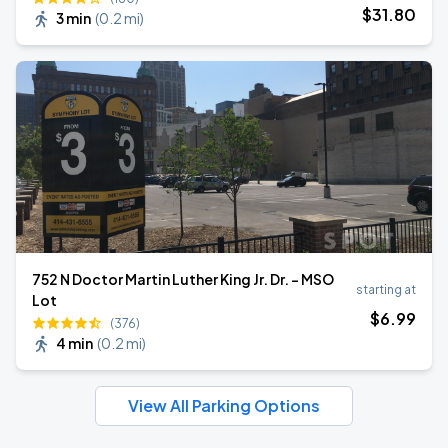
$
31
.80
3 min
(
0.2 mi
)
752 N Doctor Martin Luther King Jr. Dr. - MSO
starting at
Lot
$
6
.99
(376)
4 min
(
0.2 mi
)
View All Parking Options