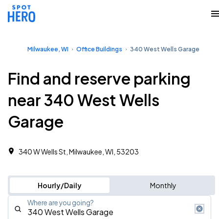
Milwaukee, WI
Office Buildings
340 West Wells Garage
Find and reserve parking
near 340 West Wells
Garage
340 W Wells St, Milwaukee, WI, 53203
Hourly/Daily
Monthly
Where are you going?