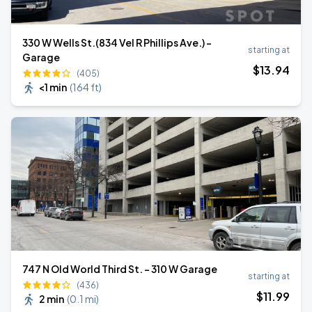
330 W Wells St.(834 Vel R Phillips Ave.) -
starting at
Garage
$
13
.94
(405)
<1 min
(
164 ft
)
747 N Old World Third St. - 310 W Garage
starting at
(436)
$
11
.99
2 min
(
0.1 mi
)