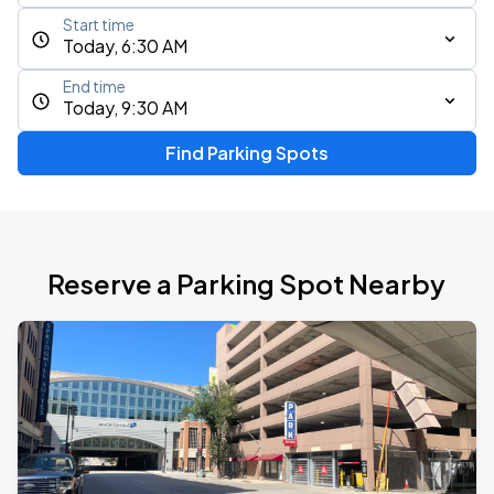
Start time
Today, 6:30 AM
End time
Today, 9:30 AM
Find Parking Spots
Reserve a Parking Spot Nearby