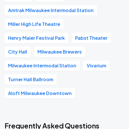
Amtrak Milwaukee Intermodal Station
Miller High Life Theatre
Henry Maier Festival Park
Pabst Theater
City Hall
Milwaukee Brewers
Milwaukee Intermodal Station
Vivarium
Turner Hall Ballroom
Aloft Milwaukee Downtown
Frequently Asked Questions