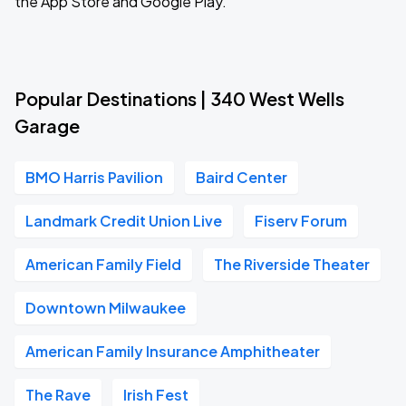
the App Store and Google Play.
Popular Destinations | 340 West Wells
Garage
BMO Harris Pavilion
Baird Center
Landmark Credit Union Live
Fiserv Forum
American Family Field
The Riverside Theater
Downtown Milwaukee
American Family Insurance Amphitheater
The Rave
Irish Fest