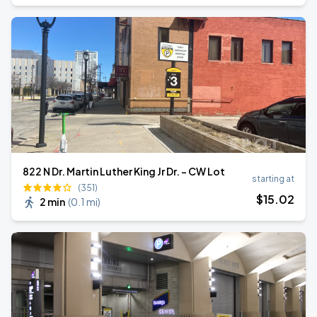
822 N Dr. Martin Luther King Jr Dr. - CW Lot
starting at
(351)
$
15
.02
2 min
(
0.1 mi
)