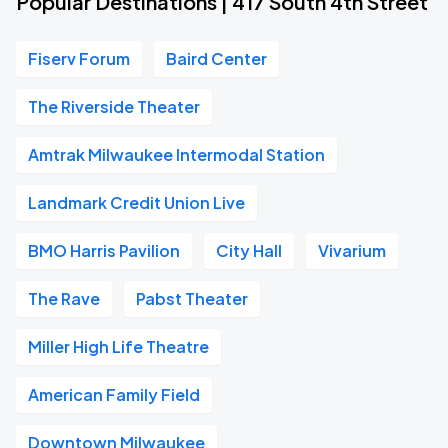
Popular Destinations | 417 South 4th Street
Fiserv Forum
Baird Center
The Riverside Theater
Amtrak Milwaukee Intermodal Station
Landmark Credit Union Live
BMO Harris Pavilion
City Hall
Vivarium
The Rave
Pabst Theater
Miller High Life Theatre
American Family Field
Downtown Milwaukee