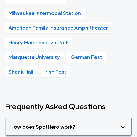
Milwaukee Intermodal Station
American Family Insurance Amphitheater
Henry Maier Festival Park
Marquette University
German Fest
Shank Hall
Irish Fest
Frequently Asked Questions
How does SpotHero work?