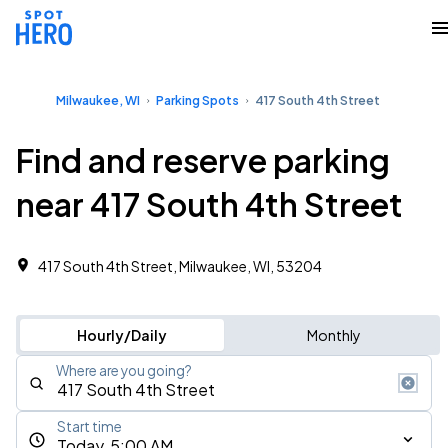
Milwaukee, WI
Parking Spots
417 South 4th Street
Find and reserve parking
near 417 South 4th Street
417 South 4th Street, Milwaukee, WI, 53204
Hourly/Daily
Monthly
Where are you going?
Start time
Today, 5:00 AM