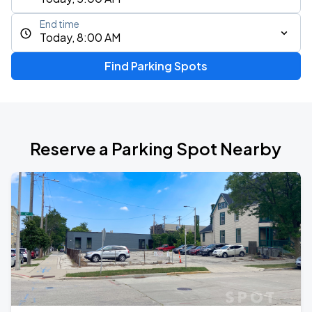
End time
Today, 8:00 AM
Find Parking Spots
Reserve a Parking Spot Nearby