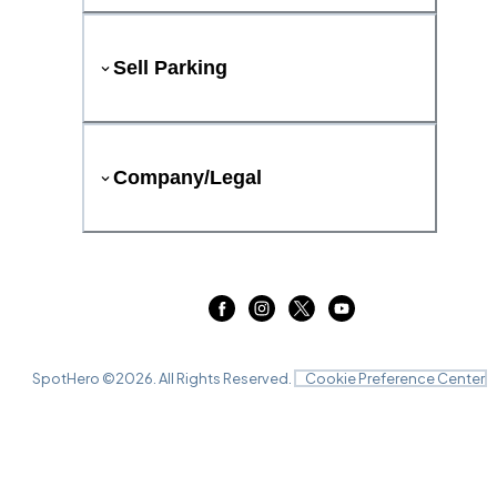
Sell Parking
Company/Legal
SpotHero ©
2026
. All Rights Reserved.
Cookie Preference Center