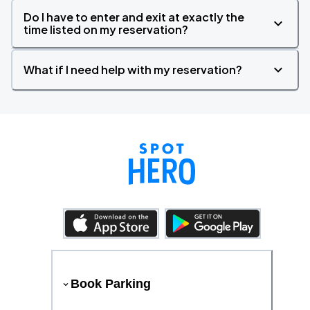
Do I have to enter and exit at exactly the
time listed on my reservation?
What if I need help with my reservation?
Book Parking