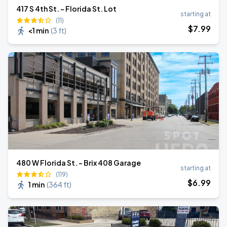
417 S 4th St. - Florida St. Lot
starting at
(11)
$
7
.99
<1 min
(
3 ft
)
480 W Florida St. - Brix 408 Garage
starting at
(119)
$
6
.99
1 min
(
364 ft
)