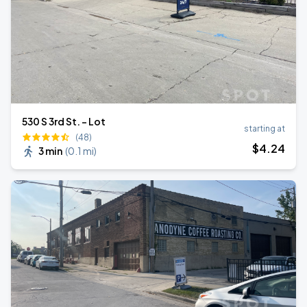
530 S 3rd St. - Lot
starting at
(48)
$
4
.24
3 min
(
0.1 mi
)