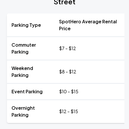
Street
SpotHero Average Rental
Parking Type
Price
Commuter
$7 - $12
Parking
Weekend
$8 - $12
Parking
Event Parking
$10 - $15
Overnight
$12 - $15
Parking