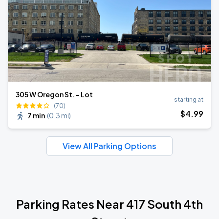
305 W Oregon St. - Lot
starting at
(70)
$
4
.99
7 min
(
0.3 mi
)
View All Parking Options
Parking Rates Near 417 South 4th