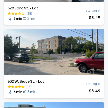
529 S 2nd St. - Lot
starting at
(28)
$
8
.49
5 min
(
0.2 mi
)
632 W. Bruce St. - Lot
starting at
(18)
$
8
.49
6 min
(
0.3 mi
)