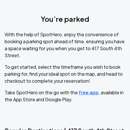
You’re parked
With the help of SpotHero, enjoy the convenience of
booking a parking spot ahead of time, ensuring you have
a space waiting for you when you get to 417 South 4th
Street.
To get started, select the timeframe you wish to book
parking for, find your ideal spot on the map, and head to
checkout to complete your reservation!
Take SpotHero on the go with the
free app
, available in
the App Store and Google Play.