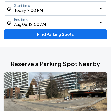
Start time
Today, 9:00 PM
End time
Aug 06, 12:00 AM
Find Parking Spots
Reserve a Parking Spot Nearby