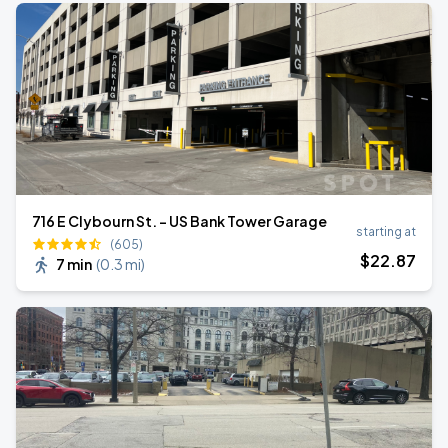
716 E Clybourn St. - US Bank Tower Garage
starting at
(605)
$
22
.87
7 min
(
0.3 mi
)