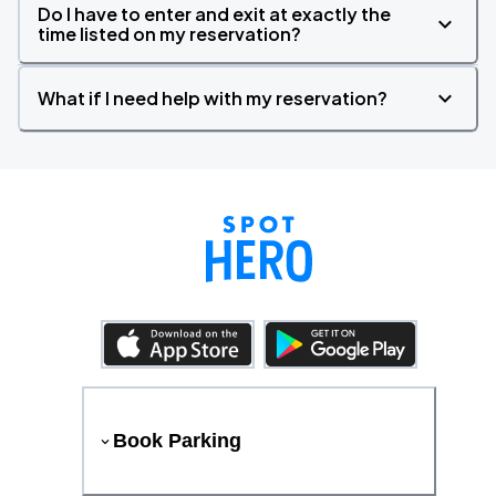
Do I have to enter and exit at exactly the
time listed on my reservation?
What if I need help with my reservation?
Book Parking