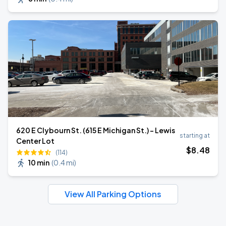
620 E Clybourn St. (615 E Michigan St.) - Lewis
starting at
Center Lot
$
8
.48
(114)
10 min
(
0.4 mi
)
View All Parking Options