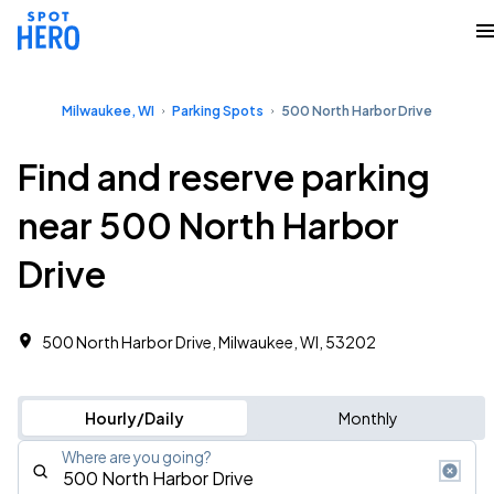
Milwaukee, WI
Parking Spots
500 North Harbor Drive
Find and reserve parking
near 500 North Harbor
Drive
500 North Harbor Drive, Milwaukee, WI, 53202
Hourly/Daily
Monthly
Where are you going?