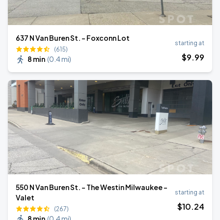
637 N Van Buren St. - Foxconn Lot
starting at
(615)
$
9
.99
8 min
(
0.4 mi
)
550 N Van Buren St. - The Westin Milwaukee -
starting at
Valet
$
10
.24
(267)
8 min
(
0.4 mi
)