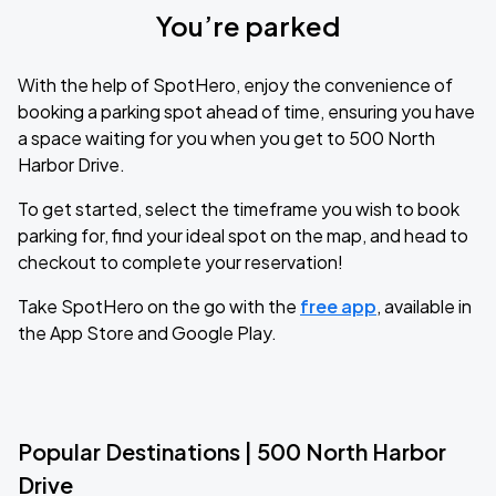
You’re parked
With the help of SpotHero, enjoy the convenience of
booking a parking spot ahead of time, ensuring you have
a space waiting for you when you get to 500 North
Harbor Drive.
To get started, select the timeframe you wish to book
parking for, find your ideal spot on the map, and head to
checkout to complete your reservation!
Take SpotHero on the go with the
free app
, available in
the App Store and Google Play.
Popular Destinations | 500 North Harbor
Drive