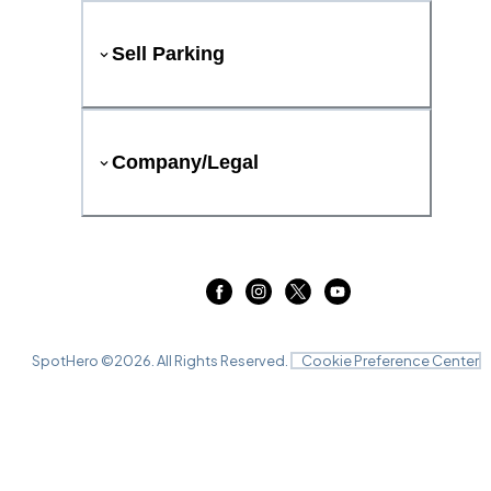
Sell Parking
Company/Legal
SpotHero ©
2026
. All Rights Reserved.
Cookie Preference Center