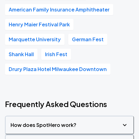
American Family Insurance Amphitheater
Henry Maier Festival Park
Marquette University
German Fest
Shank Hall
Irish Fest
Drury Plaza Hotel Milwaukee Downtown
Frequently Asked Questions
How does SpotHero work?