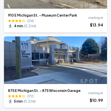
910 E Michigan St. - Museum Center Park
starting at
(214)
$
13
.94
4 min
(
0.2 mi
)
875 E Michigan St. - 875 Wisconsin Garage
starting at
(172)
$
10
.99
5 min
(
0.2 mi
)