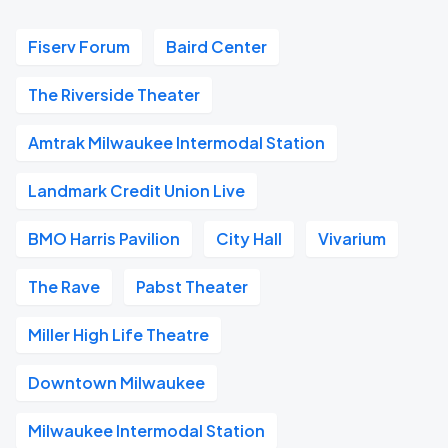
Fiserv Forum
Baird Center
The Riverside Theater
Amtrak Milwaukee Intermodal Station
Landmark Credit Union Live
BMO Harris Pavilion
City Hall
Vivarium
The Rave
Pabst Theater
Miller High Life Theatre
Downtown Milwaukee
Milwaukee Intermodal Station