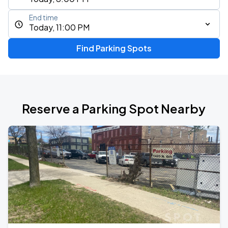
End time
Today, 11:00 PM
Find Parking Spots
Reserve a Parking Spot Nearby