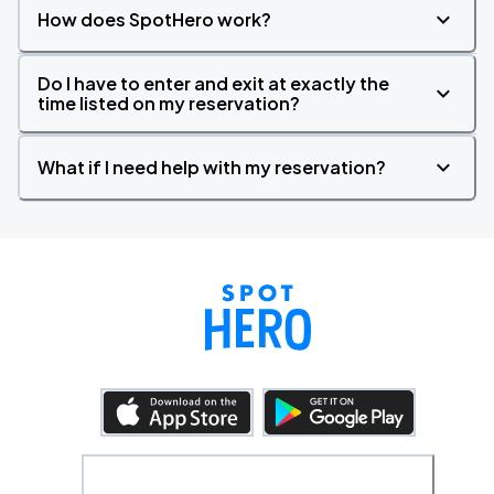
How does SpotHero work?
Do I have to enter and exit at exactly the
time listed on my reservation?
What if I need help with my reservation?