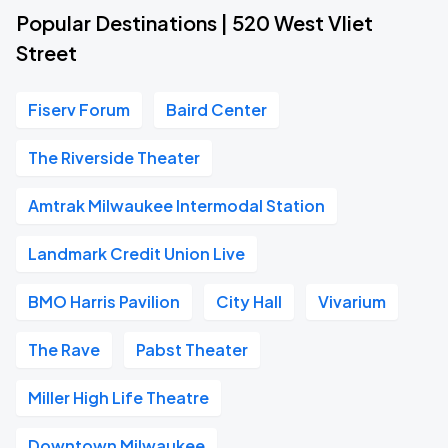
Popular Destinations | 520 West Vliet
Street
Fiserv Forum
Baird Center
The Riverside Theater
Amtrak Milwaukee Intermodal Station
Landmark Credit Union Live
BMO Harris Pavilion
City Hall
Vivarium
The Rave
Pabst Theater
Miller High Life Theatre
Downtown Milwaukee