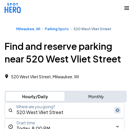
Milwaukee, WI
Parking Spots
520 West Vliet Street
Find and reserve parking
near 520 West Vliet Street
520 West Vliet Street, Milwaukee, WI
Hourly/Daily
Monthly
Where are you going?
Start time
Today, 8:00 PM