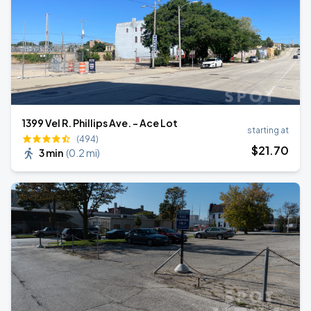
1399 Vel R. Phillips Ave. - Ace Lot
starting at
(494)
$
21
.70
3 min
(
0.2 mi
)