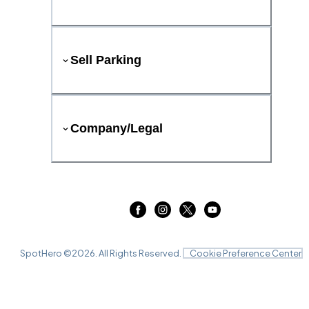
Sell Parking
Company/Legal
SpotHero ©
2026
. All Rights Reserved.
Cookie Preference Center