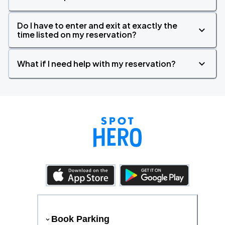
Do I have to enter and exit at exactly the
time listed on my reservation?
What if I need help with my reservation?
Book Parking