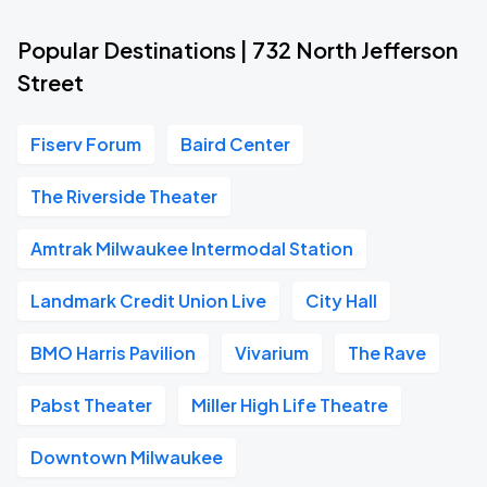
Popular Destinations | 732 North Jefferson
Street
Fiserv Forum
Baird Center
The Riverside Theater
Amtrak Milwaukee Intermodal Station
Landmark Credit Union Live
City Hall
BMO Harris Pavilion
Vivarium
The Rave
Pabst Theater
Miller High Life Theatre
Downtown Milwaukee