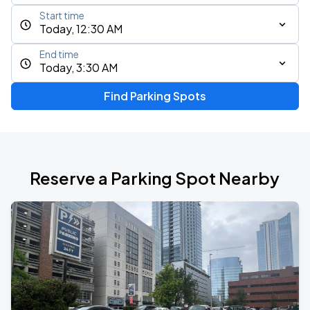
Start time
Today, 12:30 AM
End time
Today, 3:30 AM
Find Parking Spots
Reserve a Parking Spot Nearby