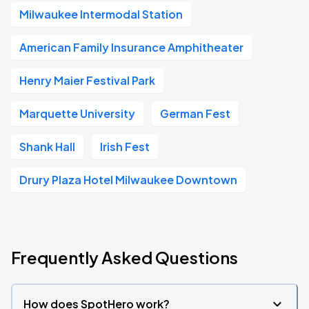
Milwaukee Intermodal Station
American Family Insurance Amphitheater
Henry Maier Festival Park
Marquette University
German Fest
Shank Hall
Irish Fest
Drury Plaza Hotel Milwaukee Downtown
Frequently Asked Questions
How does SpotHero work?