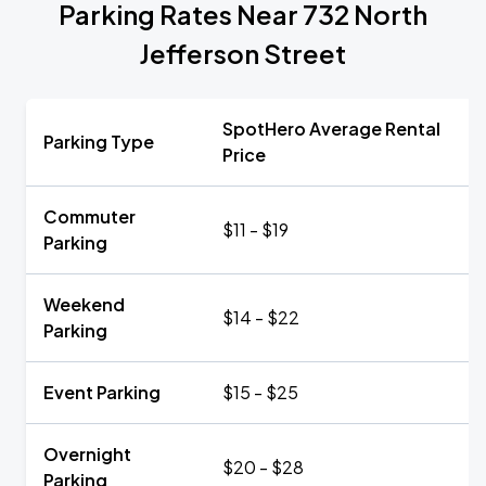
Parking Rates Near 732 North
Jefferson Street
SpotHero Average Rental
Parking Type
Price
Commuter
$11 - $19
Parking
Weekend
$14 - $22
Parking
Event Parking
$15 - $25
Overnight
$20 - $28
Parking