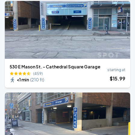
530 E Mason St. - Cathedral Square Garage
starting at
(459)
$
15
.99
<1 min
(
210 ft
)