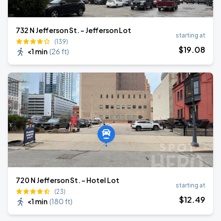
732 N Jefferson St. - Jefferson Lot
starting at
(139)
$
19
.08
<1 min
(
26 ft
)
720 N Jefferson St. - Hotel Lot
starting at
(23)
$
12
.49
<1 min
(
180 ft
)