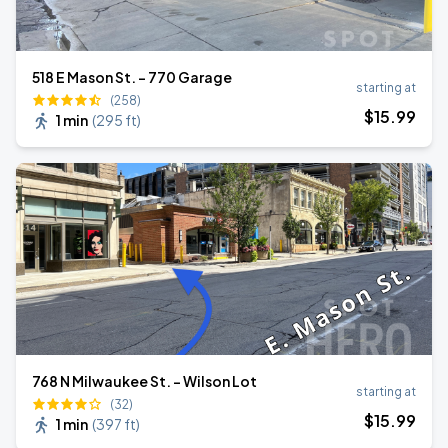
518 E Mason St. - 770 Garage
starting at
(258)
$
15
.99
1 min
(
295 ft
)
768 N Milwaukee St. - Wilson Lot
starting at
(32)
$
15
.99
1 min
(
397 ft
)