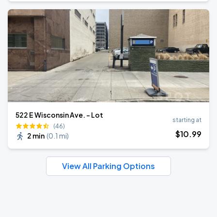
522 E Wisconsin Ave. - Lot
starting at
(46)
$
10
.99
2 min
(
0.1 mi
)
View All Parking Options