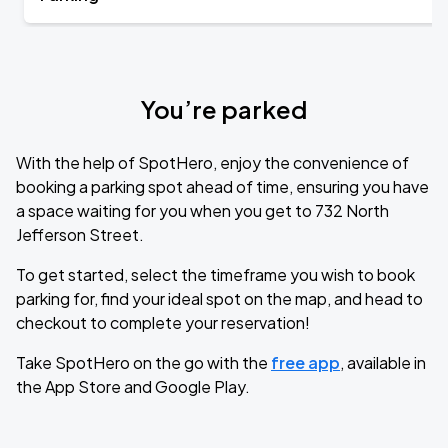
You’re parked
With the help of SpotHero, enjoy the convenience of
booking a parking spot ahead of time, ensuring you have
a space waiting for you when you get to 732 North
Jefferson Street.
To get started, select the timeframe you wish to book
parking for, find your ideal spot on the map, and head to
checkout to complete your reservation!
Take SpotHero on the go with the
free app
, available in
the App Store and Google Play.