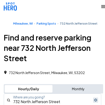
Milwaukee, WI
Parking Spots
732 North Jefferson Street
Find and reserve parking
near 732 North Jefferson
Street
732 North Jefferson Street, Milwaukee, WI, 53202
Hourly/Daily
Monthly
Where are you going?