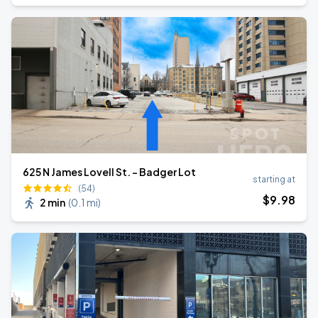
625 N James Lovell St. - Badger Lot
starting at
(54)
$
9
.98
2 min
(
0.1 mi
)