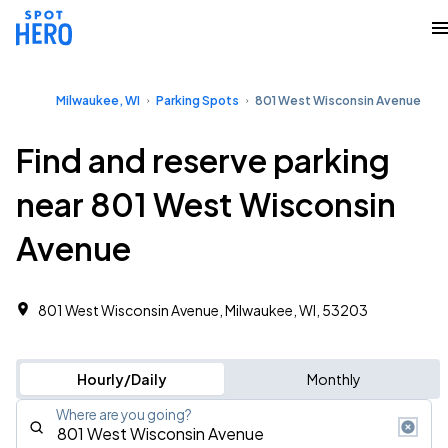
Milwaukee, WI
Parking Spots
801 West Wisconsin Avenue
Find and reserve parking
near 801 West Wisconsin
Avenue
801 West Wisconsin Avenue, Milwaukee, WI, 53203
Hourly/Daily
Monthly
Where are you going?