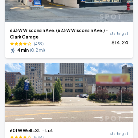
633 W Wisconsin Ave. (623 W Wisconsin Ave.) -
starting at
Clark Garage
$
14
.24
(459)
4 min
(
0.2 mi
)
601 W Wells St. - Lot
starting at
(544)