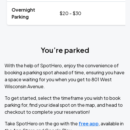
Overnight
$20 - $30
Parking
You’re parked
With the help of SpotHero, enjoy the convenience of
booking a parking spot ahead of time, ensuring you have
a space waiting for you when you get to 801 West
Wisconsin Avenue.
To get started, select the timeframe you wish to book
parking for, find your ideal spot on the map, and head to
checkout to complete your reservation!
Take SpotHero on the go with the
free app
, available in