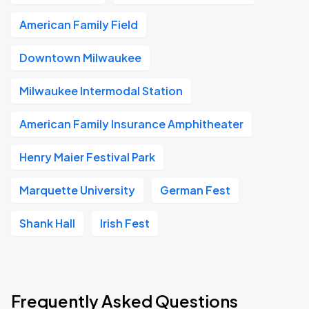
American Family Field
Downtown Milwaukee
Milwaukee Intermodal Station
American Family Insurance Amphitheater
Henry Maier Festival Park
Marquette University
German Fest
Shank Hall
Irish Fest
Frequently Asked Questions