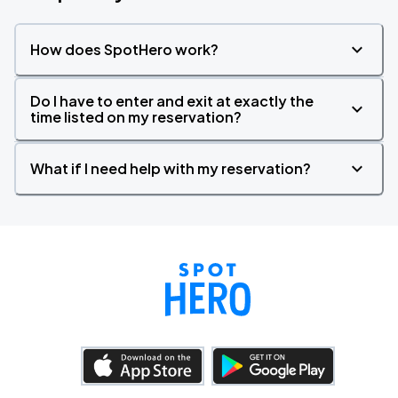
How does SpotHero work?
Do I have to enter and exit at exactly the
time listed on my reservation?
What if I need help with my reservation?