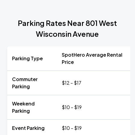
Parking Rates Near 801 West
Wisconsin Avenue
SpotHero Average Rental
Parking Type
Price
Commuter
$12 - $17
Parking
Weekend
$10 - $19
Parking
Event Parking
$10 - $19