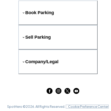
Book Parking
Sell Parking
Company/Legal
SpotHero ©
2026
. All Rights Reserved.
Cookie Preference Center