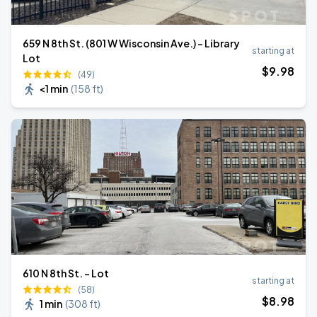
659 N 8th St. (801 W Wisconsin Ave.) - Library
starting at
Lot
$
9
.98
(49)
<1 min
(
158 ft
)
610 N 8th St. - Lot
starting at
(58)
$
8
.98
1 min
(
308 ft
)