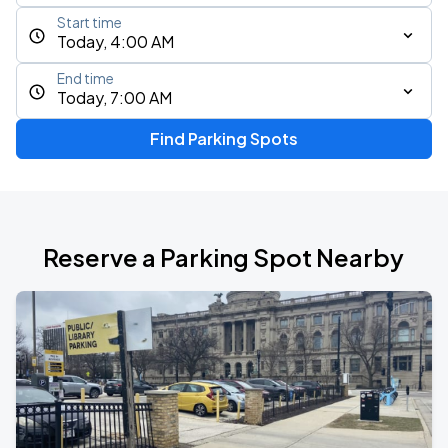
Start time
Today, 4:00 AM
End time
Today, 7:00 AM
Find Parking Spots
Reserve a Parking Spot Nearby