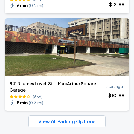
$
12
.99
6 min
(
0.2 mi
)
841 N James Lovell St. - MacArthur Square
starting at
Garage
$
10
.99
(656)
8 min
(
0.3 mi
)
View All Parking Options