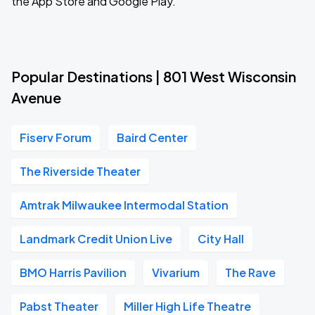
the App Store and Google Play.
Popular Destinations | 801 West Wisconsin
Avenue
Fiserv Forum
Baird Center
The Riverside Theater
Amtrak Milwaukee Intermodal Station
Landmark Credit Union Live
City Hall
BMO Harris Pavilion
Vivarium
The Rave
Pabst Theater
Miller High Life Theatre