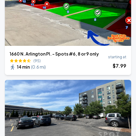
1660 N. Arlington Pl. - Spots #6, 8 or 9 only
starting at
(95)
$
7
.99
14 min
(
0.6 mi
)