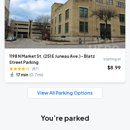
1198 N Market St. (251 E Juneau Ave.) - Blatz
starting at
Street Parking
$
8
.99
(87)
17 min
(
0.7 mi
)
View All Parking Options
You’re parked