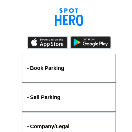
Book Parking
Sell Parking
Company/Legal