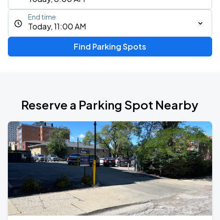
End time
Today, 11:00 AM
Find Parking Spots
Reserve a Parking Spot Nearby