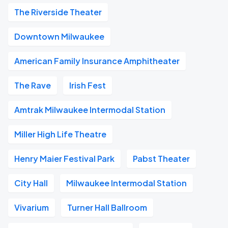
The Riverside Theater
Downtown Milwaukee
American Family Insurance Amphitheater
The Rave
Irish Fest
Amtrak Milwaukee Intermodal Station
Miller High Life Theatre
Henry Maier Festival Park
Pabst Theater
City Hall
Milwaukee Intermodal Station
Vivarium
Turner Hall Ballroom