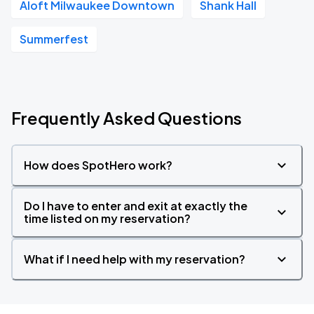
Aloft Milwaukee Downtown
Shank Hall
Summerfest
Frequently Asked Questions
How does SpotHero work?
Do I have to enter and exit at exactly the
time listed on my reservation?
What if I need help with my reservation?