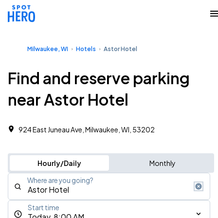
Milwaukee, WI
Hotels
Astor Hotel
Find and reserve parking
near Astor Hotel
924 East Juneau Ave, Milwaukee, WI, 53202
Hourly/Daily
Monthly
Where are you going?
Start time
Today, 8:00 AM