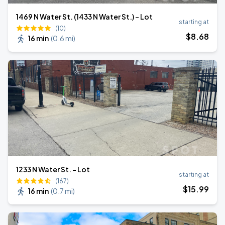
1469 N Water St. (1433 N Water St.) - Lot
starting at
(10)
$
8
.68
16 min
(
0.6 mi
)
1233 N Water St. - Lot
starting at
(167)
$
15
.99
16 min
(
0.7 mi
)