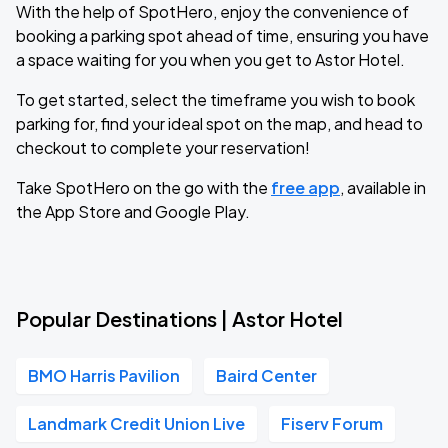
With the help of SpotHero, enjoy the convenience of
booking a parking spot ahead of time, ensuring you have
a space waiting for you when you get to Astor Hotel.
To get started, select the timeframe you wish to book
parking for, find your ideal spot on the map, and head to
checkout to complete your reservation!
Take SpotHero on the go with the
free app
, available in
the App Store and Google Play.
Popular Destinations | Astor Hotel
BMO Harris Pavilion
Baird Center
Landmark Credit Union Live
Fiserv Forum