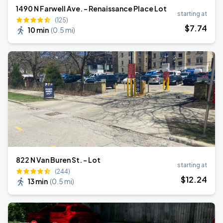
1490 N Farwell Ave. - Renaissance Place Lot
starting at
(125)
$
7
.74
10 min
(
0.5 mi
)
822 N Van Buren St. - Lot
starting at
(244)
$
12
.24
13 min
(
0.5 mi
)