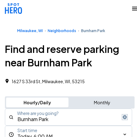
Milwaukee, WI
Neighborhoods
Burnham Park
Find and reserve parking
near Burnham Park
1627 S 33rd St, Milwaukee, WI, 53215
Hourly/Daily
Monthly
Where are you going?
Start time
Today, 6:00 AM