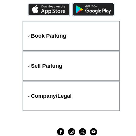
Book Parking
Sell Parking
Company/Legal