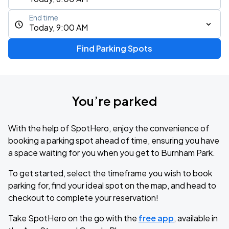
End time
Today, 9:00 AM
Find Parking Spots
You’re parked
With the help of SpotHero, enjoy the convenience of
booking a parking spot ahead of time, ensuring you have
a space waiting for you when you get to Burnham Park.
To get started, select the timeframe you wish to book
parking for, find your ideal spot on the map, and head to
checkout to complete your reservation!
Take SpotHero on the go with the
free app
, available in