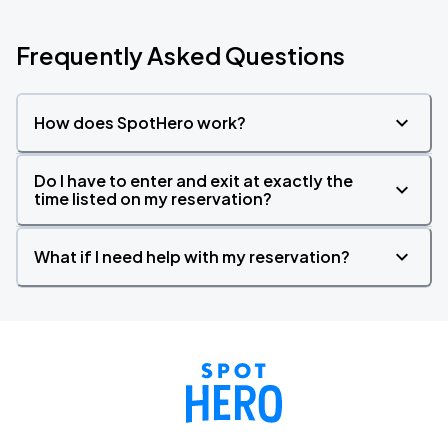
Frequently Asked Questions
How does SpotHero work?
Do I have to enter and exit at exactly the
time listed on my reservation?
What if I need help with my reservation?