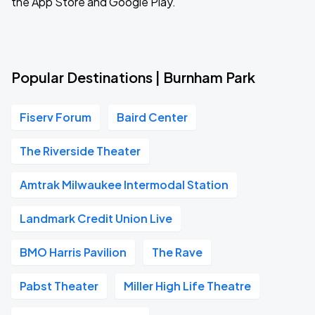
the App Store and Google Play.
Popular Destinations | Burnham Park
Fiserv Forum
Baird Center
The Riverside Theater
Amtrak Milwaukee Intermodal Station
Landmark Credit Union Live
BMO Harris Pavilion
The Rave
Pabst Theater
Miller High Life Theatre