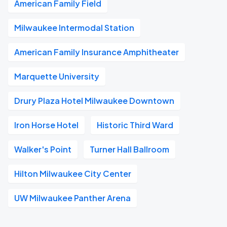
American Family Field
Milwaukee Intermodal Station
American Family Insurance Amphitheater
Marquette University
Drury Plaza Hotel Milwaukee Downtown
Iron Horse Hotel
Historic Third Ward
Walker's Point
Turner Hall Ballroom
Hilton Milwaukee City Center
UW Milwaukee Panther Arena