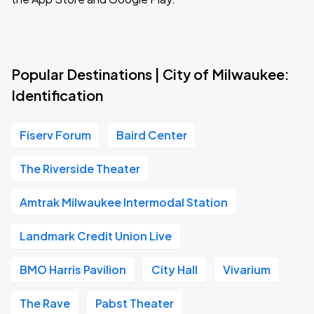
Popular Destinations | City of Milwaukee:
Identification
Fiserv Forum
Baird Center
The Riverside Theater
Amtrak Milwaukee Intermodal Station
Landmark Credit Union Live
BMO Harris Pavilion
City Hall
Vivarium
The Rave
Pabst Theater