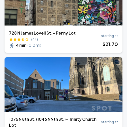
728 N James Lovell St. - Penny Lot
starting at
(44)
$
21
.70
4 min
(
0.2 mi
)
1075 N 8th St. (1046 N 9th St.) - Trinity Church
starting at
Lot