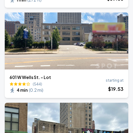
601 W Wells St. - Lot
starting at
(544)
$
19
.53
4 min
(
0.2 mi
)