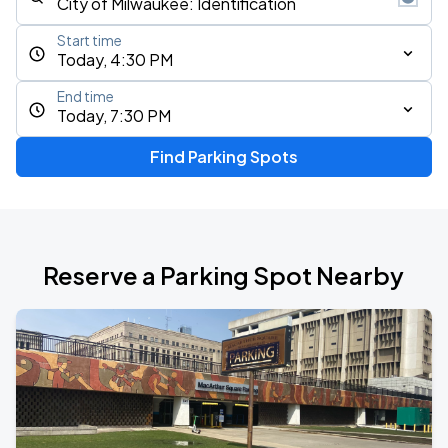
Start time
Today, 4:30 PM
End time
Today, 7:30 PM
Find Parking Spots
Reserve a Parking Spot Nearby