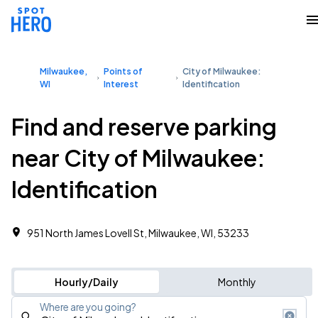
Milwaukee,
Points of
City of Milwaukee:
WI
Interest
Identification
Find and reserve parking
near City of Milwaukee:
Identification
951 North James Lovell St, Milwaukee, WI, 53233
Hourly/Daily
Monthly
Where are you going?