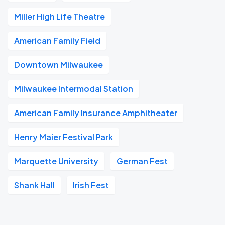
Miller High Life Theatre
American Family Field
Downtown Milwaukee
Milwaukee Intermodal Station
American Family Insurance Amphitheater
Henry Maier Festival Park
Marquette University
German Fest
Shank Hall
Irish Fest