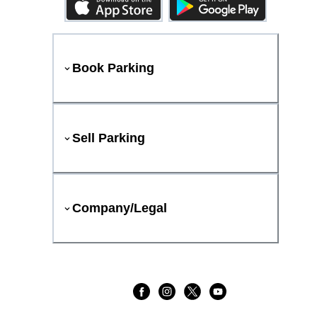
Book Parking
Sell Parking
Company/Legal