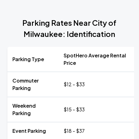
Parking Rates Near City of
Milwaukee: Identification
SpotHero Average Rental
Parking Type
Price
Commuter
$12 - $33
Parking
Weekend
$15 - $33
Parking
Event Parking
$18 - $37