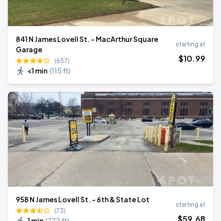
841 N James Lovell St. - MacArthur Square
starting at
Garage
$
10
.99
(657)
<1 min
(
115 ft
)
958 N James Lovell St. - 6th & State Lot
starting at
(73)
$
59
.68
1 min
(
272 ft
)