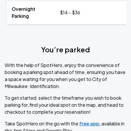
Overnight
$14 - $36
Parking
You’re parked
With the help of SpotHero, enjoy the convenience of
booking a parking spot ahead of time, ensuring you have
a space waiting for you when you get to City of
Milwaukee: Identification.
To get started, select the timeframe you wish to book
parking for, find your ideal spot on the map, and head to
checkout to complete your reservation!
Take SpotHero on the go with the
free app
, available in
the App Store and Google Play.