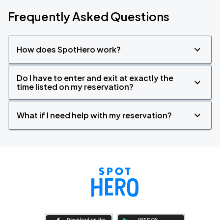
Frequently Asked Questions
How does SpotHero work?
Do I have to enter and exit at exactly the
time listed on my reservation?
What if I need help with my reservation?