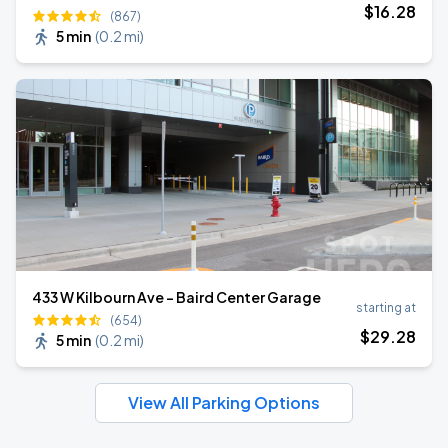
$
16
.28
(867)
5 min
(
0.2 mi
)
433 W Kilbourn Ave - Baird Center Garage
starting at
(654)
$
29
.28
5 min
(
0.2 mi
)
View All Parking Options