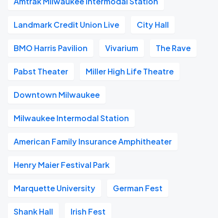
Amtrak Milwaukee Intermodal Station
Landmark Credit Union Live
City Hall
BMO Harris Pavilion
Vivarium
The Rave
Pabst Theater
Miller High Life Theatre
Downtown Milwaukee
Milwaukee Intermodal Station
American Family Insurance Amphitheater
Henry Maier Festival Park
Marquette University
German Fest
Shank Hall
Irish Fest