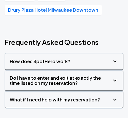
Drury Plaza Hotel Milwaukee Downtown
Frequently Asked Questions
How does SpotHero work?
Do I have to enter and exit at exactly the
time listed on my reservation?
What if I need help with my reservation?