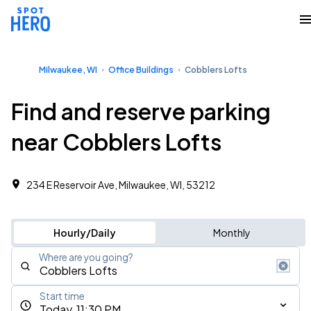
Milwaukee, WI
Office Buildings
Cobblers Lofts
Find and reserve parking
near Cobblers Lofts
234 E Reservoir Ave, Milwaukee, WI, 53212
Hourly/Daily
Monthly
Where are you going?
Start time
Today, 11:30 PM