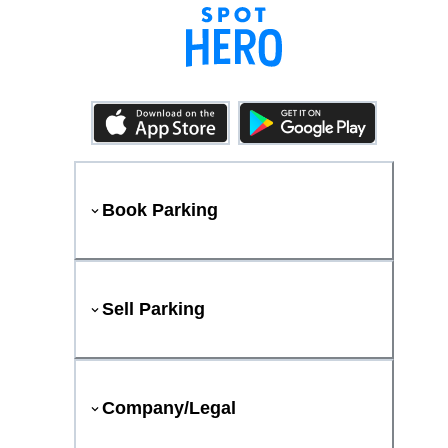
Book Parking
Sell Parking
Company/Legal