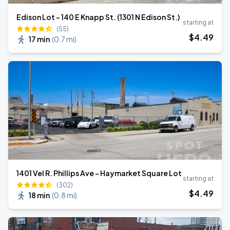
Edison Lot - 140 E Knapp St. (1301 N Edison St.)
starting at
(55)
$
4
.49
17 min
(
0.7 mi
)
1401 Vel R. Phillips Ave - Haymarket Square Lot
starting at
(302)
$
4
.49
18 min
(
0.8 mi
)