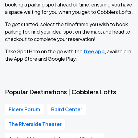
booking a parking spot ahead of time, ensuring you have
a space waiting for you when you get to Cobblers Lofts.
To get started, select the timeframe you wish to book
parking for, find your ideal spot on the map, and head to
checkout to complete your reservation!
Take SpotHero on the go with the
free app
, available in
the App Store and Google Play.
Popular Destinations | Cobblers Lofts
Fiserv Forum
Baird Center
The Riverside Theater