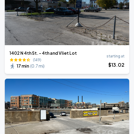
1402 N 4th St. - 4th and Vliet Lot
starting at
(149)
$
13
.02
17 min
(
0.7 mi
)