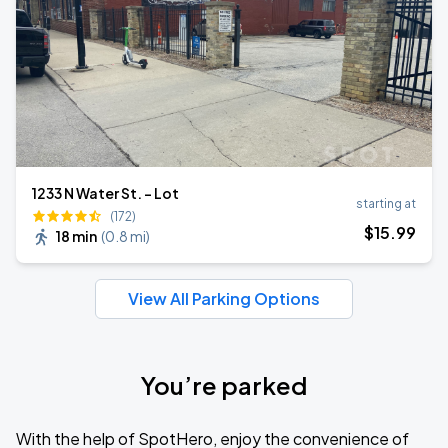
1233 N Water St. - Lot
starting at
(172)
$
15
.99
18 min
(
0.8 mi
)
View All Parking Options
You’re parked
With the help of SpotHero, enjoy the convenience of