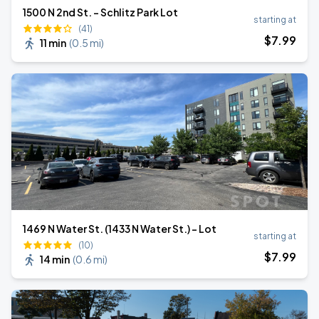
1500 N 2nd St. - Schlitz Park Lot
starting at
(41)
$
7
.99
11 min
(
0.5 mi
)
1469 N Water St. (1433 N Water St.) - Lot
starting at
(10)
$
7
.99
14 min
(
0.6 mi
)