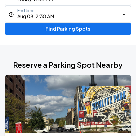
End time
Aug 08, 2:30 AM
Find Parking Spots
Reserve a Parking Spot Nearby