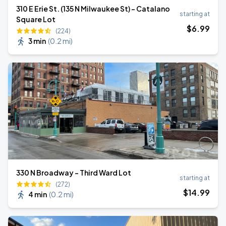
310 E Erie St. (135 N Milwaukee St) - Catalano
starting at
Square Lot
$
6
.99
(224)
3 min
(
0.2 mi
)
330 N Broadway - Third Ward Lot
starting at
(272)
$
14
.99
4 min
(
0.2 mi
)