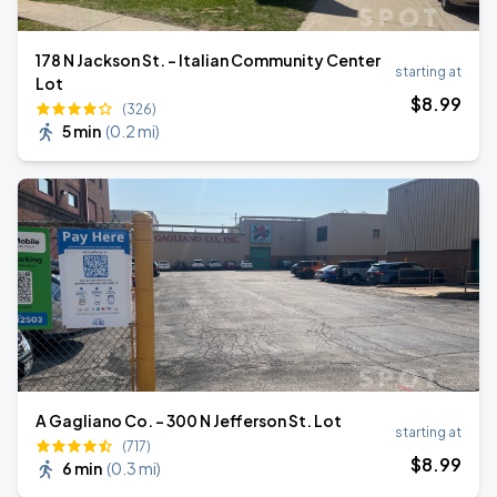
178 N Jackson St. - Italian Community Center
starting at
Lot
$
8
.99
(326)
5 min
(
0.2 mi
)
A Gagliano Co. - 300 N Jefferson St. Lot
starting at
(717)
$
8
.99
6 min
(
0.3 mi
)