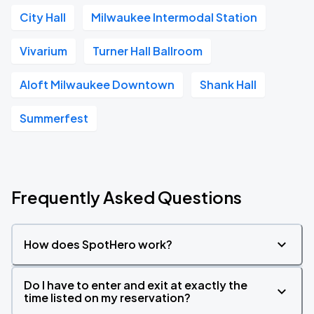
City Hall
Milwaukee Intermodal Station
Vivarium
Turner Hall Ballroom
Aloft Milwaukee Downtown
Shank Hall
Summerfest
Frequently Asked Questions
How does SpotHero work?
Do I have to enter and exit at exactly the
time listed on my reservation?