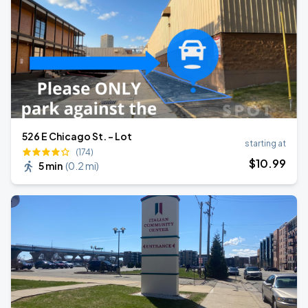
526 E Chicago St. - Lot
starting at
(174)
$
10
.99
5 min
(
0.2 mi
)