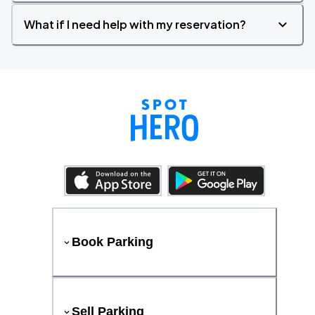
What if I need help with my reservation?
Book Parking
Sell Parking