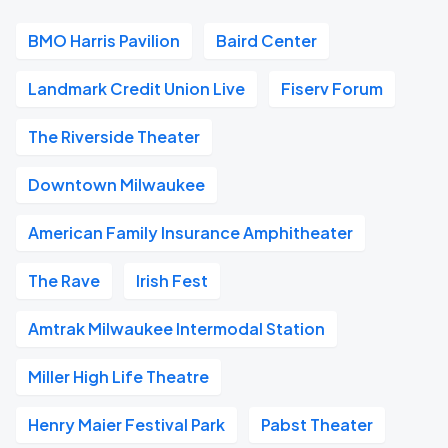
BMO Harris Pavilion
Baird Center
Landmark Credit Union Live
Fiserv Forum
The Riverside Theater
Downtown Milwaukee
American Family Insurance Amphitheater
The Rave
Irish Fest
Amtrak Milwaukee Intermodal Station
Miller High Life Theatre
Henry Maier Festival Park
Pabst Theater