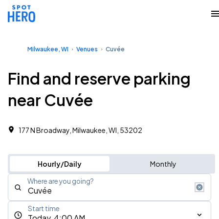
Milwaukee, WI
Venues
Cuvée
Find and reserve parking
near Cuvée
177 N Broadway, Milwaukee, WI, 53202
Hourly/Daily
Monthly
Where are you going?
Start time
Today, 4:00 AM