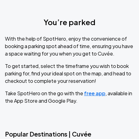
You’re parked
With the help of SpotHero, enjoy the convenience of
booking a parking spot ahead of time, ensuring you have
a space waiting for you when you get to Cuvée.
To get started, select the timeframe you wish to book
parking for, find your ideal spot on the map, and head to
checkout to complete your reservation!
Take SpotHero on the go with the
free app
, available in
the App Store and Google Play.
Popular Destinations | Cuvée