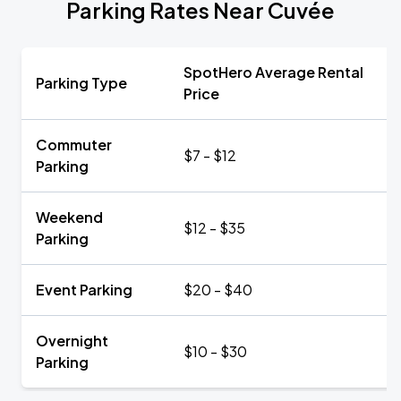
Parking Rates Near Cuvée
SpotHero Average Rental
Parking Type
Price
Commuter
$7 - $12
Parking
Weekend
$12 - $35
Parking
Event Parking
$20 - $40
Overnight
$10 - $30
Parking