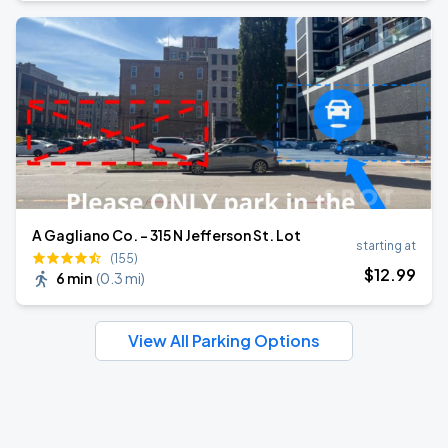
A Gagliano Co. - 315 N Jefferson St. Lot
starting at
(155)
$
12
.99
6 min
(
0.3 mi
)
View All Parking Options