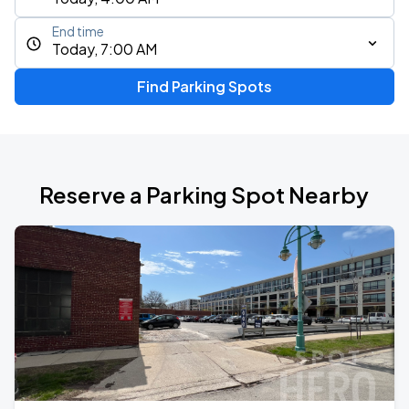
End time
Today, 7:00 AM
Find Parking Spots
Reserve a Parking Spot Nearby