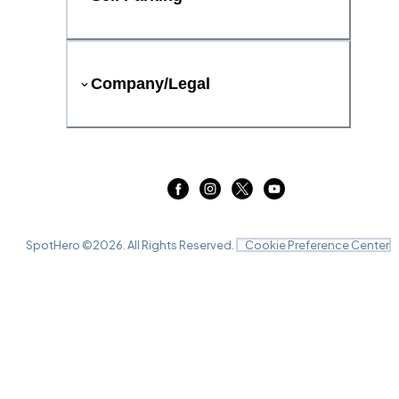
Company/Legal
SpotHero ©
2026
. All Rights Reserved.
Cookie Preference Center