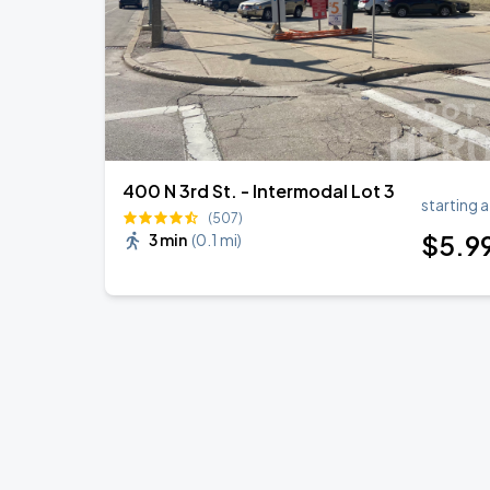
400 N 3rd St. - Intermodal Lot 3
starting a
(507)
$
5
.9
3 min
(
0.1 mi
)