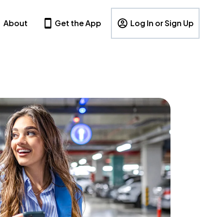
About
Get the App
Log In or Sign Up