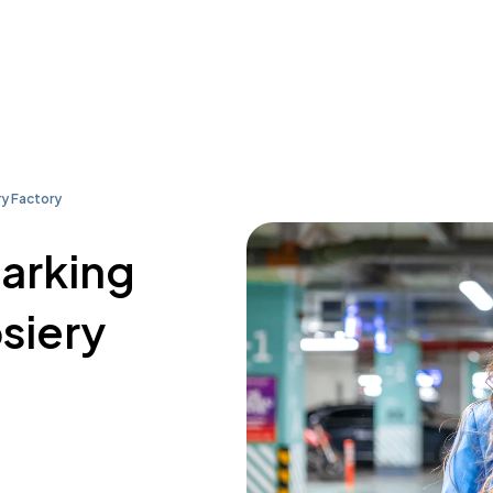
y Factory
parking
siery