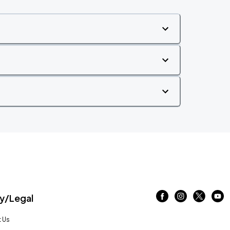
/Legal
 Us