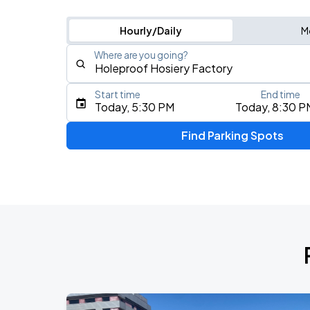
Hourly/Daily
M
Where are you going?
Start time
End time
Type an address, place, city, airport, or event
Today, 5:30 PM
Today, 8:30 P
Use Current Location
Find Parking Spots