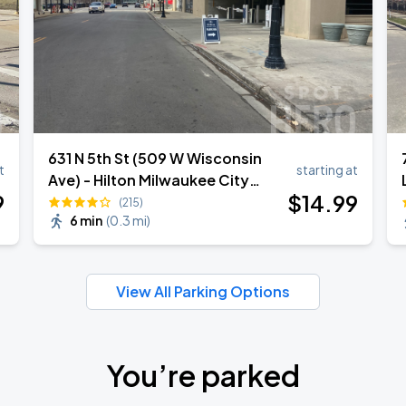
631 N 5th St (509 W Wisconsin
t
starting at
Ave) - Hilton Milwaukee City
9
$
14
.99
Center Garage
(215)
6 min
(
0.3 mi
)
View All Parking Options
You’re parked