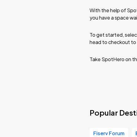
With the help of Spo
you have a space wai
To get started, selec
head to checkout to 
Take SpotHero on th
Popular Dest
Fiserv Forum