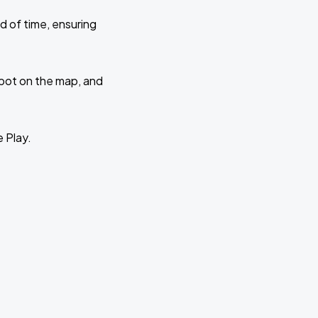
d of time, ensuring
 spot on the map, and
e Play.