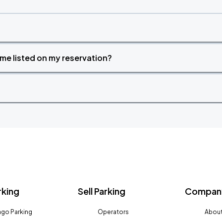
time listed on my reservation?
rking
Sell Parking
Company
go Parking
Operators
About