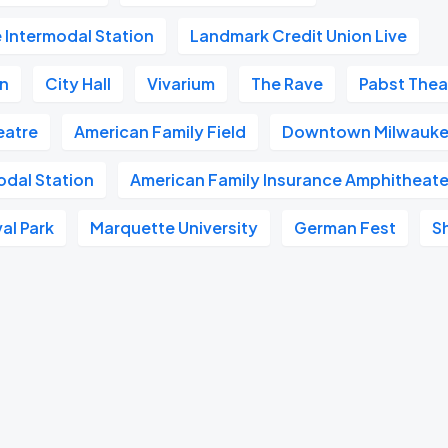
 Intermodal Station
Landmark Credit Union Live
on
City Hall
Vivarium
The Rave
Pabst Thea
heatre
American Family Field
Downtown Milwauk
odal Station
American Family Insurance Amphitheate
al Park
Marquette University
German Fest
S