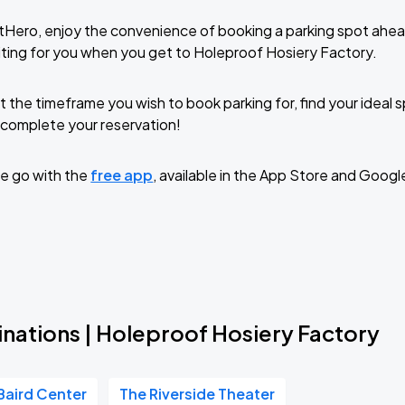
tHero, enjoy the convenience of booking a parking spot ahea
ting for you when you get to Holeproof Hosiery Factory.
t the timeframe you wish to book parking for, find your ideal
complete your reservation!
e go with the
free app
, available in the App Store and Googl
inations | Holeproof Hosiery Factory
Baird Center
The Riverside Theater