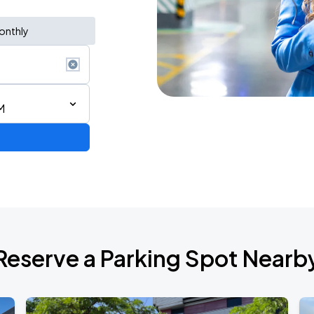
onthly
M
Reserve a Parking Spot Nearb