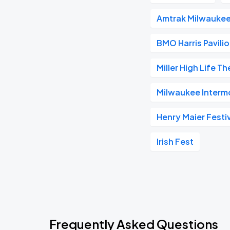
Amtrak Milwaukee
BMO Harris Pavili
Miller High Life T
Milwaukee Interm
Henry Maier Festiv
Irish Fest
Frequently Asked Questions