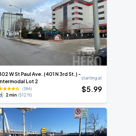
302 W St Paul Ave. (401 N 3rd St.) -
starting at
Intermodal Lot 2
$
5
.99
(386)
2 min
(
512 ft
)