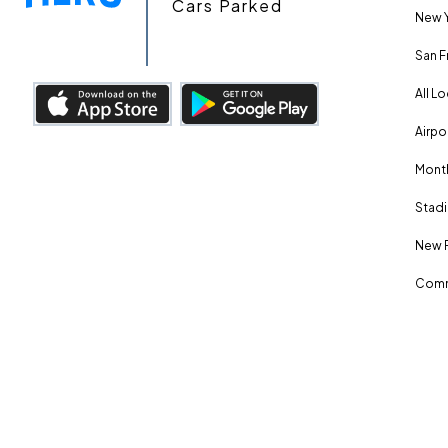
Cars Parked
New Y
San F
All L
Airpo
Month
Stadi
New 
Comm