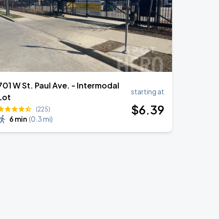
701 W St. Paul Ave. - Intermodal
starting at
Lot
$
6
.39
(225)
6 min
(
0.3 mi
)