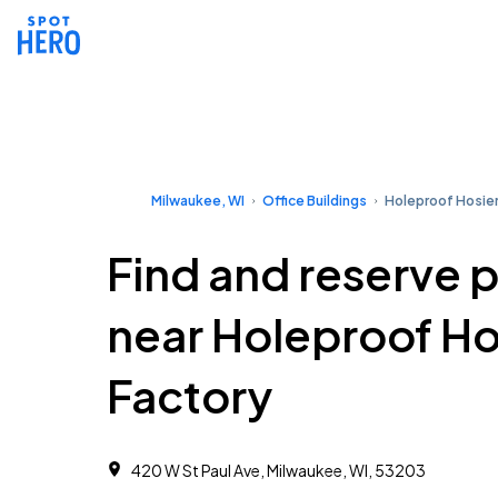
Milwaukee, WI
Office Buildings
Holeproof Hosier
Find and reserve 
near Holeproof Ho
Factory
420 W St Paul Ave, Milwaukee, WI, 53203