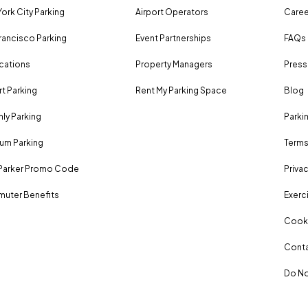
ork City Parking
Airport Operators
Caree
rancisco Parking
Event Partnerships
FAQs
ocations
Property Managers
Press
rt Parking
Rent My Parking Space
Blog
ly Parking
Parki
um Parking
Terms
Parker Promo Code
Privac
uter Benefits
Exerci
Cooki
Conta
Do No