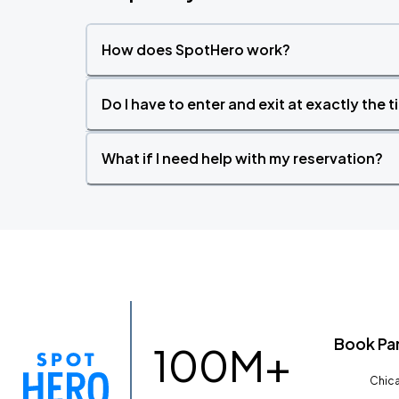
How does SpotHero work?
Do I have to enter and exit at exactly the 
What if I need help with my reservation?
Book Pa
100M+
Chica