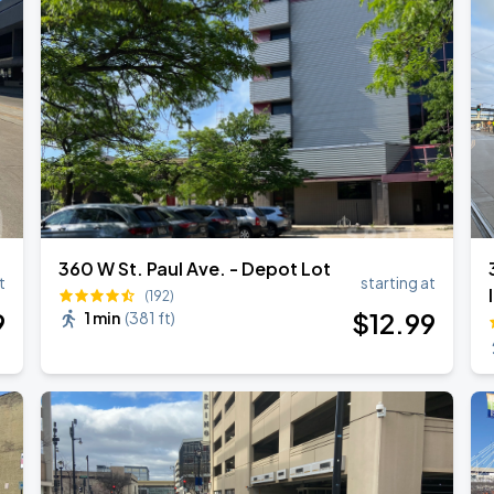
360 W St. Paul Ave. - Depot Lot
t
starting at
(192)
9
$
12
.99
1 min
(
381 ft
)