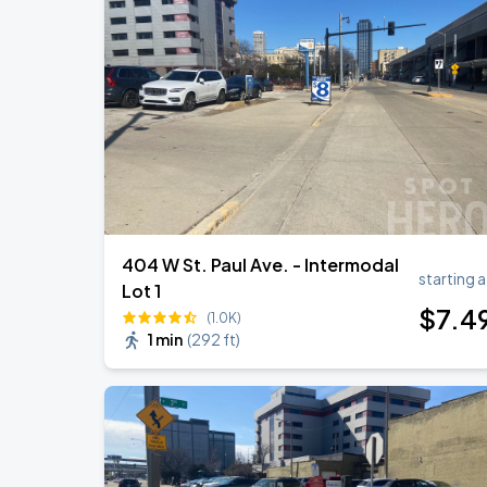
404 W St. Paul Ave. - Intermodal
starting a
Lot 1
$
7
.4
(1.0K)
1 min
(
292 ft
)