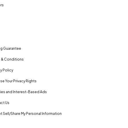
rs
ng Guarantee
 & Conditions
y Policy
se Your Privacy Rights
es and Interest-Based Ads
ct Us
t Sell/Share My Personal Information