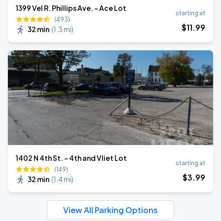
1399 Vel R. Phillips Ave. - Ace Lot
starting at
(493)
$
11
.99
32 min
(
1.3 mi
)
1402 N 4th St. - 4th and Vliet Lot
starting at
(149)
$
3
.99
32 min
(
1.4 mi
)
View All Parking Options