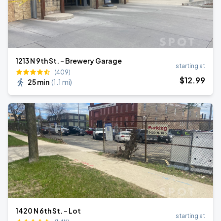
1213 N 9th St. - Brewery Garage
starting at
(409)
$
12
.99
25 min
(
1.1 mi
)
1420 N 6th St. - Lot
starting at