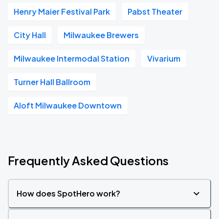
Henry Maier Festival Park
Pabst Theater
City Hall
Milwaukee Brewers
Milwaukee Intermodal Station
Vivarium
Turner Hall Ballroom
Aloft Milwaukee Downtown
Frequently Asked Questions
How does SpotHero work?