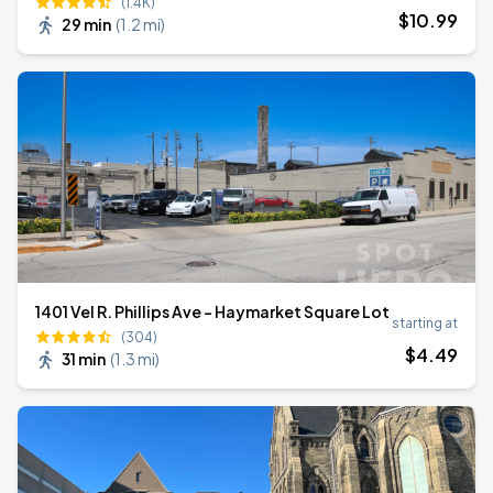
(1.4K)
$
10
.99
29 min
(
1.2 mi
)
1401 Vel R. Phillips Ave - Haymarket Square Lot
starting at
(304)
$
4
.49
31 min
(
1.3 mi
)