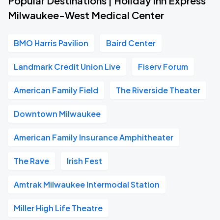
Popular Destinations | Holiday Inn Express
Milwaukee-West Medical Center
BMO Harris Pavilion
Baird Center
Landmark Credit Union Live
Fiserv Forum
American Family Field
The Riverside Theater
Downtown Milwaukee
American Family Insurance Amphitheater
The Rave
Irish Fest
Amtrak Milwaukee Intermodal Station
Miller High Life Theatre