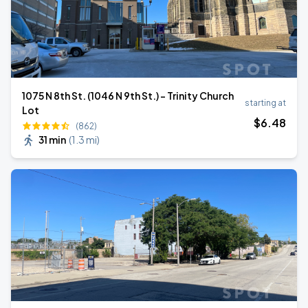
1075 N 8th St. (1046 N 9th St.) - Trinity Church
starting at
Lot
$
6
.48
(862)
31 min
(
1.3 mi
)