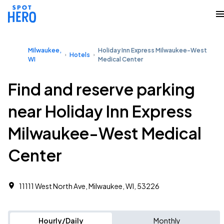
Milwaukee,
Holiday Inn Express Milwaukee-West
Hotels
WI
Medical Center
Find and reserve parking
near Holiday Inn Express
Milwaukee-West Medical
Center
11111 West North Ave, Milwaukee, WI, 53226
Hourly/Daily
Monthly