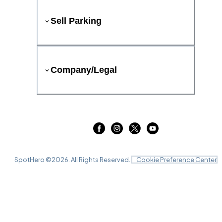
Sell Parking
Company/Legal
SpotHero ©
2026
. All Rights Reserved.
Cookie Preference Center