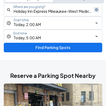
Where are you going?
Start time
Today, 2:00 AM
End time
Today, 5:00 AM
Find Parking Spots
Reserve a Parking Spot Nearby