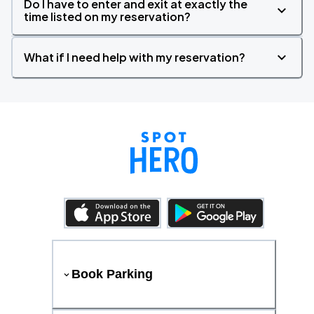
Do I have to enter and exit at exactly the
time listed on my reservation?
What if I need help with my reservation?
Book Parking