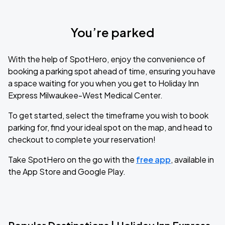
You’re parked
With the help of SpotHero, enjoy the convenience of
booking a parking spot ahead of time, ensuring you have
a space waiting for you when you get to Holiday Inn
Express Milwaukee-West Medical Center.
To get started, select the timeframe you wish to book
parking for, find your ideal spot on the map, and head to
checkout to complete your reservation!
Take SpotHero on the go with the
free app
, available in
the App Store and Google Play.