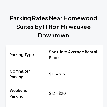
Parking Rates Near Homewood
Suites by Hilton Milwaukee
Downtown
SpotHero Average Rental
Parking Type
Price
Commuter
$10 - $15
Parking
Weekend
$12 - $20
Parking