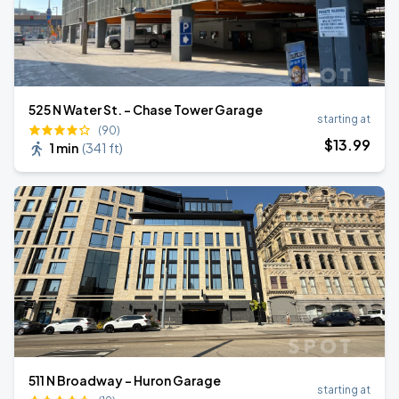
525 N Water St. - Chase Tower Garage
starting at
(90)
$
13
.99
1 min
(
341 ft
)
511 N Broadway - Huron Garage
starting at