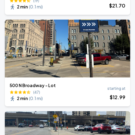
(19)
$
21
.70
2 min
(
0.1 mi
)
500 N Broadway - Lot
starting at
(47)
$
12
.99
2 min
(
0.1 mi
)