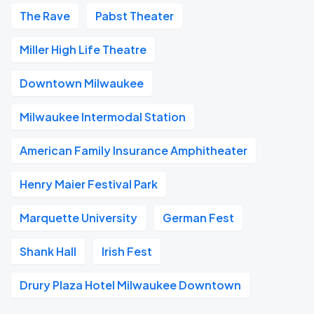
The Rave
Pabst Theater
Miller High Life Theatre
Downtown Milwaukee
Milwaukee Intermodal Station
American Family Insurance Amphitheater
Henry Maier Festival Park
Marquette University
German Fest
Shank Hall
Irish Fest
Drury Plaza Hotel Milwaukee Downtown