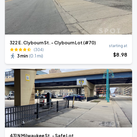
322 E. Clybourn St. - Clybourn Lot (#70)
starting at
(304)
$
8
.98
3 min
(
0.1 mi
)
431 N Milwaukee St. - Safe Lot