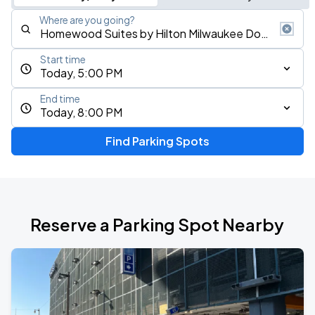
Where are you going?
Start time
Today, 5:00 PM
End time
Today, 8:00 PM
Find Parking Spots
Reserve a Parking Spot Nearby