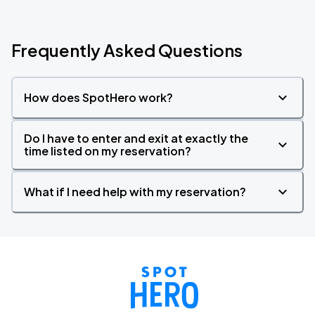
Frequently Asked Questions
How does SpotHero work?
Do I have to enter and exit at exactly the
time listed on my reservation?
What if I need help with my reservation?