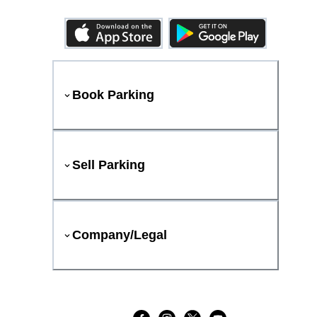
Book Parking
Sell Parking
Company/Legal