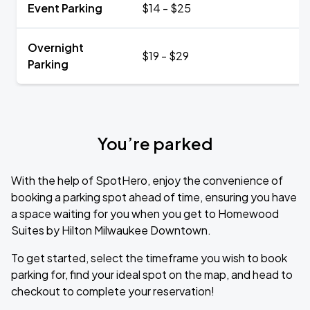
Event Parking
$14 - $25
Overnight
$19 - $29
Parking
You’re parked
With the help of SpotHero, enjoy the convenience of
booking a parking spot ahead of time, ensuring you have
a space waiting for you when you get to Homewood
Suites by Hilton Milwaukee Downtown.
To get started, select the timeframe you wish to book
parking for, find your ideal spot on the map, and head to
checkout to complete your reservation!