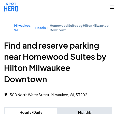
Milwaukee,
Homewood Suites by Hilton Milwaukee
Hotels
WI
Downtown
Find and reserve parking
near Homewood Suites by
Hilton Milwaukee
Downtown
500 North Water Street, Milwaukee, WI, 53202
Hourly/Daily
Monthly