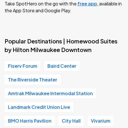
Take SpotHero on the go with the
free app
, available in
the App Store and Google Play.
Popular Destinations | Homewood Suites
by Hilton Milwaukee Downtown
Fiserv Forum
Baird Center
The Riverside Theater
Amtrak Milwaukee Intermodal Station
Landmark Credit Union Live
BMO Harris Pavilion
City Hall
Vivarium