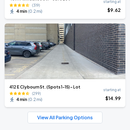
starting at
(319)
$
9
.62
4 min
(
0.2 mi
)
412 E Clybourn St. (Spots 1-15) - Lot
starting at
(299)
$
14
.99
4 min
(
0.2 mi
)
View All Parking Options