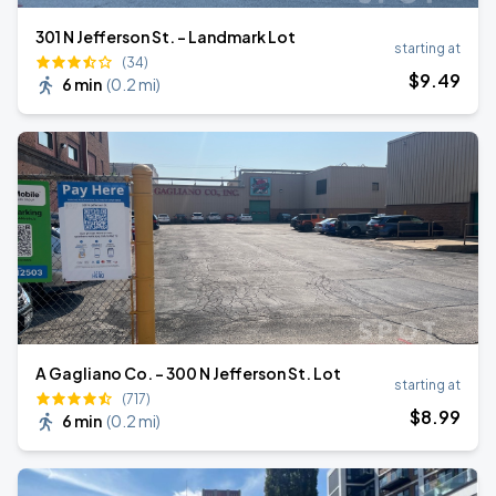
301 N Jefferson St. – Landmark Lot
starting at
(34)
$
9
.49
6 min
(
0.2 mi
)
A Gagliano Co. - 300 N Jefferson St. Lot
starting at
(717)
$
8
.99
6 min
(
0.2 mi
)