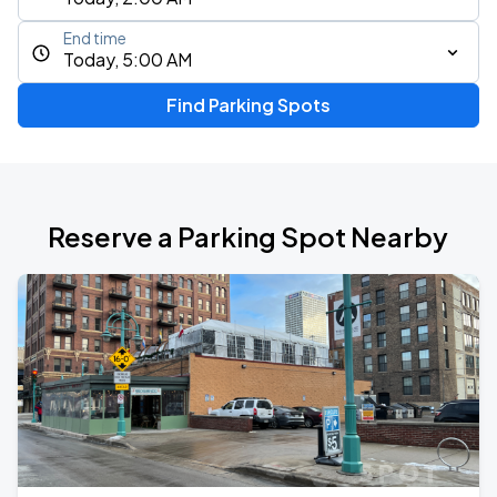
End time
Today, 5:00 AM
Find Parking Spots
Reserve a Parking Spot Nearby