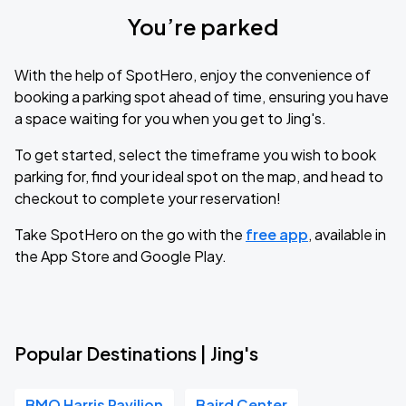
You’re parked
With the help of SpotHero, enjoy the convenience of
booking a parking spot ahead of time, ensuring you have
a space waiting for you when you get to Jing's.
To get started, select the timeframe you wish to book
parking for, find your ideal spot on the map, and head to
checkout to complete your reservation!
Take SpotHero on the go with the
free app
, available in
the App Store and Google Play.
Popular Destinations | Jing's
BMO Harris Pavilion
Baird Center