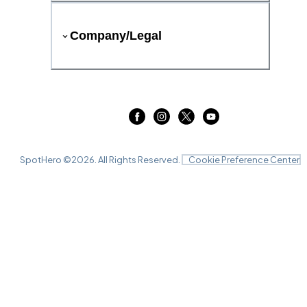
Company/Legal
SpotHero ©
2026
. All Rights Reserved.
Cookie Preference Center