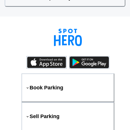
Book Parking
Sell Parking