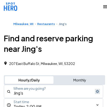
Milwaukee, WI
Restaurants
Jing's
Find and reserve parking
near Jing's
207 East Buffalo St, Milwaukee, WI, 53202
Hourly/Daily
Monthly
Where are you going?
Start time
Today, 2:00 AM