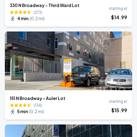
330 N Broadway - Third Ward Lot
starting at
(272)
$
14
.99
4 min
(
0.2 mi
)
151 N Broadway - Auler Lot
starting at
(134)
$
15
.99
5 min
(
0.2 mi
)