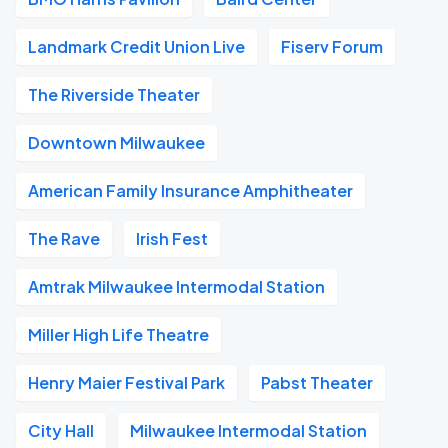
Landmark Credit Union Live
Fiserv Forum
The Riverside Theater
Downtown Milwaukee
American Family Insurance Amphitheater
The Rave
Irish Fest
Amtrak Milwaukee Intermodal Station
Miller High Life Theatre
Henry Maier Festival Park
Pabst Theater
City Hall
Milwaukee Intermodal Station