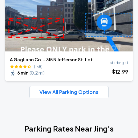
A Gagliano Co. - 315 N Jefferson St. Lot
starting at
(158)
$
12
.99
6 min
(
0.2 mi
)
View All Parking Options
Parking Rates Near Jing's