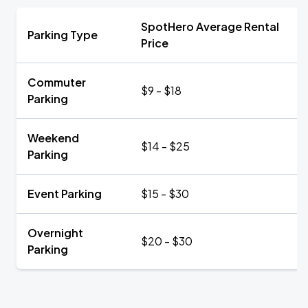
SpotHero Average Rental
Parking Type
Price
Commuter
$9 - $18
Parking
Weekend
$14 - $25
Parking
Event Parking
$15 - $30
Overnight
$20 - $30
Parking