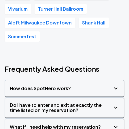
Vivarium
Turner Hall Ballroom
Aloft Milwaukee Downtown
Shank Hall
Summerfest
Frequently Asked Questions
How does SpotHero work?
Do I have to enter and exit at exactly the
time listed on my reservation?
What if I need help with my reservation?