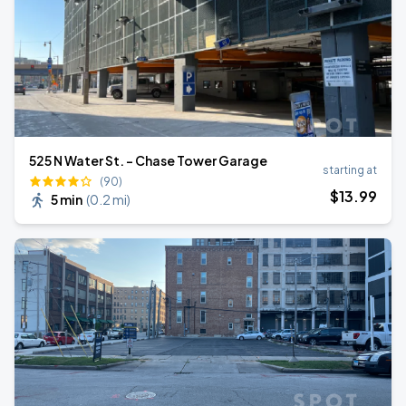
525 N Water St. - Chase Tower Garage
starting at
(90)
$
13
.99
5 min
(
0.2 mi
)