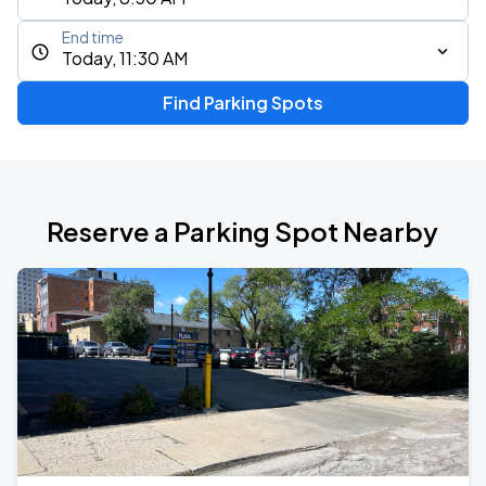
End time
Today, 11:30 AM
Find Parking Spots
Reserve a Parking Spot Nearby