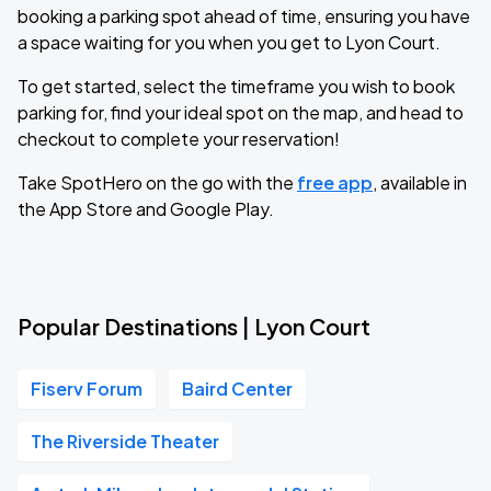
booking a parking spot ahead of time, ensuring you have
a space waiting for you when you get to Lyon Court.
To get started, select the timeframe you wish to book
parking for, find your ideal spot on the map, and head to
checkout to complete your reservation!
Take SpotHero on the go with the
free app
, available in
the App Store and Google Play.
Popular Destinations | Lyon Court
Fiserv Forum
Baird Center
The Riverside Theater