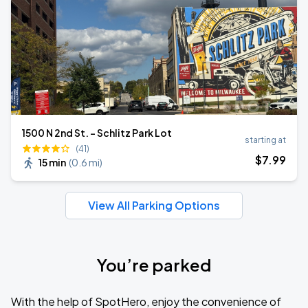
1500 N 2nd St. - Schlitz Park Lot
starting at
(41)
$
7
.99
15 min
(
0.6 mi
)
View All Parking Options
You’re parked
With the help of SpotHero, enjoy the convenience of