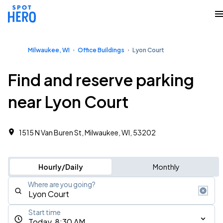
Milwaukee, WI
Office Buildings
Lyon Court
Find and reserve parking
near Lyon Court
1515 N Van Buren St, Milwaukee, WI, 53202
Hourly/Daily
Monthly
Where are you going?
Start time
Today, 8:30 AM