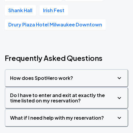
Shank Hall
Irish Fest
Drury Plaza Hotel Milwaukee Downtown
Frequently Asked Questions
How does SpotHero work?
Do I have to enter and exit at exactly the
time listed on my reservation?
What if I need help with my reservation?