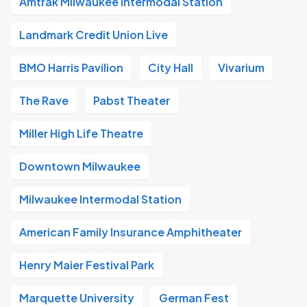
Amtrak Milwaukee Intermodal Station
Landmark Credit Union Live
BMO Harris Pavilion
City Hall
Vivarium
The Rave
Pabst Theater
Miller High Life Theatre
Downtown Milwaukee
Milwaukee Intermodal Station
American Family Insurance Amphitheater
Henry Maier Festival Park
Marquette University
German Fest