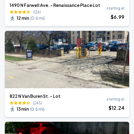
1490 N Farwell Ave. - Renaissance Place Lot
starting at
(126)
$
6
.99
12 min
(
0.6 mi
)
822 N Van Buren St. - Lot
starting at
(245)
$
12
.24
13 min
(
0.6 mi
)