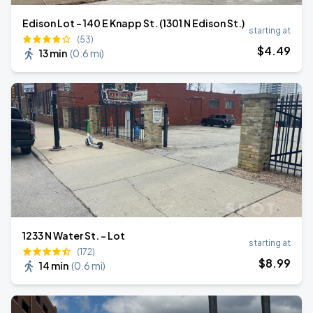
Edison Lot - 140 E Knapp St. (1301 N Edison St.)
starting at
(53)
$
4
.49
13 min
(
0.6 mi
)
1233 N Water St. - Lot
starting at
(172)
$
8
.99
14 min
(
0.6 mi
)