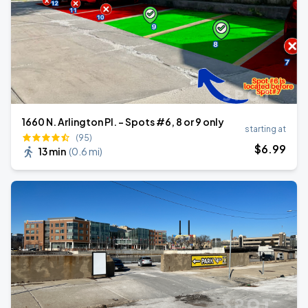
1660 N. Arlington Pl. - Spots #6, 8 or 9 only
starting at
(95)
$
6
.99
13 min
(
0.6 mi
)