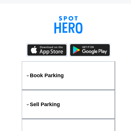
Book Parking
Sell Parking