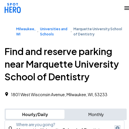
Milwaukee,
Universities and
Marquette University School
WI
Schools
of Dentistry
Find and reserve parking
near Marquette University
School of Dentistry
1801 West Wisconsin Avenue, Milwaukee, WI, 53233
Hourly/Daily
Monthly
Where are you going?