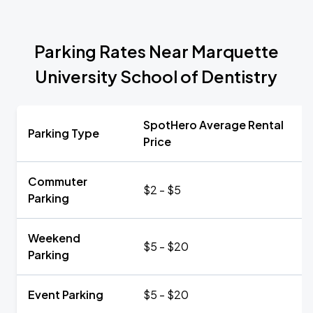
Parking Rates Near Marquette
University School of Dentistry
SpotHero Average Rental
Parking Type
Price
Commuter
$2 - $5
Parking
Weekend
$5 - $20
Parking
Event Parking
$5 - $20