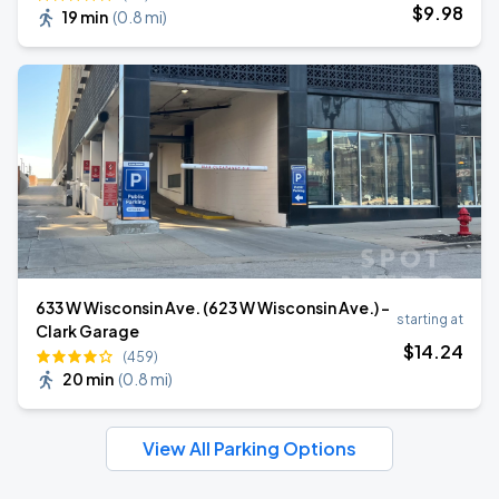
$
9
.98
19 min
(
0.8 mi
)
633 W Wisconsin Ave. (623 W Wisconsin Ave.) -
starting at
Clark Garage
$
14
.24
(459)
20 min
(
0.8 mi
)
View All Parking Options