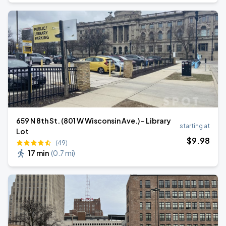
659 N 8th St. (801 W Wisconsin Ave.) - Library
starting at
Lot
$
9
.98
(49)
17 min
(
0.7 mi
)