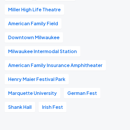
Miller High Life Theatre
American Family Field
Downtown Milwaukee
Milwaukee Intermodal Station
American Family Insurance Amphitheater
Henry Maier Festival Park
Marquette University
German Fest
Shank Hall
Irish Fest