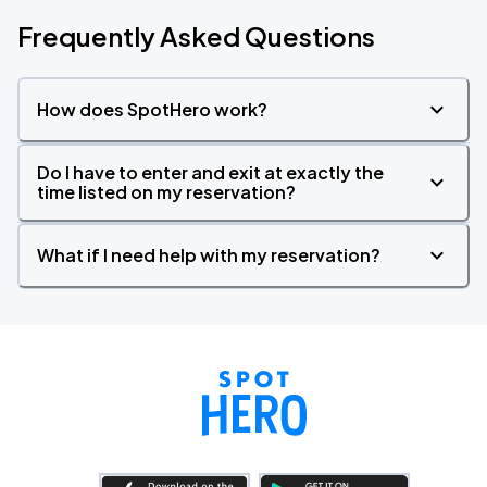
Frequently Asked Questions
How does SpotHero work?
Do I have to enter and exit at exactly the
time listed on my reservation?
What if I need help with my reservation?