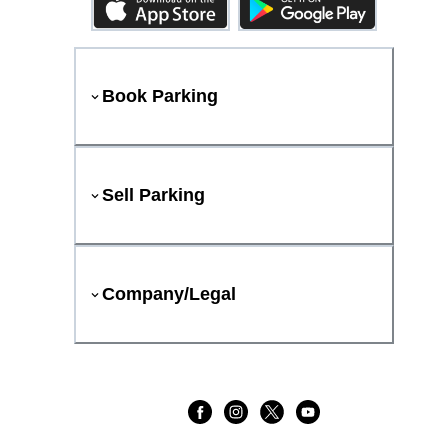
Book Parking
Sell Parking
Company/Legal