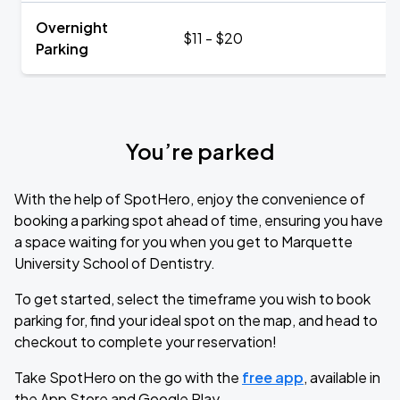
Overnight
$11 - $20
Parking
You’re parked
With the help of SpotHero, enjoy the convenience of
booking a parking spot ahead of time, ensuring you have
a space waiting for you when you get to Marquette
University School of Dentistry.
To get started, select the timeframe you wish to book
parking for, find your ideal spot on the map, and head to
checkout to complete your reservation!
Take SpotHero on the go with the
free app
, available in
the App Store and Google Play.