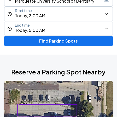
Start time
Today, 2:00 AM
End time
Today, 5:00 AM
Find Parking Spots
Reserve a Parking Spot Nearby