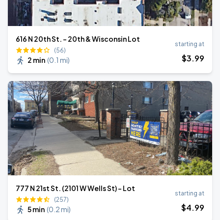
616 N 20th St. - 20th & Wisconsin Lot
starting at
(56)
$
3
.99
2 min
(
0.1 mi
)
777 N 21st St. (2101 W Wells St) - Lot
starting at
(257)
$
4
.99
5 min
(
0.2 mi
)