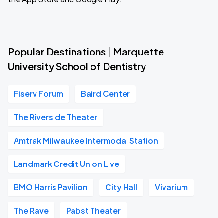
Popular Destinations | Marquette
University School of Dentistry
Fiserv Forum
Baird Center
The Riverside Theater
Amtrak Milwaukee Intermodal Station
Landmark Credit Union Live
BMO Harris Pavilion
City Hall
Vivarium
The Rave
Pabst Theater