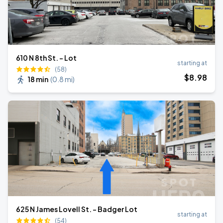
610 N 8th St. - Lot
starting at
(58)
$
8
.98
18 min
(
0.8 mi
)
625 N James Lovell St. - Badger Lot
starting at
(54)