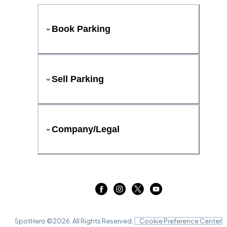
Book Parking
Sell Parking
Company/Legal
SpotHero ©
2026
. All Rights Reserved.
Cookie Preference Center