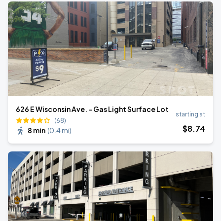
626 E Wisconsin Ave. - Gas Light Surface Lot
starting at
(68)
$
8
.74
8 min
(
0.4 mi
)