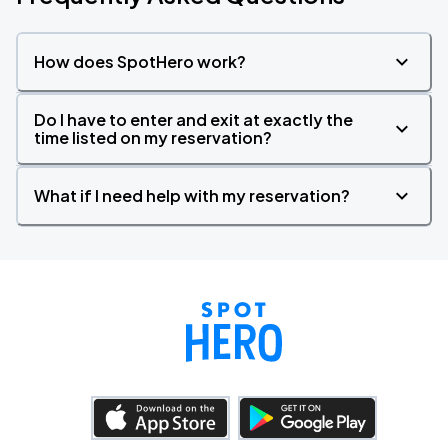
How does SpotHero work?
Do I have to enter and exit at exactly the
time listed on my reservation?
What if I need help with my reservation?