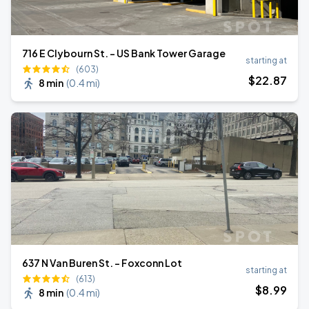
716 E Clybourn St. - US Bank Tower Garage
starting at
(603)
$
22
.87
8 min
(
0.4 mi
)
637 N Van Buren St. - Foxconn Lot
starting at
(613)
$
8
.99
8 min
(
0.4 mi
)