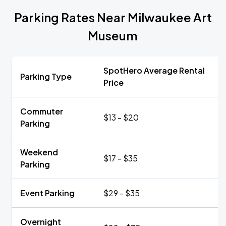
Parking Rates Near Milwaukee Art
Museum
SpotHero Average Rental
Parking Type
Price
Commuter
$13 - $20
Parking
Weekend
$17 - $35
Parking
Event Parking
$29 - $35
Overnight