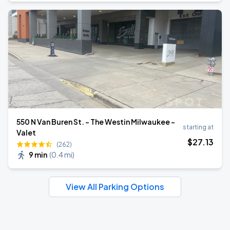
550 N Van Buren St. - The Westin Milwaukee -
starting at
Valet
$
27
.13
(262)
9 min
(
0.4 mi
)
View All Parking Options