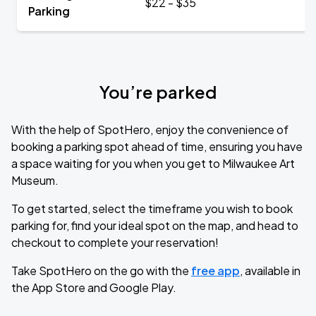
$22 - $35
Parking
You’re parked
With the help of SpotHero, enjoy the convenience of
booking a parking spot ahead of time, ensuring you have
a space waiting for you when you get to Milwaukee Art
Museum.
To get started, select the timeframe you wish to book
parking for, find your ideal spot on the map, and head to
checkout to complete your reservation!
Take SpotHero on the go with the
free app
, available in
the App Store and Google Play.