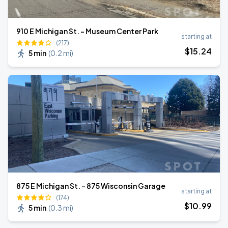
910 E Michigan St. - Museum Center Park
starting at
(217)
$
15
.24
5 min
(
0.2 mi
)
875 E Michigan St. - 875 Wisconsin Garage
starting at
(174)
$
10
.99
5 min
(
0.3 mi
)