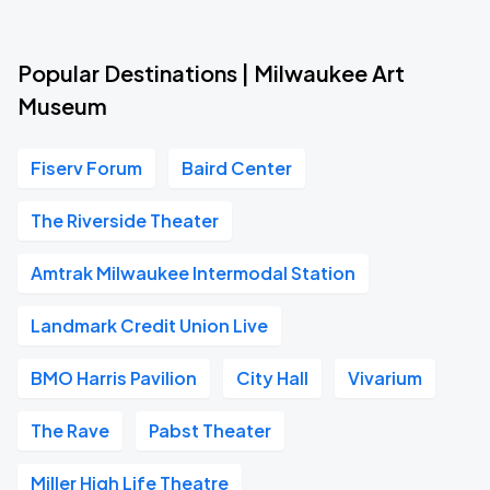
Popular Destinations | Milwaukee Art
Museum
Fiserv Forum
Baird Center
The Riverside Theater
Amtrak Milwaukee Intermodal Station
Landmark Credit Union Live
BMO Harris Pavilion
City Hall
Vivarium
The Rave
Pabst Theater
Miller High Life Theatre