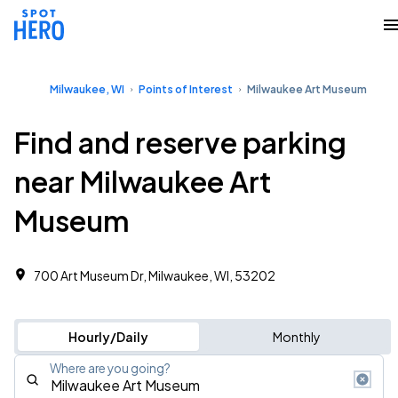
Milwaukee, WI
Points of Interest
Milwaukee Art Museum
Find and reserve parking
near Milwaukee Art
Museum
700 Art Museum Dr, Milwaukee, WI, 53202
Hourly/Daily
Monthly
Where are you going?