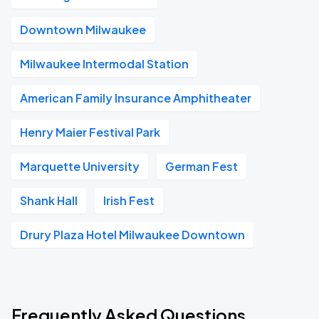
Downtown Milwaukee
Milwaukee Intermodal Station
American Family Insurance Amphitheater
Henry Maier Festival Park
Marquette University
German Fest
Shank Hall
Irish Fest
Drury Plaza Hotel Milwaukee Downtown
Frequently Asked Questions