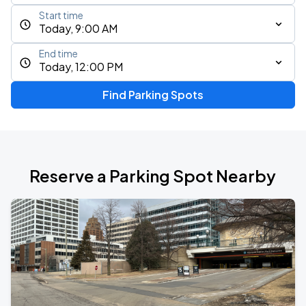
Start time
Today, 9:00 AM
End time
Today, 12:00 PM
Find Parking Spots
Reserve a Parking Spot Nearby