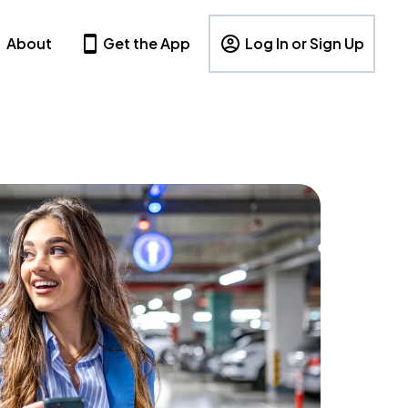
About
Get the App
Log In or Sign Up