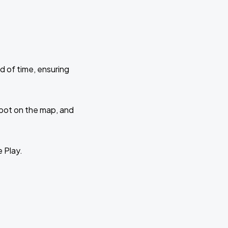
d of time, ensuring
 spot on the map, and
e Play.