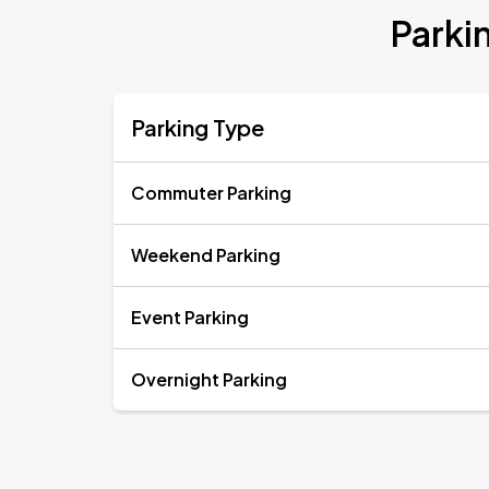
Parki
Parking Type
Commuter Parking
Weekend Parking
Event Parking
Overnight Parking