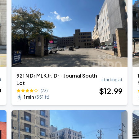
Empire of the Sun - Ask That God: Afterlife North American Tour
921 N Dr MLK Jr. Dr - Journal South
t
starting at
Lot
9
$
12
.99
(73)
1 min
(
351 ft
)