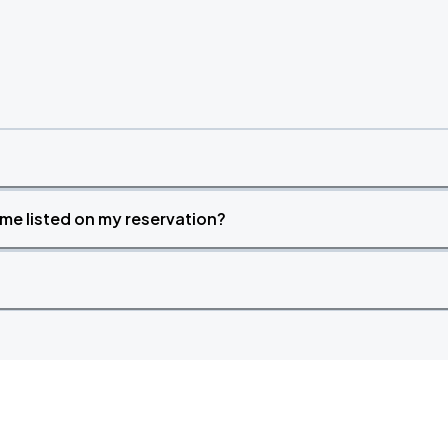
time listed on my reservation?