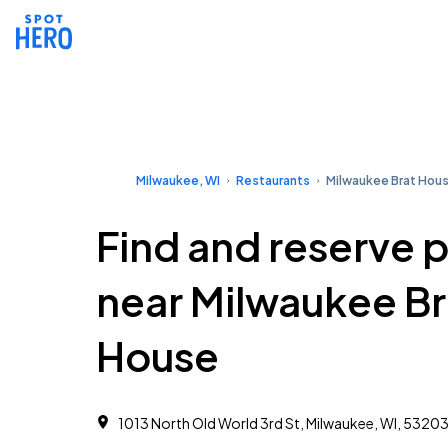
Milwaukee, WI
Restaurants
Milwaukee Brat Hou
Find and reserve 
near Milwaukee Br
House
1013 North Old World 3rd St, Milwaukee, WI, 5320