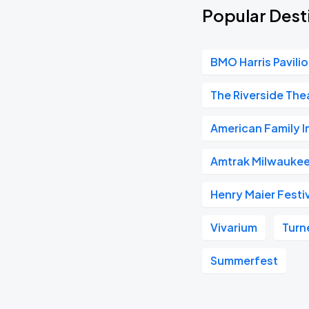
Popular Dest
BMO Harris Pavili
The Riverside The
American Family 
Amtrak Milwaukee
Henry Maier Festiv
Vivarium
Turn
Summerfest