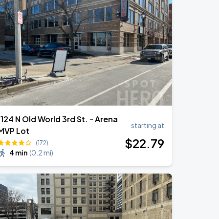
1124 N Old World 3rd St. - Arena
starting at
MVP Lot
$
22
.79
(172)
4 min
(
0.2 mi
)