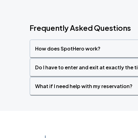
Frequently Asked Questions
How does SpotHero work?
Do I have to enter and exit at exactly the 
What if I need help with my reservation?