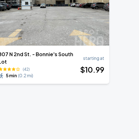
807 N 2nd St. - Bonnie's South
starting at
Lot
$
10
.99
(42)
5 min
(
0.2 mi
)