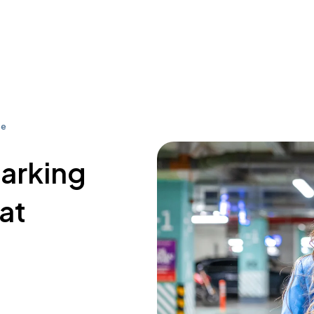
se
parking
at
3