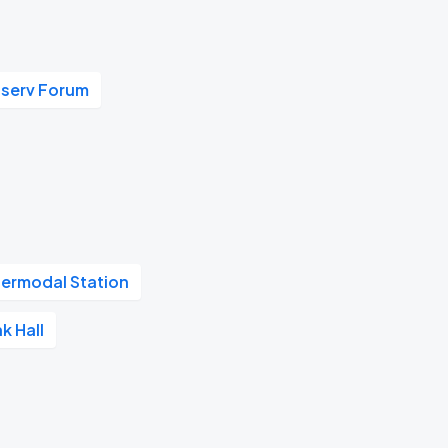
iserv Forum
termodal Station
k Hall