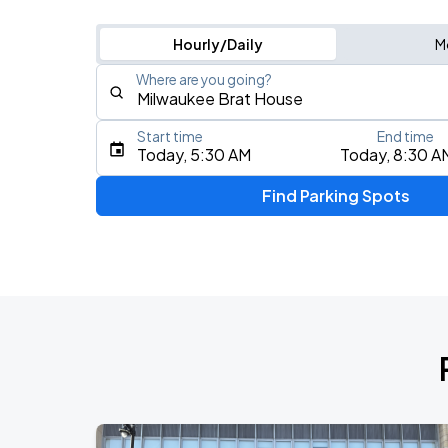
Hourly/Daily
M
Where are you going?
Start time
End time
Type an address, place, city, airport, or event
Today, 5:30 AM
Today, 8:30 A
Use Current Location
Find Parking Spots
Upcoming Events
Five Finger Death Punch
AUG
13
American Family Insurance Amphitheater
AUG
17
Fiserv Forum