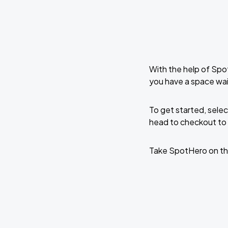
With the help of Spo
you have a space wai
To get started, selec
head to checkout to 
Take SpotHero on th