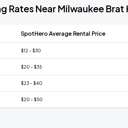
ng Rates Near Milwaukee Brat
SpotHero Average Rental Price
$12 - $30
$20 - $35
$23 - $40
$20 - $50