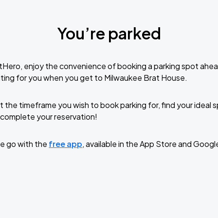
You’re parked
tHero, enjoy the convenience of booking a parking spot ahea
ting for you when you get to Milwaukee Brat House.
t the timeframe you wish to book parking for, find your ideal
complete your reservation!
e go with the
free app
, available in the App Store and Googl