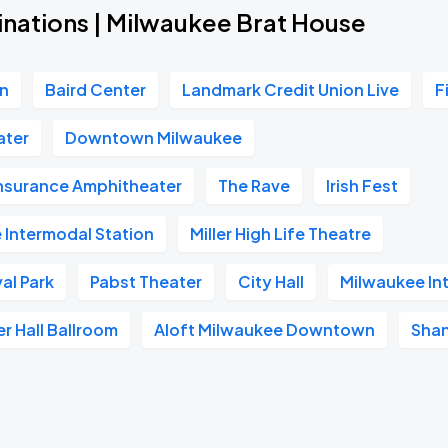
inations | Milwaukee Brat House
on
Baird Center
Landmark Credit Union Live
F
ater
Downtown Milwaukee
Insurance Amphitheater
The Rave
Irish Fest
 Intermodal Station
Miller High Life Theatre
al Park
Pabst Theater
City Hall
Milwaukee In
er Hall Ballroom
Aloft Milwaukee Downtown
Shan