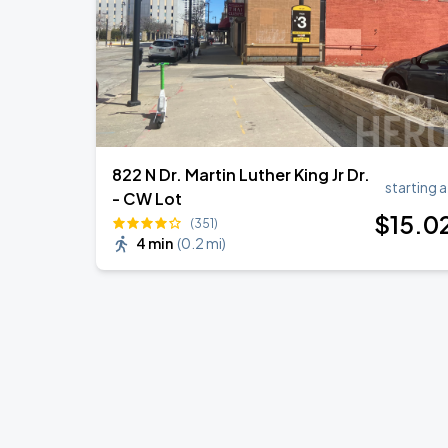
822 N Dr. Martin Luther King Jr Dr.
starting a
- CW Lot
$
15
.0
(351)
4 min
(
0.2 mi
)