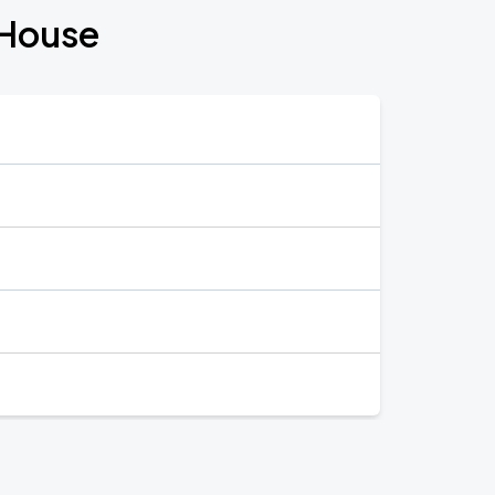
 House