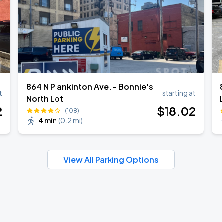
864 N Plankinton Ave. - Bonnie's
t
starting at
North Lot
2
$
18
.02
(108)
4 min
(
0.2 mi
)
View All Parking Options