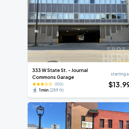
AUG
19
BMO Harris Pavilion
RÜFÜS DU SOL NORTH AMERICA 2026
AUG
27
American Family Insurance Amphitheater
333 W State St. - Journal
starting a
Commons Garage
$
13
.9
(100)
1 min
(
289 ft
)