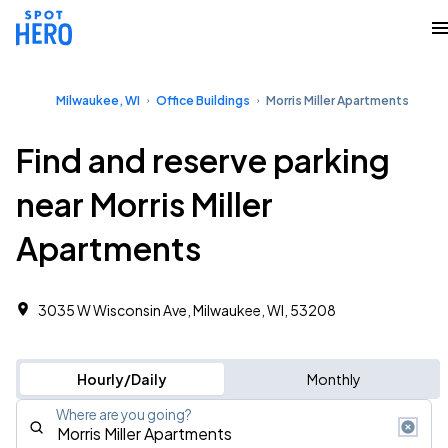
Milwaukee, WI
Office Buildings
Morris Miller Apartments
Find and reserve parking
near Morris Miller
Apartments
3035 W Wisconsin Ave, Milwaukee, WI, 53208
Hourly/Daily
Monthly
Where are you going?