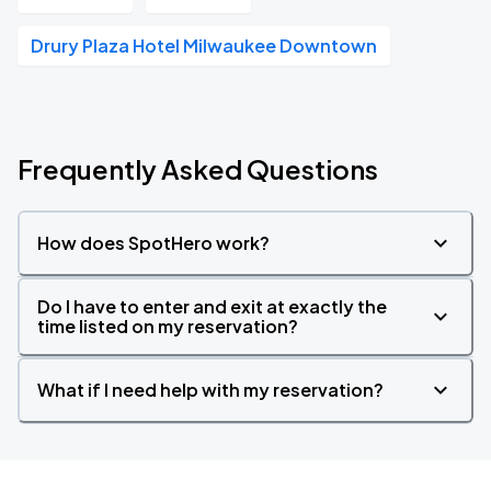
Drury Plaza Hotel Milwaukee Downtown
Frequently Asked Questions
How does SpotHero work?
Do I have to enter and exit at exactly the
time listed on my reservation?
What if I need help with my reservation?