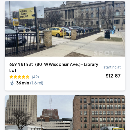
659 N 8th St. (801 W Wisconsin Ave.) - Library
starting at
Lot
$
12
.87
(49)
36 min
(
1.6 mi
)