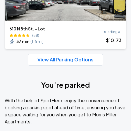
610 N 8th St. - Lot
starting at
(58)
$
10
.73
37 min
(
1.6 mi
)
View All Parking Options
You’re parked
With the help of SpotHero, enjoy the convenience of
booking a parking spot ahead of time, ensuring you have
a space waiting for you when you get to Morris Miller
Apartments.