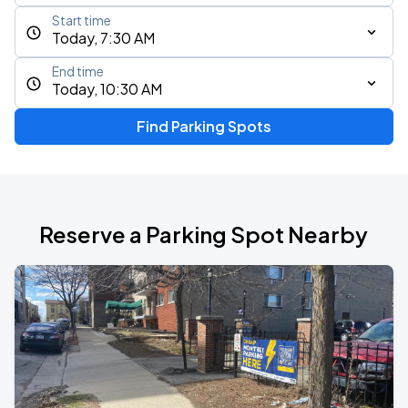
Start time
Today, 7:30 AM
End time
Today, 10:30 AM
Find Parking Spots
Reserve a Parking Spot Nearby