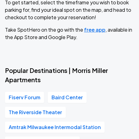
To get started, select the timeframe you wish to book
parking for, find your ideal spot on the map, and head to
checkout to complete your reservation!
Take SpotHero on the go with the
free app
, available in
the App Store and Google Play.
Popular Destinations | Morris Miller
Apartments
Fiserv Forum
Baird Center
The Riverside Theater
Amtrak Milwaukee Intermodal Station