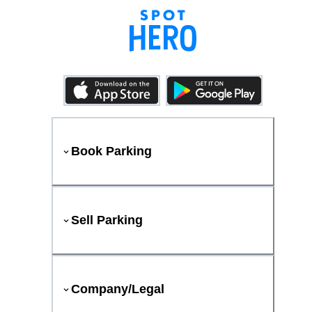
Book Parking
Sell Parking
Company/Legal