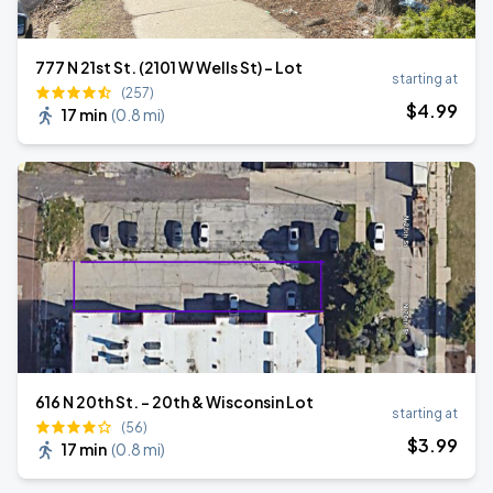
777 N 21st St. (2101 W Wells St) - Lot
starting at
(257)
$
4
.99
17 min
(
0.8 mi
)
616 N 20th St. - 20th & Wisconsin Lot
starting at
(56)
$
3
.99
17 min
(
0.8 mi
)