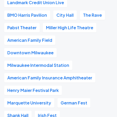
Landmark Credit Union Live
BMO Harris Pavilion
City Hall
The Rave
Pabst Theater
Miller High Life Theatre
American Family Field
Downtown Milwaukee
Milwaukee Intermodal Station
American Family Insurance Amphitheater
Henry Maier Festival Park
Marquette University
German Fest
Shank Hall
Irish Fest